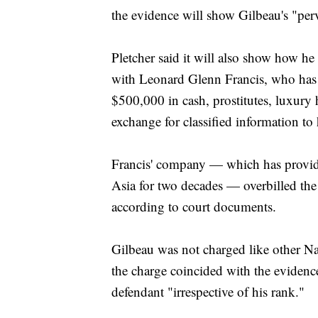
the evidence will show Gilbeau's "perv
Pletcher said it will also show how he
with Leonard Glenn Francis, who has 
$500,000 in cash, prostitutes, luxury 
exchange for classified information t
Francis' company — which has provide
Asia for two decades — overbilled th
according to court documents.
Gilbeau was not charged like other Nav
the charge coincided with the evidence
defendant "irrespective of his rank."