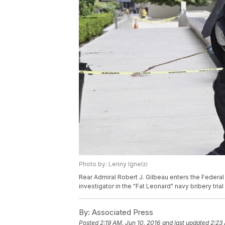
Photo by: Lenny Ignelzi
Rear Admiral Robert J. Gilbeau enters the Federal 
investigator in the "Fat Leonard" navy bribery tria
By:
Associated Press
Posted
2:19 AM, Jun 10, 2016
and last updated
2:23