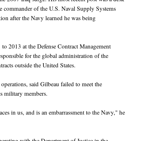
 the commander of the U.S. Naval Supply Systems
on after the Navy learned he was being
1 to 2013 at the Defense Contract Management
ponsible for the global administration of the
tracts outside the United States.
operations, said Gilbeau failed to meet the
its military members.
places in us, and is an embarrassment to the Navy," he
erating with the Department of Justice in the