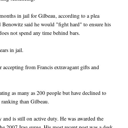
nths in jail for Gilbeau, according to a plea
 Benowitz said he would "fight hard" to ensure his
does not spend any time behind bars.
rs in jail.
 accepting from Francis extravagant gifts and
gating as many as 200 people but have declined to
r ranking than Gilbeau.
 and is still on active duty. He was awarded the
he 2007 Iraq surge. His most recent post was a desk