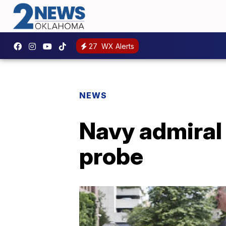
27
WX Alerts
NEWS
Navy admiral p
probe