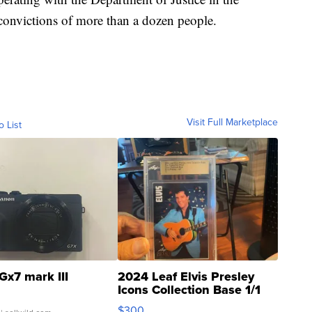
e convictions of more than a dozen people.
Visit Full Marketplace
o List
Gx7 mark III
2024 Leaf Elvis Presley
Icons Collection Base 1/1
SSP Clear ...
$300