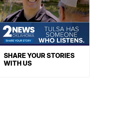
SHARE YOUR STORIES
WITH US