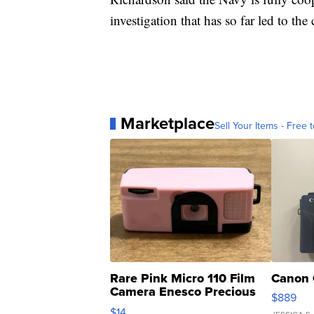
investigation that has so far led to th
Marketplace
Sell Your Items - Free t
Rare Pink Micro 110 Film
Canon 
Camera Enesco Precious
$889
Moments TD4
$14