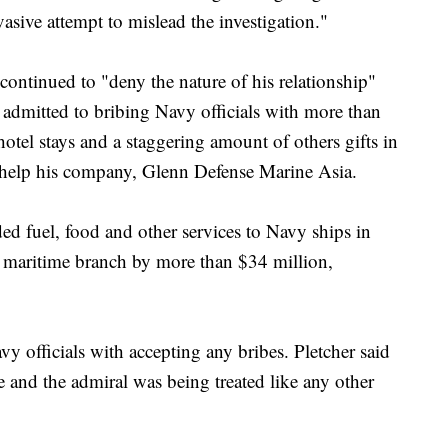
asive attempt to mislead the investigation."
 continued to "deny the nature of his relationship"
admitted to bribing Navy officials with more than
hotel stays and a staggering amount of others gifts in
o help his company, Glenn Defense Marine Asia.
d fuel, food and other services to Navy ships in
e maritime branch by more than $34 million,
y officials with accepting any bribes. Pletcher said
 and the admiral was being treated like any other