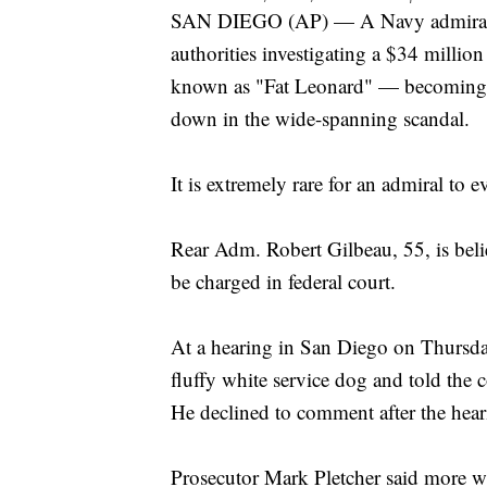
SAN DIEGO (AP) — A Navy admiral on
authorities investigating a $34 millio
known as "Fat Leonard" — becoming th
down in the wide-spanning scandal.
It is extremely rare for an admiral to 
Rear Adm. Robert Gilbeau, 55, is believ
be charged in federal court.
At a hearing in San Diego on Thursday
fluffy white service dog and told the c
He declined to comment after the hear
Prosecutor Mark Pletcher said more w