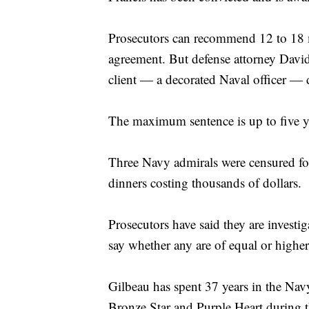
Prosecutors can recommend 12 to 18 mo
agreement. But defense attorney David
client — a decorated Naval officer — 
The maximum sentence is up to five yea
Three Navy admirals were censured for
dinners costing thousands of dollars.
Prosecutors have said they are investi
say whether any are of equal or highe
Gilbeau has spent 37 years in the Navy
Bronze Star and Purple Heart during t