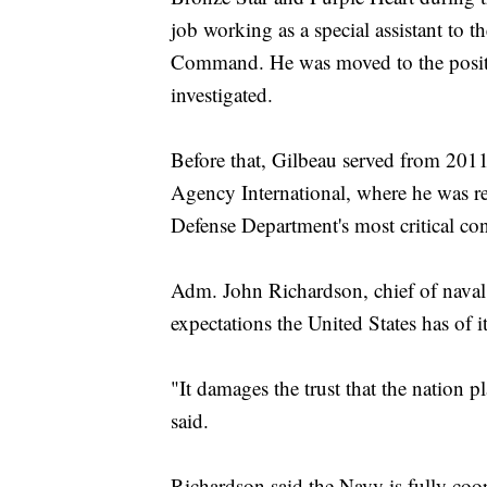
job working as a special assistant to
Command. He was moved to the positi
investigated.
Before that, Gilbeau served from 201
Agency International, where he was res
Defense Department's most critical con
Adm. John Richardson, chief of naval 
expectations the United States has of 
"It damages the trust that the nation 
said.
Richardson said the Navy is fully coop