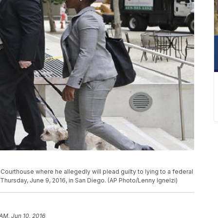
Courthouse where he allegedly will plead guilty to lying to a federal
l Thursday, June 9, 2016, in San Diego. (AP Photo/Lenny Ignelzi)
 AM, Jun 10, 2016