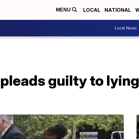
LOCAL
NATIONAL
W
MENU
Local News
leads guilty to lying