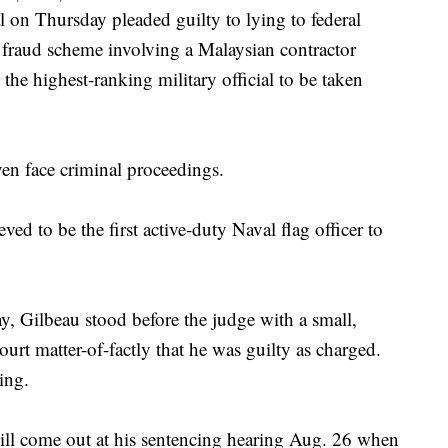
 Thursday pleaded guilty to lying to federal
n fraud scheme involving a Malaysian contractor
e highest-ranking military official to be taken
even face criminal proceedings.
ed to be the first active-duty Naval flag officer to
, Gilbeau stood before the judge with a small,
ourt matter-of-factly that he was guilty as charged.
ing.
ill come out at his sentencing hearing Aug. 26 when