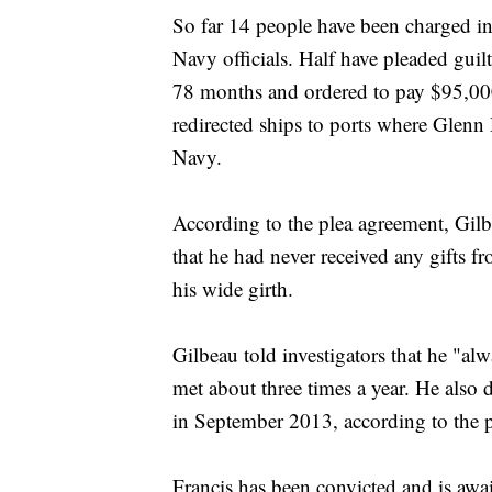
So far 14 people have been charged in
Navy officials. Half have pleaded gu
78 months and ordered to pay $95,000 
redirected ships to ports where Glenn
Navy.
According to the plea agreement, Gilbe
that he had never received any gifts 
his wide girth.
Gilbeau told investigators that he "al
met about three times a year. He also
in September 2013, according to the 
Francis has been convicted and is awa