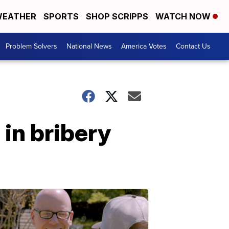
EATHER
SPORTS
SHOP SCRIPPS
WATCH NOW
Problem Solvers
National News
America Votes
Contact Us
 in bribery