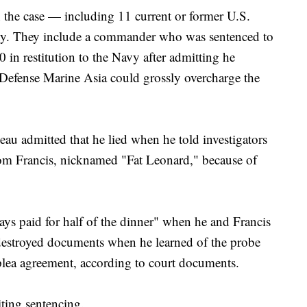
 the case — including 11 current or former U.S.
ilty. They include a commander who was sentenced to
in restitution to the Navy after admitting he
 Defense Marine Asia could grossly overcharge the
au admitted that he lied when he told investigators
from Francis, nicknamed "Fat Leonard," because of
ways paid for half of the dinner" when he and Francis
 destroyed documents when he learned of the probe
plea agreement, according to court documents.
iting sentencing.