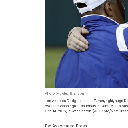
Photo by: Alex Brandon
Los Angeles Dodgers Justin Turner, right, hugs 
over the Washington Nationals in Game 5 of a base
Oct. 14, 2016, in Washington. (AP Photo/Alex Bran
By:
Associated Press