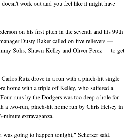
t doesn't work out and you feel like it might have
erson on his first pitch in the seventh and his 99th
 manager Dusty Baker called on five relievers —
mmy Solis, Shawn Kelley and Oliver Perez — to get
 Carlos Ruiz drove in a run with a pinch-hit single
re home with a triple off Kelley, who suffered a
. Four runs by the Dodgers was too deep a hole for
ith a two-run, pinch-hit home run by Chris Heisey in
66-minute extravaganza.
 was going to happen tonight," Scherzer said.