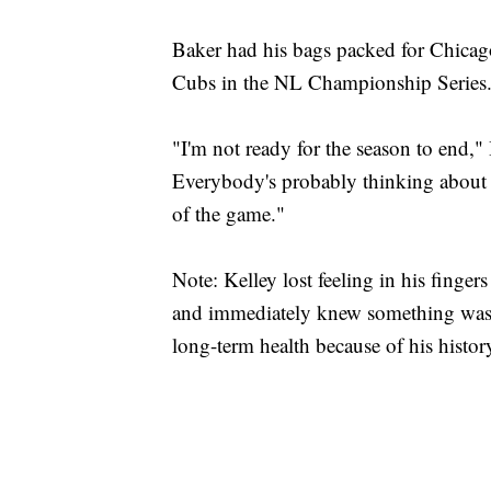
Baker had his bags packed for Chicag
Cubs in the NL Championship Series
"I'm not ready for the season to end,
Everybody's probably thinking about 
of the game."
Note: Kelley lost feeling in his finger
and immediately knew something was 
long-term health because of his histo