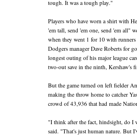
tough. It was a tough play."
Players who have worn a shirt with He
'em tall, send 'em one, send 'em all" w
when they went 1 for 10 with runners 
Dodgers manager Dave Roberts for goin
longest outing of his major league car
two-out save in the ninth, Kershaw's f
But the game turned on left fielder An
making the throw home to catcher Yas
crowd of 43,936 that had made Nationa
"I think after the fact, hindsight, do 
said. "That's just human nature. But I've