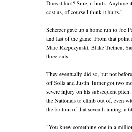
Does it hurt? Sure, it hurts. Anytime i
cost us, of course I think it hurts."
Scherzer gave up a home run to Joc Ped
and last of the game. From that point
Marc Rzepczynski, Blake Treinen, Sa
three outs.
They eventually did so, but not before
off Solis and Justin Turner got two mo
severe injury on his subsequent pitch
the Nationals to climb out of, even w
the bottom of that seventh inning, a 
"You knew something one in a million