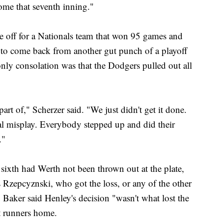
ome that seventh inning."
e off for a Nationals team that won 95 games and
 to come back from another gut punch of a playoff
only consolation was that the Dodgers pulled out all
 part of," Scherzer said. "We just didn't get it done.
al misplay. Everybody stepped up and did their
."
sixth had Werth not been thrown out at the plate,
Rzepcyznski, who got the loss, or any of the other
. Baker said Henley's decision "wasn't what lost the
t runners home.