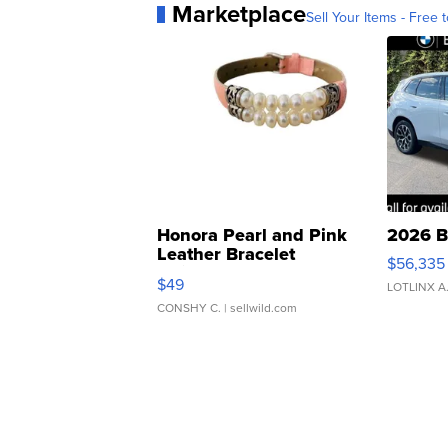
Marketplace
Sell Your Items - Free t
Honora Pearl and Pink
2026 B
Leather Bracelet
$56,335
Adjustable Buckle Clo...
$49
LOTLINX A
CONSHY C.
| sellwild.com