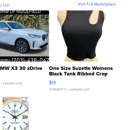
Visit Full Marketplace
o List
MW X3 30 xDrive
One Size Suzette Womens
Black Tank Ribbed Crop
Asymmetrical ...
$19
.
| sellwild.com
CONSHY C.
| sellwild.com