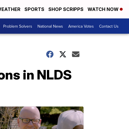
EATHER
SPORTS
SHOP SCRIPPS
WATCH NOW
Problem Solvers
National News
America Votes
Contact Us
ions in NLDS