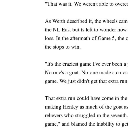
"That was it. We weren't able to overc
As Werth described it, the wheels cam
the NL East but is left to wonder how
loss. In the aftermath of Game 5, the 
the stops to win.
"It's the craziest game I've ever been a
No one's a goat. No one made a cruci
game. We just didn't get that extra run
That extra run could have come in the 
making Henley as much of the goat as 
relievers who struggled in the seventh
game," and blamed the inability to ge