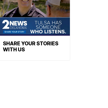
SHARE YOUR STORIES
WITH US