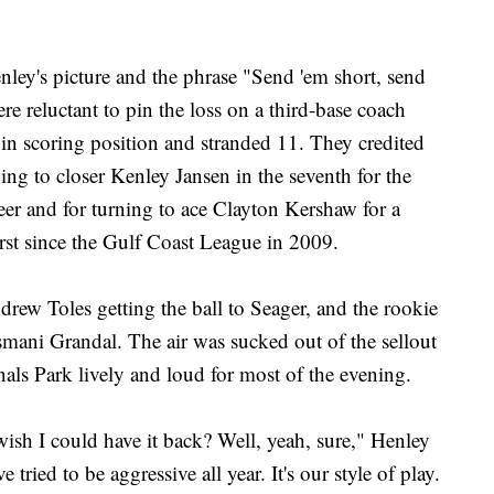
nley's picture and the phrase "Send 'em short, send
ere reluctant to pin the loss on a third-base coach
in scoring position and stranded 11. They credited
g to closer Kenley Jansen in the seventh for the
eer and for turning to ace Clayton Kershaw for a
irst since the Gulf Coast League in 2009.
drew Toles getting the ball to Seager, and the rookie
mani Grandal. The air was sucked out of the sellout
ls Park lively and loud for most of the evening.
I wish I could have it back? Well, yeah, sure," Henley
 tried to be aggressive all year. It's our style of play.