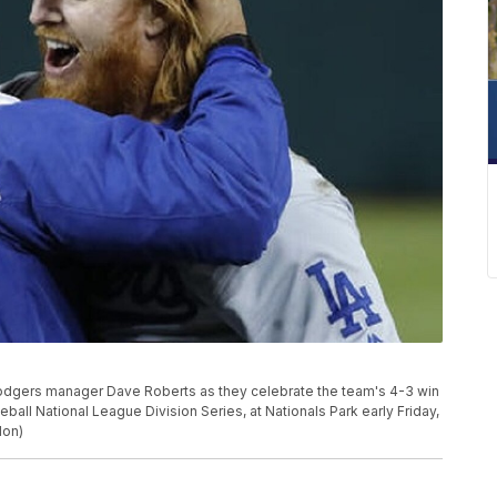
Dodgers manager Dave Roberts as they celebrate the team's 4-3 win
ball National League Division Series, at Nationals Park early Friday,
don)