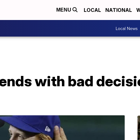
LOCAL
NATIONAL
W
MENU
Local News
 ends with bad decis