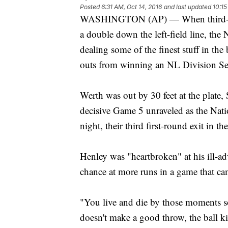
Posted
6:31 AM, Oct 14, 2016
and last updated
10:15
WASHINGTON (AP) — When third-bas
a double down the left-field line, the
dealing some of the finest stuff in the
outs from winning an NL Division Ser
Werth was out by 30 feet at the plate, 
decisive Game 5 unraveled as the Nat
night, their third first-round exit in the
Henley was "heartbroken" at his ill-adv
chance at more runs in a game that c
"You live and die by those moments s
doesn't make a good throw, the ball ki