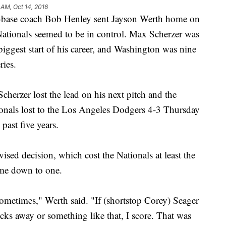
 AM, Oct 14, 2016
e coach Bob Henley sent Jayson Werth home on
 Nationals seemed to be in control. Max Scherzer was
 biggest start of his career, and Washington was nine
ies.
Scherzer lost the lead on his next pitch and the
ionals lost to the Los Angeles Dodgers 4-3 Thursday
 past five years.
ised decision, which cost the Nationals at least the
ame down to one.
ometimes," Werth said. "If (shortstop Corey) Seager
cks away or something like that, I score. That was