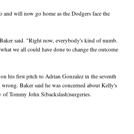
o and will now go home as the Dodgers face the
.
" Baker said. "Right now, everybody's kind of numb.
what we all could have done to change the outcome
s on his first pitch to Adrian Gonzalez in the seventh
wrong. Baker said he was concerned about Kelly's
ry of Tommy John S(backslash)surgeries.