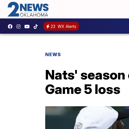
23
WX Alerts
NEWS
Nats' season
Game 5 loss