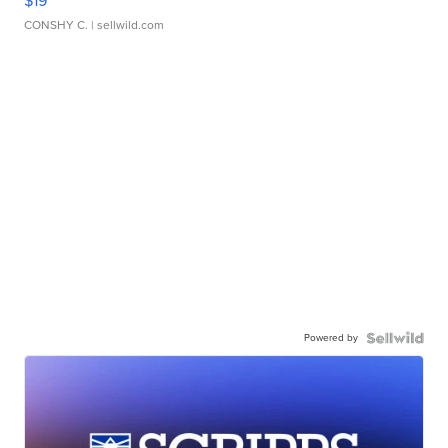
$19
CONSHY C.
| sellwild.com
Powered by