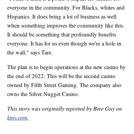
everyone in the community. For Blacks, whites and
Hispanics. It does bring a lot of business as well
when something improves the community like this.
It should be something that profoundly benefits
everyone. It has for us even though we’re a hole in
the wall," says Tare.
The plan is to begin operations at the new casino by
the end of 2022. This will be the second casino
owned by Fifth Street Gaming. The company also
owns the Silver Nugget Casino.
This story was originally reported by Bree Guy on
ktnv.com.