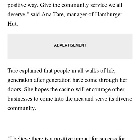
positive way. Give the community service we all
deserve," said Ana Tare, manager of Hamburger
Hut.
Tare explained that people in all walks of life,
generation after generation have come through her
doors. She hopes the casino will encourage other
businesses to come into the area and serve its diverse
community.
"I believe there is a positive impact for success for