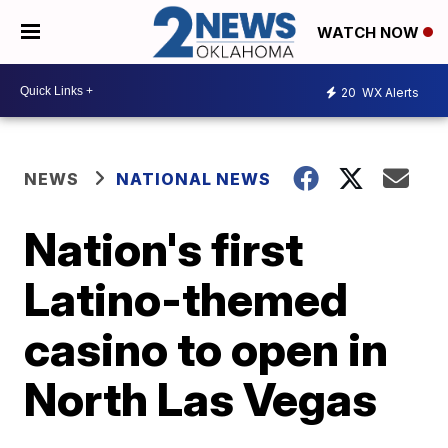
WATCH NOW
20
WX Alerts
NEWS
NATIONAL NEWS
Nation's first
Latino-themed
casino to open in
North Las Vegas