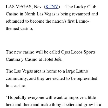
LAS VEGAS, Nev. (
KTNV
)— The Lucky Club
Casino in North Las Vegas is being revamped and
rebranded to become the nation's first Latino-
themed casino.
The new casino will be called Ojos Locos Sports
Cantina y Casino at Hotel Jefe.
The Las Vegas area is home to a large Latino
community, and they are excited to be represented
in a casino.
"Hopefully everyone will want to improve a little
here and there and make things better and grow in a