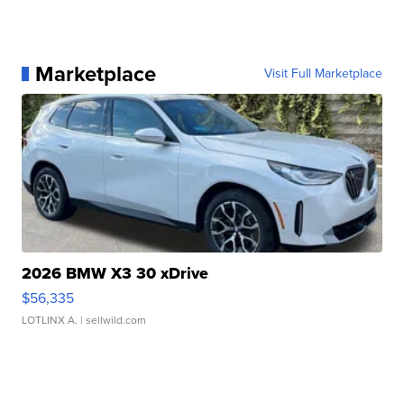
Marketplace
Visit Full Marketplace
2026 BMW X3 30 xDrive
$56,335
LOTLINX A.
| sellwild.com