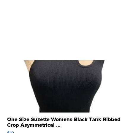
One Size Suzette Womens Black Tank Ribbed
Crop Asymmetrical ...