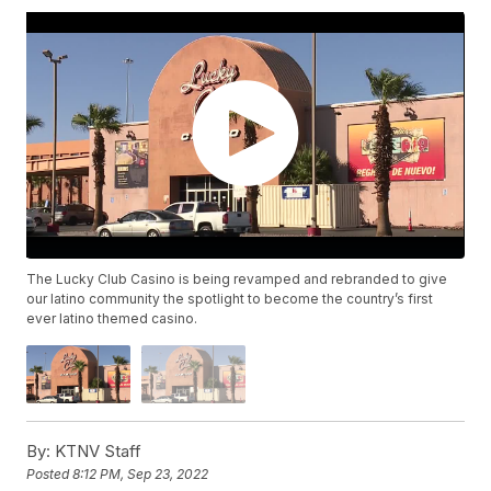
The Lucky Club Casino is being revamped and rebranded to give
our latino community the spotlight to become the country’s first
ever latino themed casino.
By:
KTNV Staff
Posted
8:12 PM, Sep 23, 2022