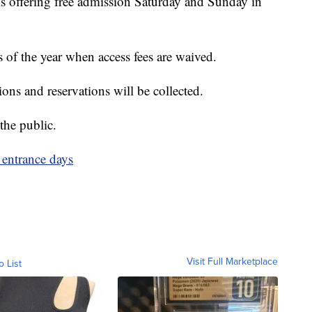
s offering free admission Saturday and Sunday in
 of the year when access fees are waived.
ions and reservations will be collected.
the public.
 entrance days
Visit Full Marketplace
o List