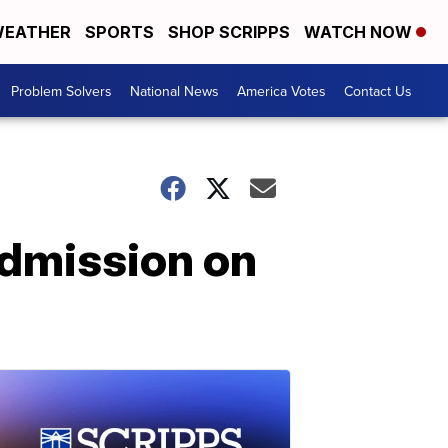
EATHER
SPORTS
SHOP SCRIPPS
WATCH NOW
Problem Solvers
National News
America Votes
Contact Us
admission on