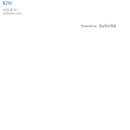
$210
Gold Ring
with Pear
LESLIE N.
|
sellwild.com
Shaped
Blue
Topaz ...
Powered by