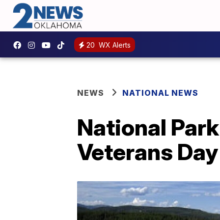
20
WX Alerts
NEWS
NATIONAL NEWS
National Park
Veterans Da