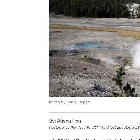
Photo by: Beth Harpaz
By:
Allison Horn
Posted
7:55 PM, Nov 10, 2017
and last updated
8:28