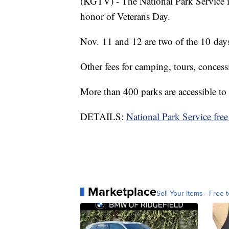
(KGTV) - The National Park Service i
honor of Veterans Day.
Nov. 11 and 12 are two of the 10 days
Other fees for camping, tours, concess
More than 400 parks are accessible to 
DETAILS:
National Park Service free
Marketplace
Sell Your Items - Free t