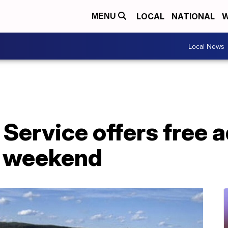
LOCAL
NATIONAL
W
MENU
Local News
 Service offers free 
y weekend