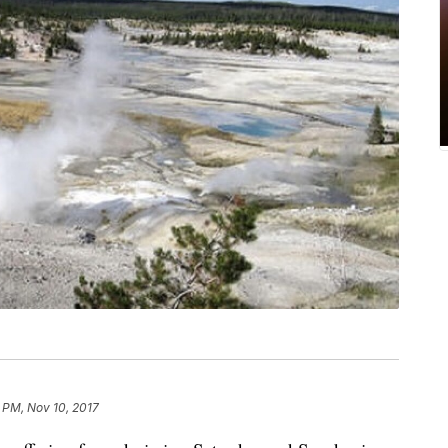
 PM, Nov 10, 2017