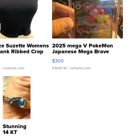
ze Suzette Womens
2025 mega V PokeMon
Tank Ribbed Crop
Japanese Mega Brave
rical ...
076/063 Super Rare H...
$300
.
| sellwild.com
DAVID M.
| sellwild.com
Stunning
14 KT
Yellow