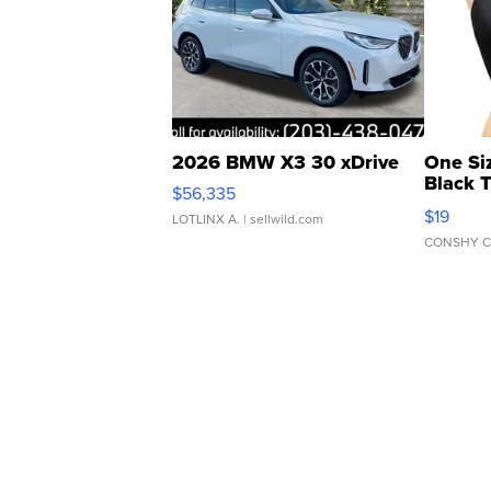
2026 BMW X3 30 xDrive
One Si
Black 
$56,335
Asymmet
$19
LOTLINX A.
| sellwild.com
CONSHY C