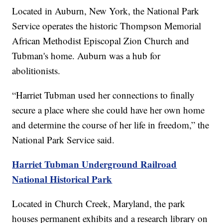
Located in Auburn, New York, the National Park
Service operates the historic Thompson Memorial
African Methodist Episcopal Zion Church and
Tubman's home. Auburn was a hub for
abolitionists.
“Harriet Tubman used her connections to finally
secure a place where she could have her own home
and determine the course of her life in freedom,” the
National Park Service said.
Harriet Tubman Underground Railroad
National Historical Park
Located in Church Creek, Maryland, the park
houses permanent exhibits and a research library on