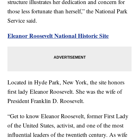
structure illustrates her dedication and concern for
those less fortunate than herself,” the National Park
Service said.
Eleanor Roosevelt National Historic Site
Located in Hyde Park, New York, the site honors
first lady Eleanor Roosevelt. She was the wife of
President Franklin D. Roosevelt.
“Get to know Eleanor Roosevelt, former First Lady
of the United States, activist, and one of the most
influential leaders of the twentieth century. As wife