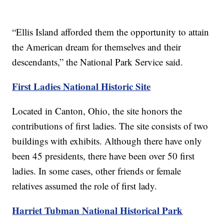
“Ellis Island afforded them the opportunity to attain
the American dream for themselves and their
descendants,” the National Park Service said.
First Ladies National Historic Site
Located in Canton, Ohio, the site honors the
contributions of first ladies. The site consists of two
buildings with exhibits. Although there have only
been 45 presidents, there have been over 50 first
ladies. In some cases, other friends or female
relatives assumed the role of first lady.
Harriet Tubman National Historical Park