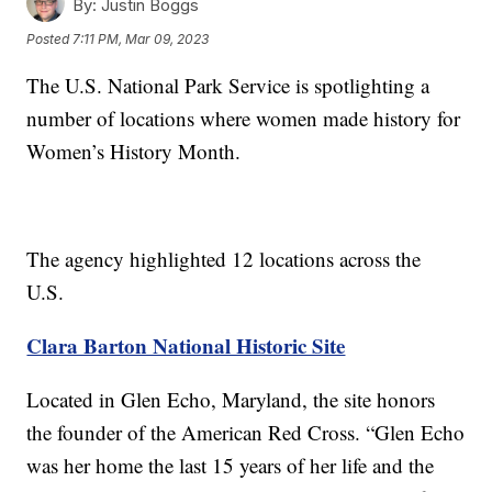
By:
Justin Boggs
Posted
7:11 PM, Mar 09, 2023
The U.S. National Park Service is spotlighting a
number of locations where women made history for
Women’s History Month.
The agency highlighted 12 locations across the
U.S.
Clara Barton National Historic Site
Located in Glen Echo, Maryland, the site honors
the founder of the American Red Cross. “Glen Echo
was her home the last 15 years of her life and the