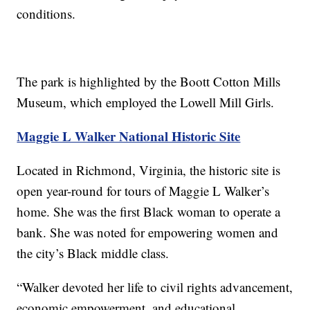
conditions.
The park is highlighted by the Boott Cotton Mills
Museum, which employed the Lowell Mill Girls.
Maggie L Walker National Historic Site
Located in Richmond, Virginia, the historic site is
open year-round for tours of Maggie L Walker’s
home. She was the first Black woman to operate a
bank. She was noted for empowering women and
the city’s Black middle class.
“Walker devoted her life to civil rights advancement,
economic empowerment, and educational