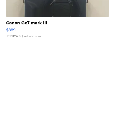
Canon Gx7 mark III
$889
JESSICA S.
| sellwild.com