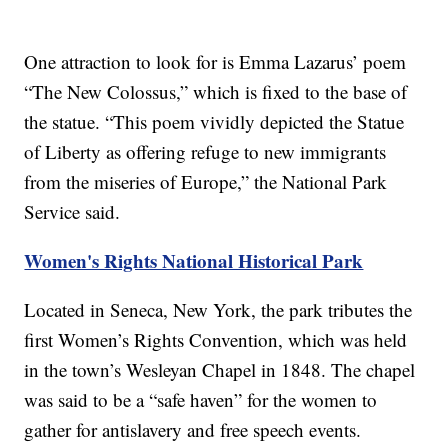
One attraction to look for is Emma Lazarus’ poem
“The New Colossus,” which is fixed to the base of
the statue. “This poem vividly depicted the Statue
of Liberty as offering refuge to new immigrants
from the miseries of Europe,” the National Park
Service said.
Women's Rights National Historical Park
Located in Seneca, New York, the park tributes the
first Women’s Rights Convention, which was held
in the town’s Wesleyan Chapel in 1848. The chapel
was said to be a “safe haven” for the women to
gather for antislavery and free speech events.