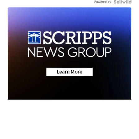
Powered by