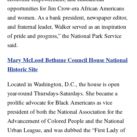
opportunities for Jim Crow-era African Americans
and women. As a bank president, newspaper editor,
and fraternal leader, Walker served as an inspiration
of pride and progress,” the National Park Service
said.
Mary McLeod Bethune Council House National
Historic Site
Located in Washington, D.C., the house is open
year-round Thursdays-Saturdays. She became a
prolific advocate for Black Americans as vice
president of both the National Association for the
Advancement of Colored People and the National
Urban League, and was dubbed the “First Lady of