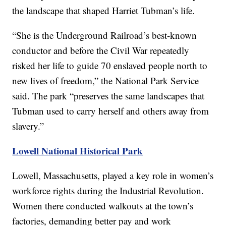
the landscape that shaped Harriet Tubman’s life.
“She is the Underground Railroad’s best-known
conductor and before the Civil War repeatedly
risked her life to guide 70 enslaved people north to
new lives of freedom,” the National Park Service
said. The park “preserves the same landscapes that
Tubman used to carry herself and others away from
slavery.”
Lowell National Historical Park
Lowell, Massachusetts, played a key role in women’s
workforce rights during the Industrial Revolution.
Women there conducted walkouts at the town’s
factories, demanding better pay and work