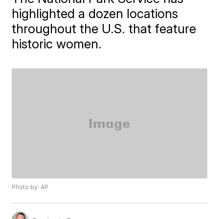
highlighted a dozen locations
throughout the U.S. that feature
historic women.
Photo by: AP