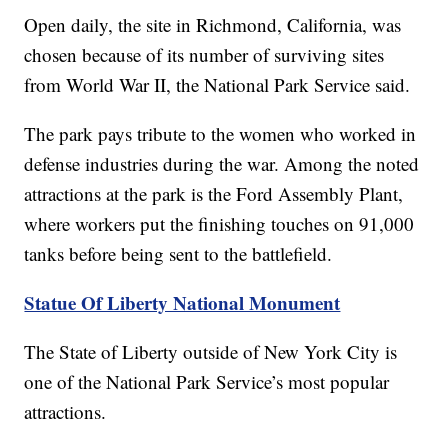
Open daily, the site in Richmond, California, was
chosen because of its number of surviving sites
from World War II, the National Park Service said.
The park pays tribute to the women who worked in
defense industries during the war. Among the noted
attractions at the park is the Ford Assembly Plant,
where workers put the finishing touches on 91,000
tanks before being sent to the battlefield.
Statue Of Liberty National Monument
The State of Liberty outside of New York City is
one of the National Park Service’s most popular
attractions.