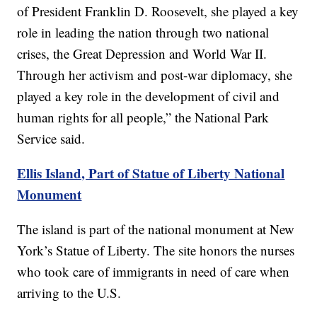
of President Franklin D. Roosevelt, she played a key
role in leading the nation through two national
crises, the Great Depression and World War II.
Through her activism and post-war diplomacy, she
played a key role in the development of civil and
human rights for all people,” the National Park
Service said.
Ellis Island, Part of Statue of Liberty National
Monument
The island is part of the national monument at New
York’s Statue of Liberty. The site honors the nurses
who took care of immigrants in need of care when
arriving to the U.S.