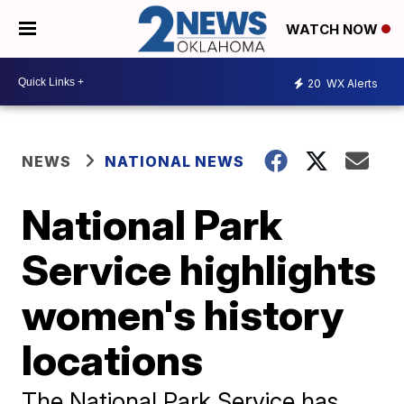
WATCH NOW
20
WX Alerts
NEWS
NATIONAL NEWS
National Park
Service highlights
women's history
locations
The National Park Service has