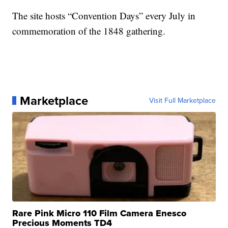
The site hosts “Convention Days” every July in
commemoration of the 1848 gathering.
Marketplace
Visit Full Marketplace
Rare Pink Micro 110 Film Camera Enesco
Precious Moments TD4