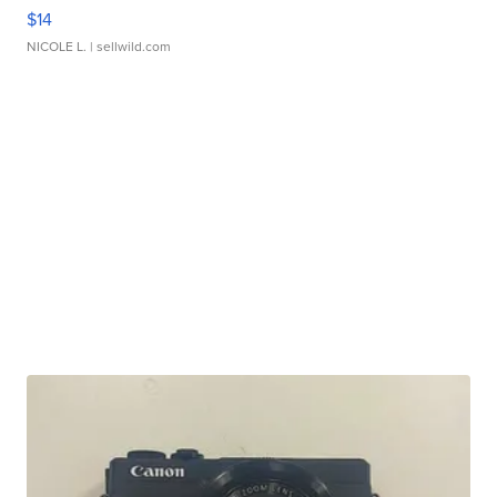
$14
NICOLE L.
| sellwild.com