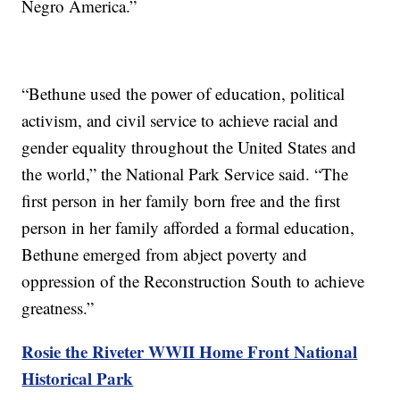
Negro America.”
“Bethune used the power of education, political
activism, and civil service to achieve racial and
gender equality throughout the United States and
the world,” the National Park Service said. “The
first person in her family born free and the first
person in her family afforded a formal education,
Bethune emerged from abject poverty and
oppression of the Reconstruction South to achieve
greatness.”
Rosie the Riveter WWII Home Front National
Historical Park