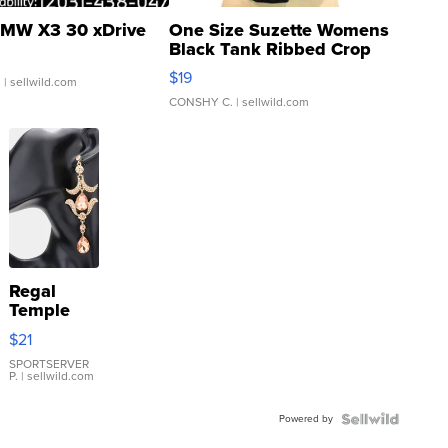
MW X3 30 xDrive
One Size Suzette Womens
Black Tank Ribbed Crop
Asymmetrical ...
$19
.
| sellwild.com
CONSHY C.
| sellwild.com
Regal
Temple
Droplet
$21
Earrings
SPORTSERVER
P.
| sellwild.com
Powered by