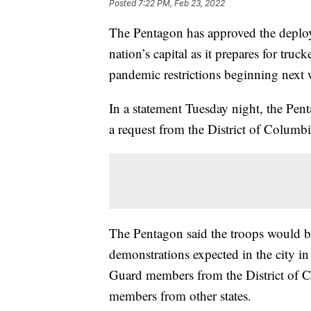
Posted
7:22 PM, Feb 23, 2022
The Pentagon has approved the deplo
nation’s capital as it prepares for truc
pandemic restrictions beginning next 
In a statement Tuesday night, the Pen
a request from the District of Columb
The Pentagon said the troops would be 
demonstrations expected in the city i
Guard members from the District of 
members from other states.