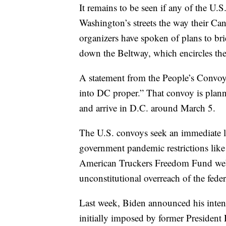
It remains to be seen if any of the U.
Washington’s streets the way their C
organizers have spoken of plans to brie
down the Beltway, which encircles the 
A statement from the People’s Convoy 
into DC proper.” That convoy is plan
and arrive in D.C. around March 5.
The U.S. convoys seek an immediate l
government pandemic restrictions lik
American Truckers Freedom Fund websit
unconstitutional overreach of the fede
Last week, Biden announced his inte
initially imposed by former Preside