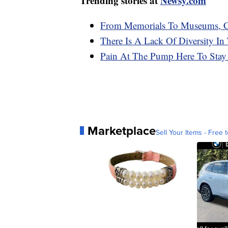
Trending stories at
Newsy.com
From Memorials To Museums, C
There Is A Lack Of Diversity In
Pain At The Pump Here To Stay 
Marketplace
Sell Your Items - Free t