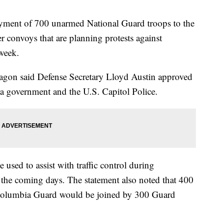
yment of 700 unarmed National Guard troops to the
ker convoys that are planning protests against
week.
tagon said Defense Secretary Lloyd Austin approved
ia government and the U.S. Capitol Police.
used to assist with traffic control during
n the coming days. The statement also noted that 400
Columbia Guard would be joined by 300 Guard