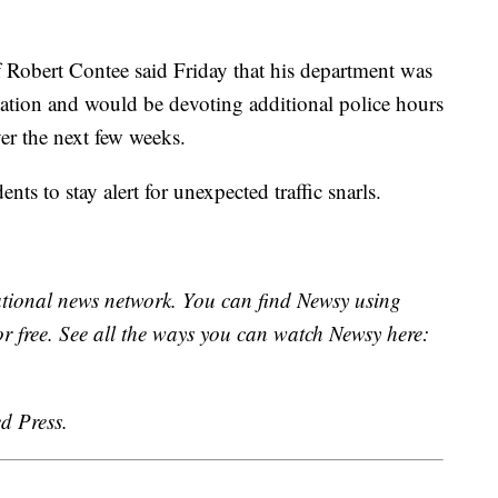
 Robert Contee said Friday that his department was
mation and would be devoting additional police hours
ver the next few weeks.
ts to stay alert for unexpected traffic snarls.
national news network. You can find Newsy using
or free. See all the ways you can watch Newsy here:
d Press.