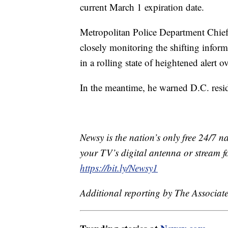
current March 1 expiration date.
Metropolitan Police Department Chief
closely monitoring the shifting infor
in a rolling state of heightened alert o
In the meantime, he warned D.C. residen
Newsy is the nation’s only free 24/7 
your TV’s digital antenna or stream f
https://bit.ly/Newsy1
Additional reporting by The Associate