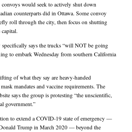
S. convoys would seek to actively shut down
anadian counterparts did in Ottawa. Some convoy
fly roll through the city, then focus on shutting
capital.
specifically says the trucks “will NOT be going
ning to embark Wednesday from southern California
ifting of what they say are heavy-handed
e mask mandates and vaccine requirements. The
e says the group is protesting “the unscientific,
ral government.”
ntion to extend a COVID-19 state of emergency —
nt Donald Trump in March 2020 — beyond the