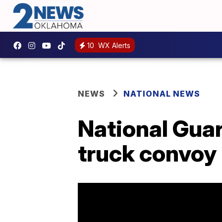
10
WX Alerts
NEWS
NATIONAL NEWS
National Guar
truck convoy 