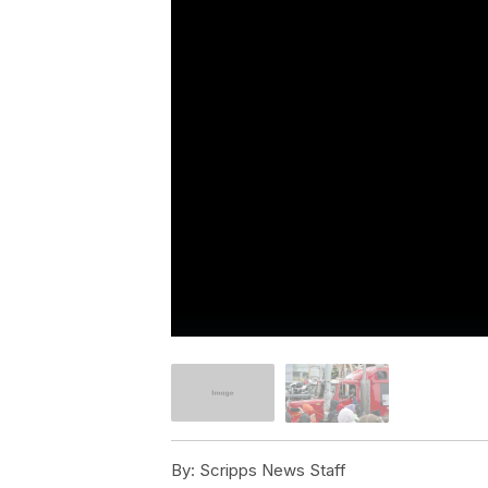
By:
Scripps News Staff