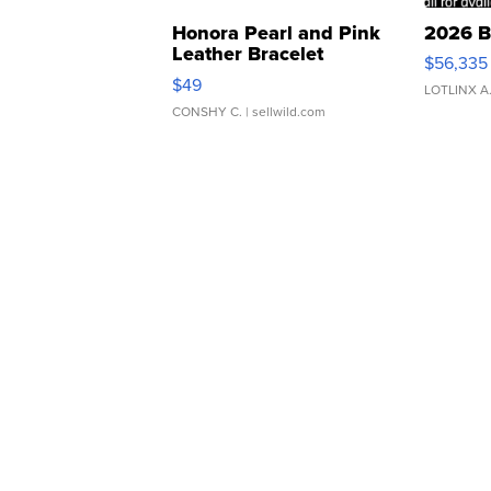
Honora Pearl and Pink
2026 B
Leather Bracelet
$56,335
Adjustable Buckle Clo...
$49
LOTLINX A
CONSHY C.
| sellwild.com