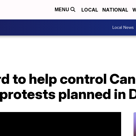
LOCAL
NATIONAL
W
MENU
Local News
d to help control Ca
protests planned in 