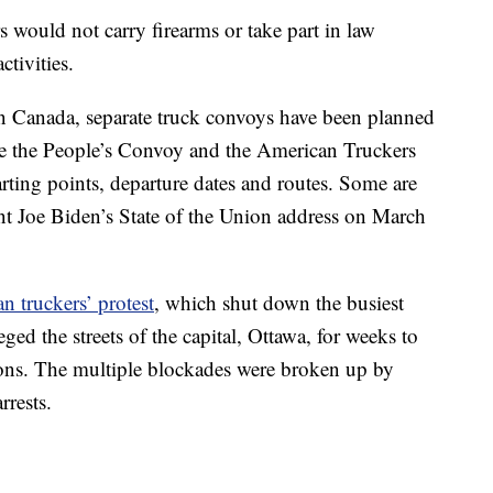
would not carry firearms or take part in law
tivities.
 in Canada, separate truck convoys have been planned
e the People’s Convoy and the American Truckers
rting points, departure dates and routes. Some are
ent Joe Biden’s State of the Union address on March
n truckers’ protest
, which shut down the busiest
ed the streets of the capital, Ottawa, for weeks to
ions. The multiple blockades were broken up by
rrests.