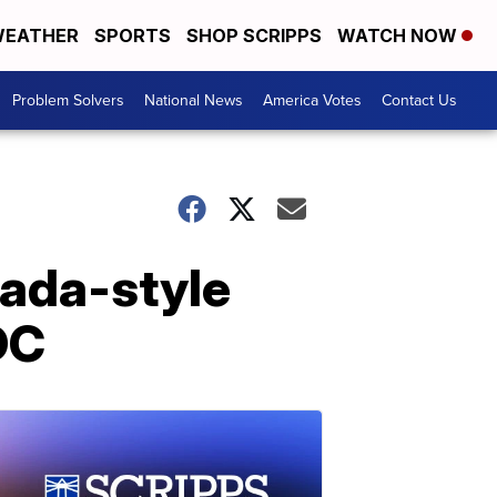
EATHER
SPORTS
SHOP SCRIPPS
WATCH NOW
Problem Solvers
National News
America Votes
Contact Us
nada-style
DC