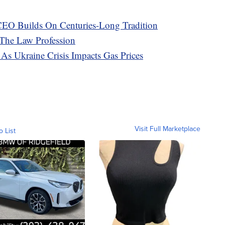
EO Builds On Centuries-Long Tradition
 The Law Profession
As Ukraine Crisis Impacts Gas Prices
Visit Full Marketplace
o List