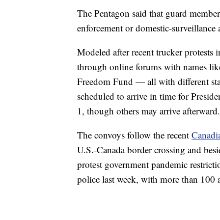
The Pentagon said that guard members 
enforcement or domestic-surveillance ac
Modeled after recent trucker protests
through online forums with names lik
Freedom Fund — all with different sta
scheduled to arrive in time for Presid
1, though others may arrive afterward.
The convoys follow the recent
Canadia
U.S.-Canada border crossing and besieg
protest government pandemic restrict
police last week, with more than 100 a