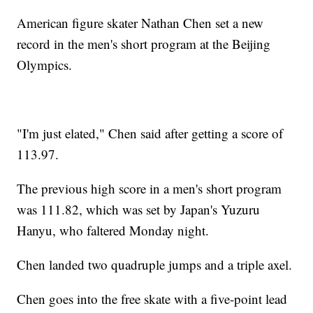
American figure skater Nathan Chen set a new
record in the men's short program at the Beijing
Olympics.
"I'm just elated," Chen said after getting a score of
113.97.
The previous high score in a men's short program
was 111.82, which was set by Japan's Yuzuru
Hanyu, who faltered Monday night.
Chen landed two quadruple jumps and a triple axel.
Chen goes into the free skate with a five-point lead