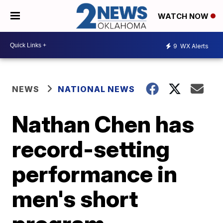
WATCH NOW
9
WX Alerts
NEWS
NATIONAL NEWS
Nathan Chen has
record-setting
performance in
men's short