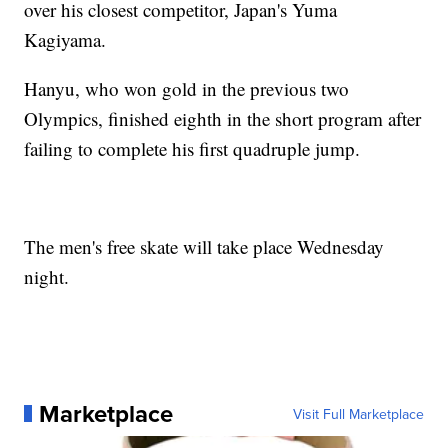
over his closest competitor, Japan's Yuma
Kagiyama.
Hanyu, who won gold in the previous two
Olympics, finished eighth in the short program after
failing to complete his first quadruple jump.
The men's free skate will take place Wednesday
night.
Marketplace
Visit Full Marketplace