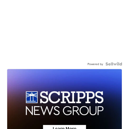
Powered by