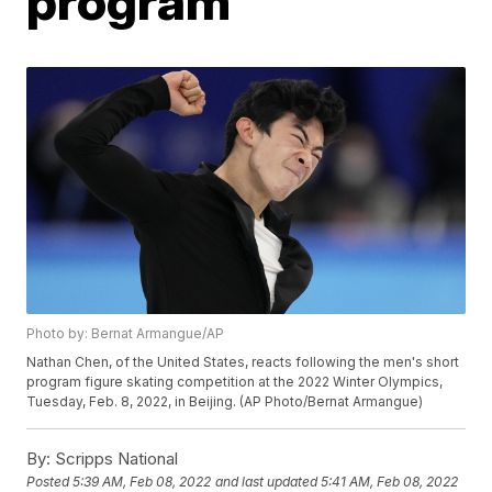
program
Photo by: Bernat Armangue/AP
Nathan Chen, of the United States, reacts following the men's short
program figure skating competition at the 2022 Winter Olympics,
Tuesday, Feb. 8, 2022, in Beijing. (AP Photo/Bernat Armangue)
By:
Scripps National
Posted
5:39 AM, Feb 08, 2022
and last updated
5:41 AM, Feb 08, 2022