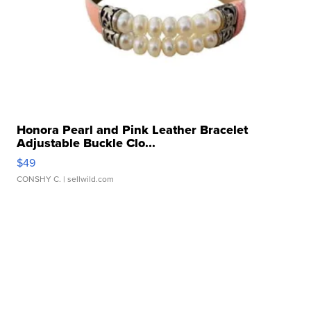
Honora Pearl and Pink Leather Bracelet
Adjustable Buckle Clo...
$49
CONSHY C.
| sellwild.com