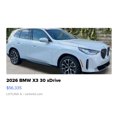
2026 BMW X3 30 xDrive
$56,335
LOTLINX A.
| sellwild.com