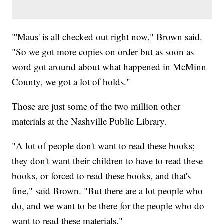
"'Maus' is all checked out right now," Brown said.
"So we got more copies on order but as soon as
word got around about what happened in McMinn
County, we got a lot of holds."
Those are just some of the two million other
materials at the Nashville Public Library.
"A lot of people don't want to read these books;
they don't want their children to have to read these
books, or forced to read these books, and that's
fine," said Brown. "But there are a lot people who
do, and we want to be there for the people who do
want to read these materials."