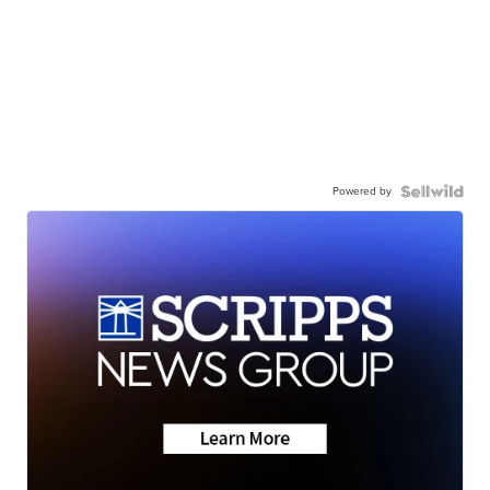
Powered by