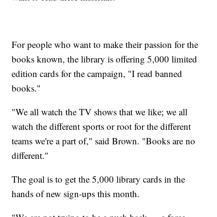
For people who want to make their passion for the
books known, the library is offering 5,000 limited
edition cards for the campaign, "I read banned
books."
"We all watch the TV shows that we like; we all
watch the different sports or root for the different
teams we're a part of," said Brown. "Books are no
different."
The goal is to get the 5,000 library cards in the
hands of new sign-ups this month.