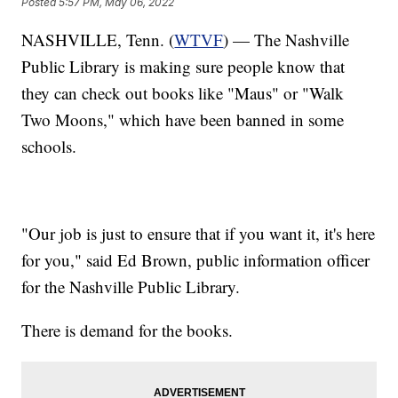
Posted
5:57 PM, May 06, 2022
NASHVILLE, Tenn. (
WTVF
) — The Nashville
Public Library is making sure people know that
they can check out books like "Maus" or "Walk
Two Moons," which have been banned in some
schools.
"Our job is just to ensure that if you want it, it's here
for you," said Ed Brown, public information officer
for the Nashville Public Library.
There is demand for the books.