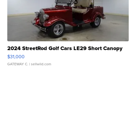
2024 StreetRod Golf Cars LE29 Short Canopy
$31,000
GATEWAY C.
| sellwild.com