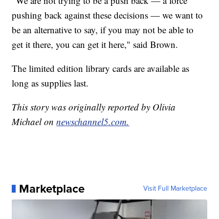
"We are not trying to be a push back — a force
pushing back against these decisions — we want to
be an alternative to say, if you may not be able to
get it there, you can get it here," said Brown.
The limited edition library cards are available as
long as supplies last.
This story was originally reported by Olivia
Michael on
newschannel5.com.
Marketplace
Visit Full Marketplace