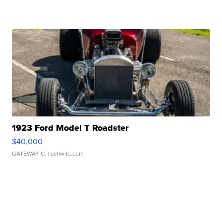
1923 Ford Model T Roadster
$40,000
GATEWAY C.
| sellwild.com