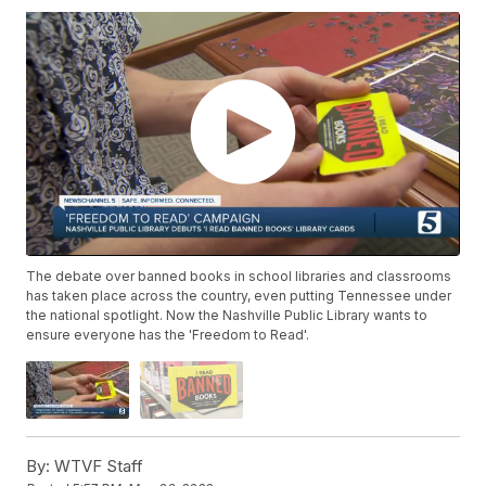
The debate over banned books in school libraries and classrooms
has taken place across the country, even putting Tennessee under
the national spotlight. Now the Nashville Public Library wants to
ensure everyone has the 'Freedom to Read'.
By:
WTVF Staff