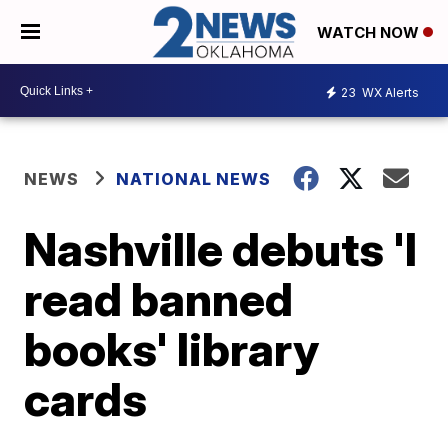
WATCH NOW
23
WX Alerts
NEWS
NATIONAL NEWS
Nashville debuts 'I
read banned
books' library
cards