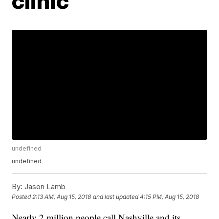
clinic
undefined
undefined
By:
Jason Lamb
Posted
2:13 AM, Aug 15, 2018
and last updated
4:15 PM, Aug 15, 2018
Nearly 2 million people call Nashville and its