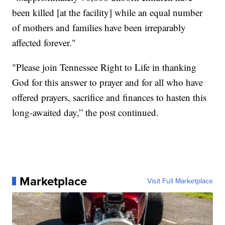
been killed [at the facility] while an equal number
of mothers and families have been irreparably
affected forever."
"Please join Tennessee Right to Life in thanking
God for this answer to prayer and for all who have
offered prayers, sacrifice and finances to hasten this
long-awaited day,” the post continued.
Marketplace
Visit Full Marketplace