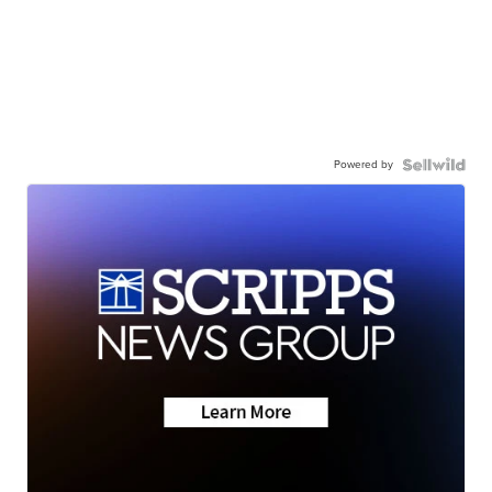
Powered by