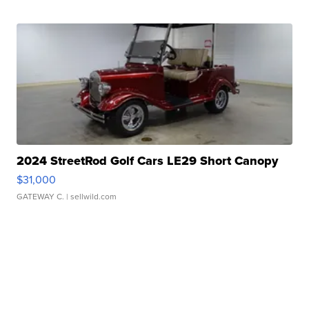
2024 StreetRod Golf Cars LE29 Short Canopy
$31,000
GATEWAY C.
| sellwild.com