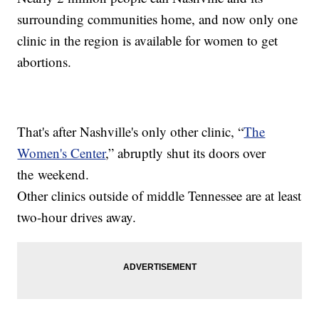
surrounding communities home, and now only one
clinic in the region is available for women to get
abortions.
That's after Nashville's only other clinic, “
The
Women's Center
,” abruptly shut its doors over
the weekend.
Other clinics outside of middle Tennessee are at least
two-hour drives away.