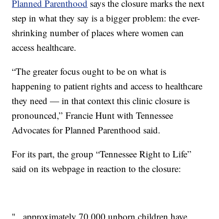
Planned Parenthood
says the closure marks the next
step in what they say is a bigger problem: the ever-
shrinking number of places where women can
access healthcare.
“The greater focus ought to be on what is
happening to patient rights and access to healthcare
they need — in that context this clinic closure is
pronounced,” Francie Hunt with Tennessee
Advocates for Planned Parenthood said.
For its part, the group “Tennessee Right to Life”
said on its webpage in reaction to the closure:
"...approximately 70,000 unborn children have