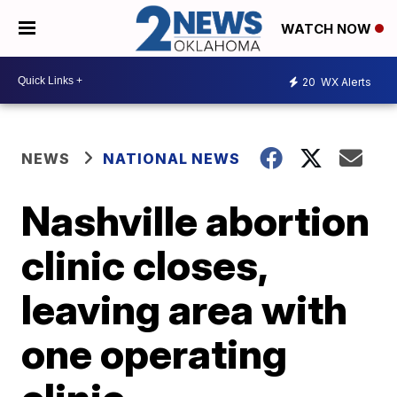
WATCH NOW
20
WX Alerts
NEWS
NATIONAL NEWS
Nashville abortion
clinic closes,
leaving area with
one operating