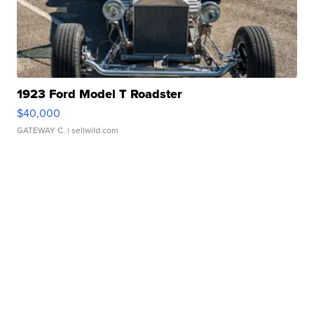
1923 Ford Model T Roadster
$40,000
GATEWAY C.
| sellwild.com