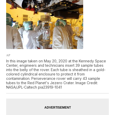
AP
In this image taken on May 20, 2020 at the Kennedy Space
Center, engineers and technicians insert 39 sample tubes
into the belly of the rover. Each tube is sheathed in a gold-
colored cylindrical enclosure to protect it from
contamination. Perseverance rover will carry 43 sample
tubes to the Red Planet's Jezero Crater. Image Credit:
NASA/JPL-Caltech pia23919-1041