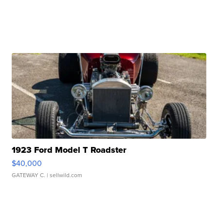
1923 Ford Model T Roadster
$40,000
GATEWAY C.
| sellwild.com