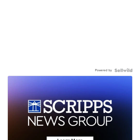
Powered by