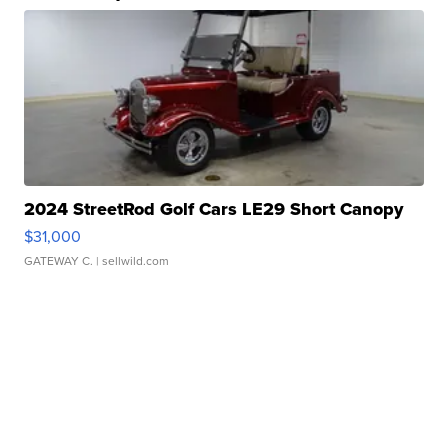
2024 StreetRod Golf Cars LE29 Short Canopy
$31,000
GATEWAY C.
| sellwild.com