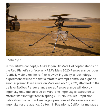
Photo by: AP
In this artist's concept, NASA's Ingenuity Mars Helicopter stands on
the Red Planet's surface as NASA's Mars 2020 Perseverance rover
(partially visible on the left) rolls away. Ingenuity, a technology
experiment, will be the first aircraft to attempt controlled flight on
another planet. It will arrive on Mars on Feb. 18, 2021, attached to the
belly of NASA's Perseverance rover. Perseverance will deploy
Ingenuity onto the surface of Mars, and Ingenuity is expected to
attempt its first flight test in spring 2021. NASA's Jet Propulsion
Laboratory built and will manage operations of Perseverance and
Ingenuity for the agency. Caltech in Pasadena, California, manages