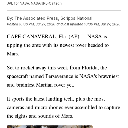
JPL for NASA. NASA/JPL-Caltech
By:
The Associated Press, Scripps National
Posted
10:06 PM, Jul 27, 2020
and last updated
10:06 PM, Jul 27, 2020
CAPE CANAVERAL, Fla. (AP) — NASA is
upping the ante with its newest rover headed to
Mars.
Set to rocket away this week from Florida, the
spacecraft named Perseverance is NASA's brawniest
and brainiest Martian rover yet.
It sports the latest landing tech, plus the most
cameras and microphones ever assembled to capture
the sights and sounds of Mars.