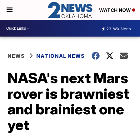
WATCH NOW
23
WX Alerts
NEWS
NATIONAL NEWS
NASA's next Mars
rover is brawniest
and brainiest one
yet