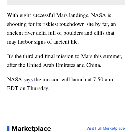
With eight successful Mars landings, NASA is
shooting for its riskiest touchdown site by far, an
ancient river delta full of boulders and cliffs that
may harbor signs of ancient life.
It's the third and final mission to Mars this summer,
after the United Arab Emirates and China.
NASA
says
the mission will launch at 7:50 a.m.
EDT on Thursday.
Marketplace
Visit Full Marketplace