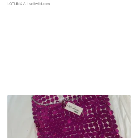
LOTLINX A.
| sellwild.com