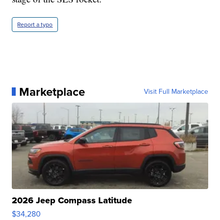
Report a typo
Marketplace
Visit Full Marketplace
2026 Jeep Compass Latitude
$34,280