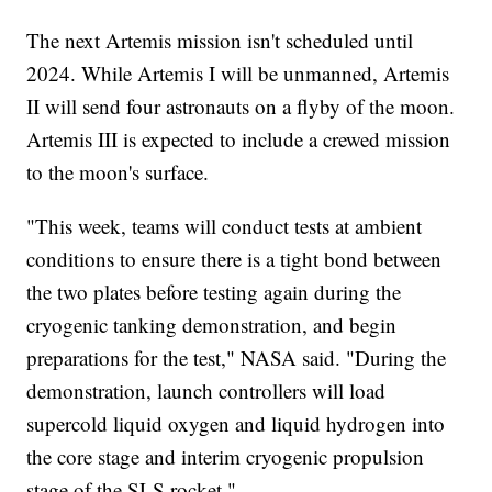
The next Artemis mission isn't scheduled until
2024. While Artemis I will be unmanned, Artemis
II will send four astronauts on a flyby of the moon.
Artemis III is expected to include a crewed mission
to the moon's surface.
"This week, teams will conduct tests at ambient
conditions to ensure there is a tight bond between
the two plates before testing again during the
cryogenic tanking demonstration, and begin
preparations for the test," NASA said. "During the
demonstration, launch controllers will load
supercold liquid oxygen and liquid hydrogen into
the core stage and interim cryogenic propulsion
stage of the SLS rocket."