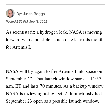
By:
Justin Boggs
Posted
2:59 PM, Sep 13, 2022
As scientists fix a hydrogen leak, NASA is moving
forward with a possible launch date later this month
for Artemis I.
NASA will try again to fire Artemis I into space on
September 27. That launch window starts at 11:37
a.m. ET and lasts 70 minutes. As a backup window,
NASA is reviewing using Oct. 2. It previously had
September 23 open as a possible launch window.