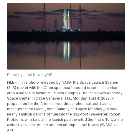
Photo by: Joel Kowsky/AP
FILE - In this photo released by NASA, the Space Launch System
(SLS) rocket with the Orion spacecraft aboard is seen at sunrise
atop a mobile launcher at Launch Complex 39B at NASA's Kennedy
Space Center in Cape Canaveral, Fla., Monday, April 4, 2022, in
preparation for the Artemis I wet dress rehearsal test. Launch
managers tried twice _ once Sunday and again Monday _ to load
nearly 1 million gallons of fuel into the 322-foot (98-meter) rocket.
Problems with fans at the launch pad thwarted the first effort, while
a stuck valve halted the second attempt. (Joel Kowsky/NASA via
AP)