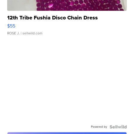
12th Tribe Fushia Disco Chain Dress
$55
ROSE J.
| sellwild.com
Powered by