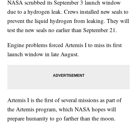
NASA scrubbed its September 3 launch window
due to a hydrogen leak. Crews installed new seals to
prevent the liquid hydrogen from leaking. They will
test the new seals no earlier than September 21.
Engine problems forced Artemis I to miss its first
launch window in late August.
Artemis I is the first of several missions as part of
the Artemis program, which NASA hopes will
prepare humanity to go farther than the moon.