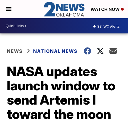
WATCH NOW
33
WX Alerts
NEWS
NATIONAL NEWS
NASA updates
launch window to
send Artemis I
toward the moon