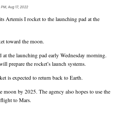
 PM, Aug 17, 2022
 Artemis I rocket to the launching pad at the
et toward the moon.
ed at the launching pad early Wednesday morning.
ill prepare the rocket’s launch systems.
ket is expected to return back to Earth.
he moon by 2025. The agency also hopes to use the
light to Mars.