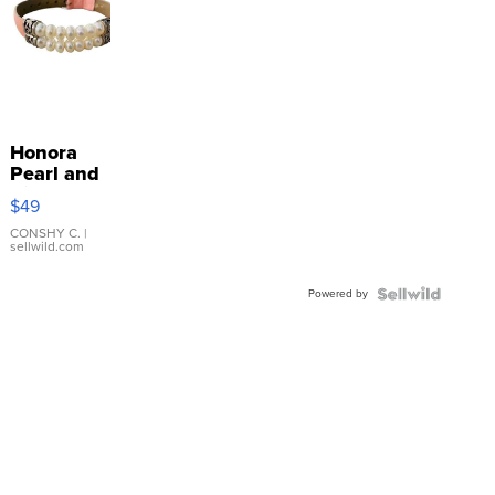
Honora
Pearl and
Pink
$49
Leather
Bracelet
CONSHY C.
|
sellwild.com
Adjustable
Buckle
Powered by
Clo...