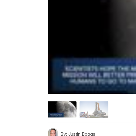
By:
Justin Boggs