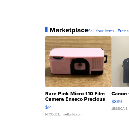
Marketplace
Sell Your Items - Free t
Rare Pink Micro 110 Film
Canon 
Camera Enesco Precious
$889
Moments TD4
$14
JESSICA S.
NICOLE L.
| sellwild.com