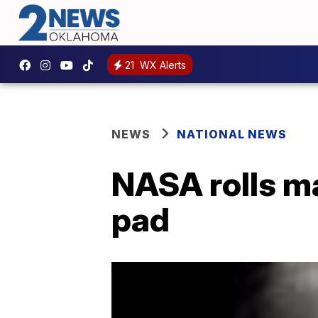
21
WX Alerts
NEWS
NATIONAL NEWS
NASA rolls m
pad