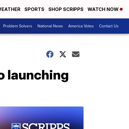
EATHER
SPORTS
SHOP SCRIPPS
WATCH NOW
Problem Solvers
National News
America Votes
Contact Us
o launching