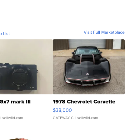
Visit Full Marketplace
o List
Gx7 mark III
1978 Chevrolet Corvette
$38,000
| sellwild.com
GATEWAY C.
| sellwild.com