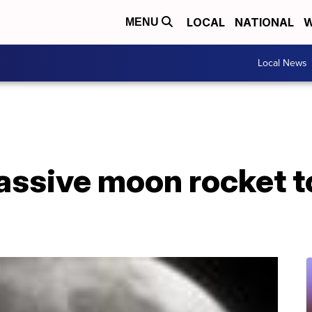
LOCAL
NATIONAL
W
MENU
Local News
assive moon rocket t