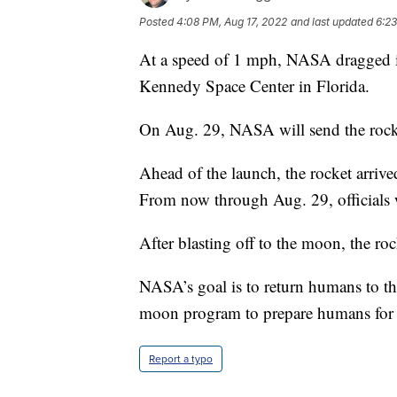
Posted
4:08 PM, Aug 17, 2022
and last updated
6:23
At a speed of 1 mph, NASA dragged its
Kennedy Space Center in Florida.
On Aug. 29, NASA will send the rock
Ahead of the launch, the rocket arriv
From now through Aug. 29, officials w
After blasting off to the moon, the roc
NASA’s goal is to return humans to t
moon program to prepare humans for f
Report a typo