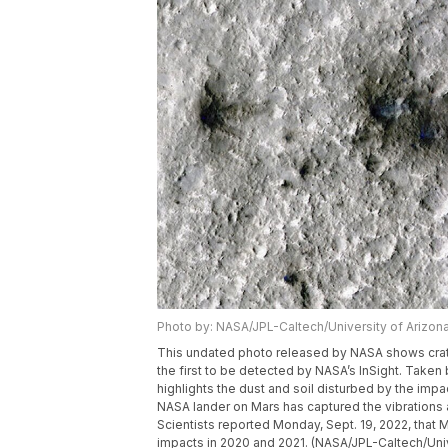
Photo by: NASA/JPL-Caltech/University of Arizon
This undated photo released by NASA shows crate
the first to be detected by NASA’s InSight. Take
highlights the dust and soil disturbed by the impa
NASA lander on Mars has captured the vibrations a
Scientists reported Monday, Sept. 19, 2022, that
impacts in 2020 and 2021. (NASA/JPL-Caltech/Univ