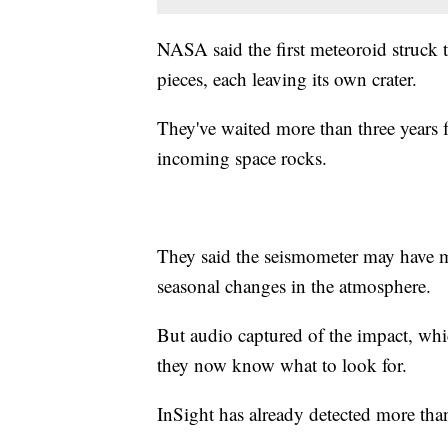
NASA said the first meteoroid struck th
pieces, each leaving its own crater.
They've waited more than three years 
incoming space rocks.
They said the seismometer may have mi
seasonal changes in the atmosphere.
But audio captured of the impact, whi
they now know what to look for.
InSight has already detected more th