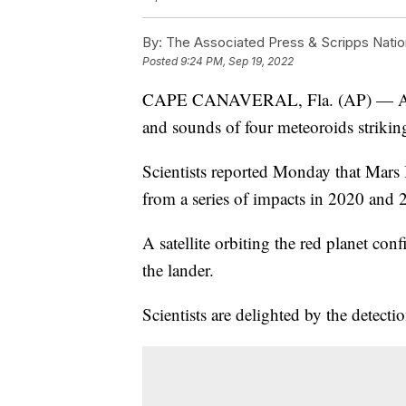
By:
The Associated Press & Scripps Natio
Posted
9:24 PM, Sep 19, 2022
CAPE CANAVERAL, Fla. (AP) — A NA
and sounds of four meteoroids striking
Scientists reported Monday that Mars 
from a series of impacts in 2020 and 
A satellite orbiting the red planet con
the lander.
Scientists are delighted by the detection