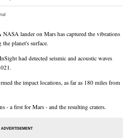
nal
SA lander on Mars has captured the vibrations
 the planet's surface.
InSight had detected seismic and acoustic waves
2021.
firmed the impact locations, as far as 180 miles from
s - a first for Mars - and the resulting craters.