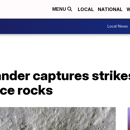
LOCAL
NATIONAL
W
MENU
Local News
nder captures strike
ce rocks