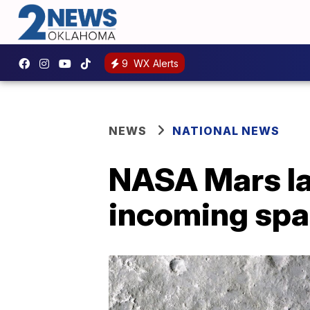
9
WX Alerts
NEWS
NATIONAL NEWS
NASA Mars la
incoming spa