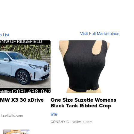
Visit Full Marketplace
o List
MW X3 30 xDrive
One Size Suzette Womens
Black Tank Ribbed Crop
Asymmetrical ...
$19
.
| sellwild.com
CONSHY C.
| sellwild.com