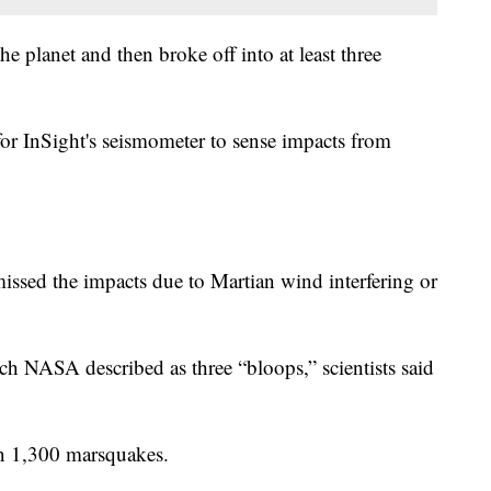
e planet and then broke off into at least three
for InSight's seismometer to sense impacts from
ssed the impacts due to Martian wind interfering or
ch NASA described as three “bloops,” scientists said
an 1,300 marsquakes.