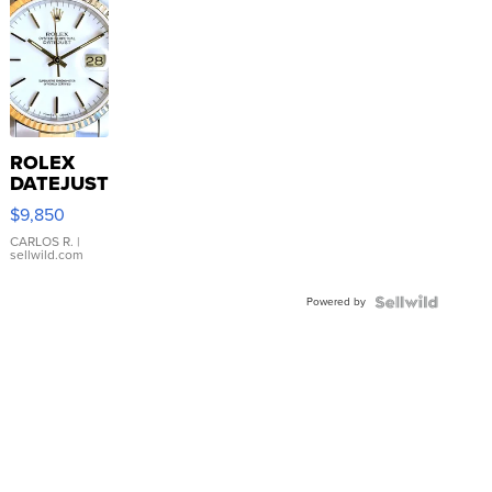
ROLEX
DATEJUST
16233
$9,850
WHITE
DIAL
CARLOS R.
|
sellwild.com
FLUTED
BEZEL
Powered by
TWO-
TONE
JUBILE...