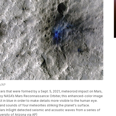
a/AP
rs that were formed by a Sept. 5, 2021, meteoroid impact on Mars,
n by NASA’s Mars Reconnaissance Orbiter, this enhanced-color image
ct in blue in order to make details more visible to the human eye.
nd sounds of four meteorites striking the planet's surface.
 Mars InSight detected seismic and acoustic waves from a series of
ersity of Arizona via AP)