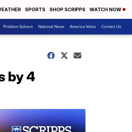
EATHER
SPORTS
SHOP SCRIPPS
WATCH NOW
Problem Solvers
National News
America Votes
Contact Us
s by 4