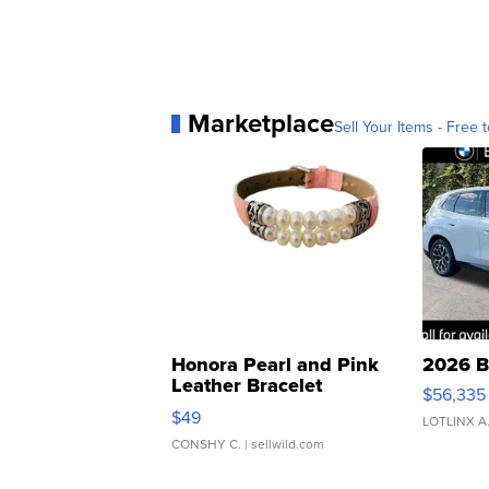
Marketplace
Sell Your Items - Free t
Honora Pearl and Pink
2026 B
Leather Bracelet
$56,335
Adjustable Buckle Clo...
$49
LOTLINX A
CONSHY C.
| sellwild.com