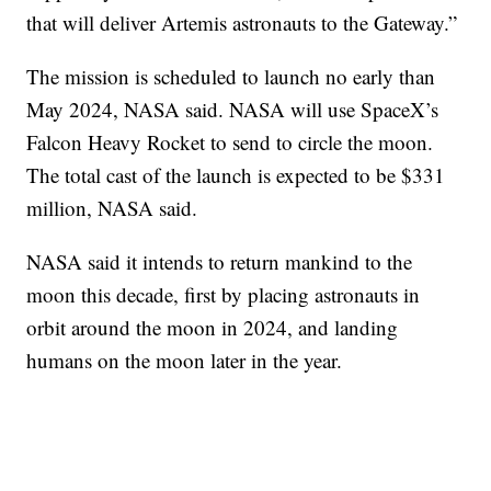
that will deliver Artemis astronauts to the Gateway.”
The mission is scheduled to launch no early than
May 2024, NASA said. NASA will use SpaceX’s
Falcon Heavy Rocket to send to circle the moon.
The total cast of the launch is expected to be $331
million, NASA said.
NASA said it intends to return mankind to the
moon this decade, first by placing astronauts in
orbit around the moon in 2024, and landing
humans on the moon later in the year.