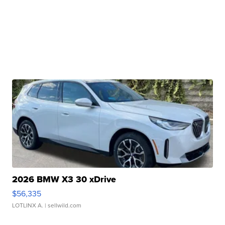
2026 BMW X3 30 xDrive
$56,335
LOTLINX A.
| sellwild.com