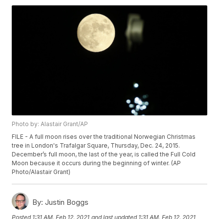
Photo by: Alastair Grant/AP
FILE - A full moon rises over the traditional Norwegian Christmas
tree in London's Trafalgar Square, Thursday, Dec. 24, 2015.
December’s full moon, the last of the year, is called the Full Cold
Moon because it occurs during the beginning of winter. (AP
Photo/Alastair Grant)
By:
Justin Boggs
Posted
1:31 AM, Feb 12, 2021
and last updated
1:31 AM, Feb 12, 2021