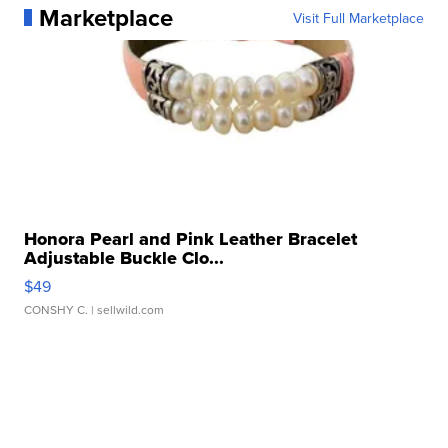
Marketplace
Visit Full Marketplace
Honora Pearl and Pink Leather Bracelet
Adjustable Buckle Clo...
$49
CONSHY C.
| sellwild.com