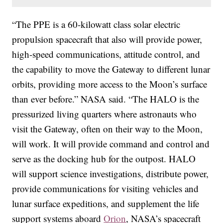
“The PPE is a 60-kilowatt class solar electric
propulsion spacecraft that also will provide power,
high-speed communications, attitude control, and
the capability to move the Gateway to different lunar
orbits, providing more access to the Moon’s surface
than ever before.” NASA said. “The HALO is the
pressurized living quarters where astronauts who
visit the Gateway, often on their way to the Moon,
will work. It will provide command and control and
serve as the docking hub for the outpost. HALO
will support science investigations, distribute power,
provide communications for visiting vehicles and
lunar surface expeditions, and supplement the life
support systems aboard
Orion
, NASA’s spacecraft