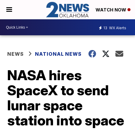
WATCH NOW
13
WX Alerts
NEWS
NATIONAL NEWS
NASA hires
SpaceX to send
lunar space
station into space