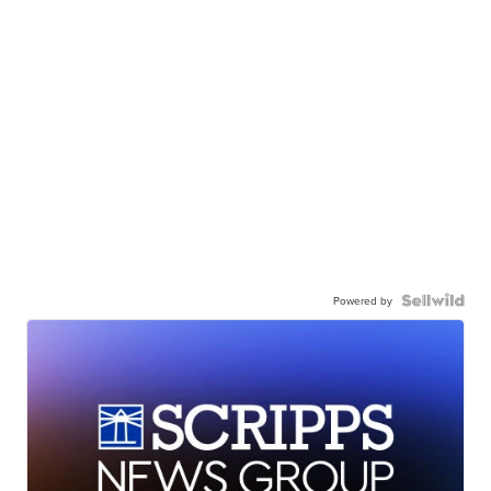
Powered by