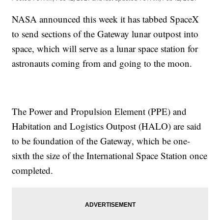
NASA announced this week it has tabbed SpaceX
to send sections of the Gateway lunar outpost into
space, which will serve as a lunar space station for
astronauts coming from and going to the moon.
The Power and Propulsion Element (PPE) and
Habitation and Logistics Outpost (HALO) are said
to be foundation of the Gateway, which be one-
sixth the size of the International Space Station once
completed.