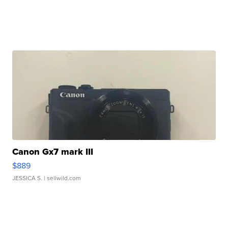
Canon Gx7 mark III
$889
JESSICA S.
| sellwild.com