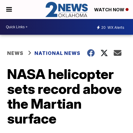
WATCH NOW
20
WX Alerts
NEWS
NATIONAL NEWS
NASA helicopter
sets record above
the Martian
surface