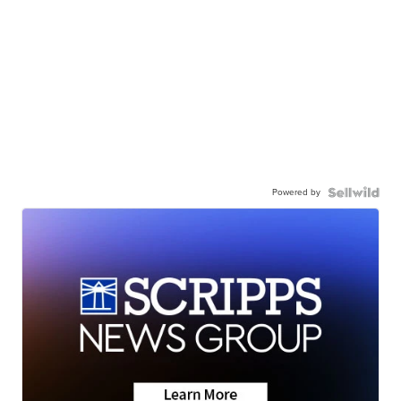
Powered by