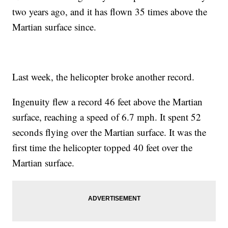
two years ago, and it has flown 35 times above the
Martian surface since.
Last week, the helicopter broke another record.
Ingenuity flew a record 46 feet above the Martian
surface, reaching a speed of 6.7 mph. It spent 52
seconds flying over the Martian surface. It was the
first time the helicopter topped 40 feet over the
Martian surface.