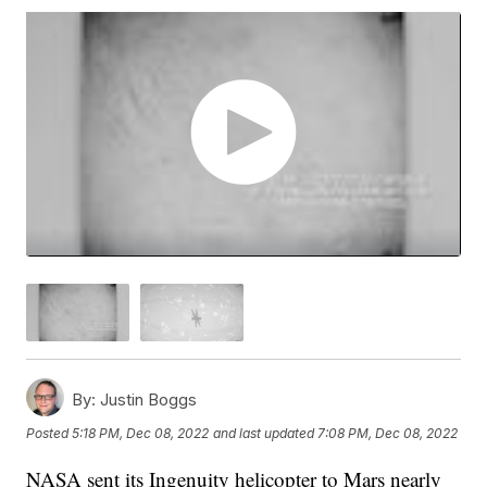
By:
Justin Boggs
Posted
5:18 PM, Dec 08, 2022
and last updated
7:08 PM, Dec 08, 2022
NASA sent its Ingenuity helicopter to Mars nearly