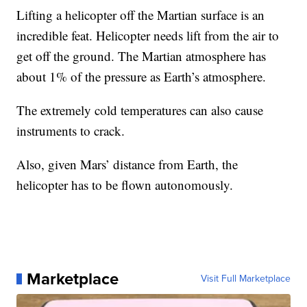
Lifting a helicopter off the Martian surface is an
incredible feat. Helicopter needs lift from the air to
get off the ground. The Martian atmosphere has
about 1% of the pressure as Earth’s atmosphere.
The extremely cold temperatures can also cause
instruments to crack.
Also, given Mars’ distance from Earth, the
helicopter has to be flown autonomously.
Marketplace
Visit Full Marketplace