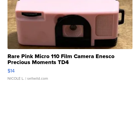
Rare Pink Micro 110 Film Camera Enesco
Precious Moments TD4
$14
NICOLE L.
| sellwild.com