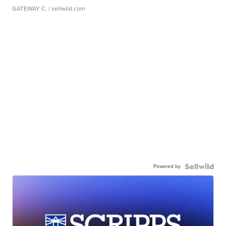
GATEWAY C.
| sellwild.com
Powered by