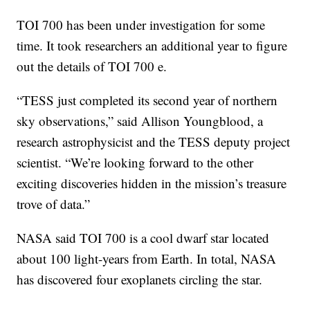
TOI 700 has been under investigation for some
time. It took researchers an additional year to figure
out the details of TOI 700 e.
“TESS just completed its second year of northern
sky observations,” said Allison Youngblood, a
research astrophysicist and the TESS deputy project
scientist. “We’re looking forward to the other
exciting discoveries hidden in the mission’s treasure
trove of data.”
NASA said TOI 700 is a cool dwarf star located
about 100 light-years from Earth. In total, NASA
has discovered four exoplanets circling the star.