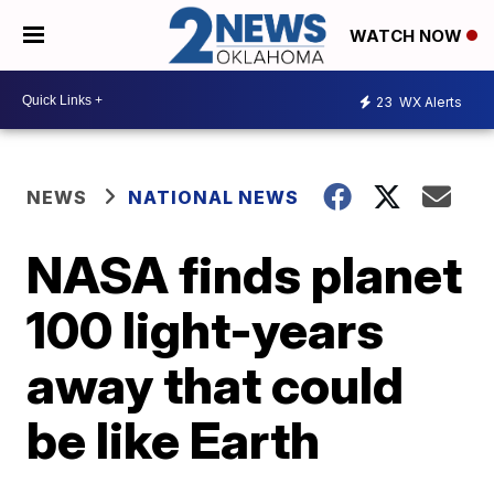
WATCH NOW
23
WX Alerts
NEWS
NATIONAL NEWS
NASA finds planet
100 light-years
away that could
be like Earth