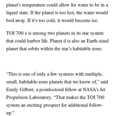
planet’s temperature could allow for water to be in a
liquid state. If the planet is too hot, the water would
boil away. If it’s too cold, it would become ice.
TOI 700 e is among two planets in its star system
that could harbor life. Planet d is also an Earth-sized
planet that orbits within the star’s habitable zone.
“This is one of only a few systems with multiple,
small, habitable-zone planets that we know of,” said
Emily Gilbert, a postdoctoral fellow at NASA’s Jet
Propulsion Laboratory. “That makes the TOI 700
system an exciting prospect for additional follow-
up.”