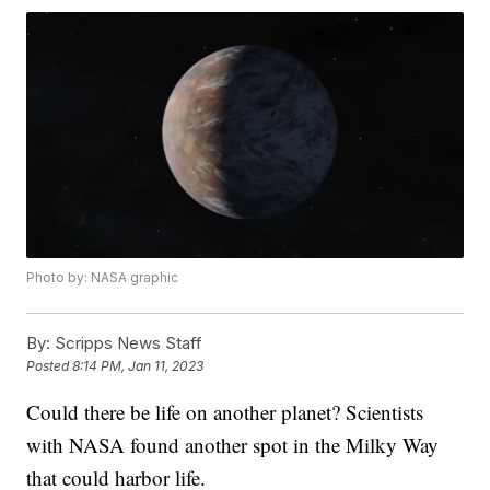
Photo by: NASA graphic
By:
Scripps News Staff
Posted
8:14 PM, Jan 11, 2023
Could there be life on another planet? Scientists
with NASA found another spot in the Milky Way
that could harbor life.