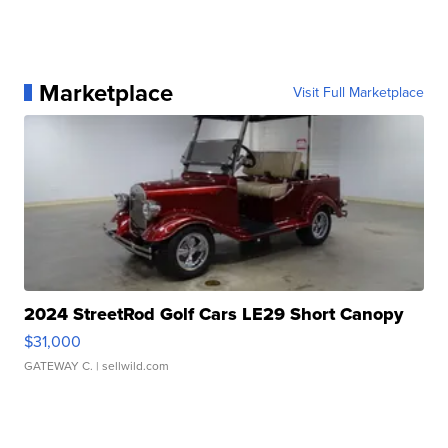
Marketplace
Visit Full Marketplace
2024 StreetRod Golf Cars LE29 Short Canopy
$31,000
GATEWAY C.
| sellwild.com