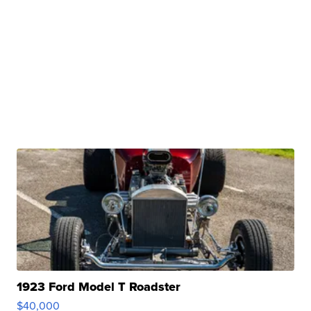
1923 Ford Model T Roadster
$40,000