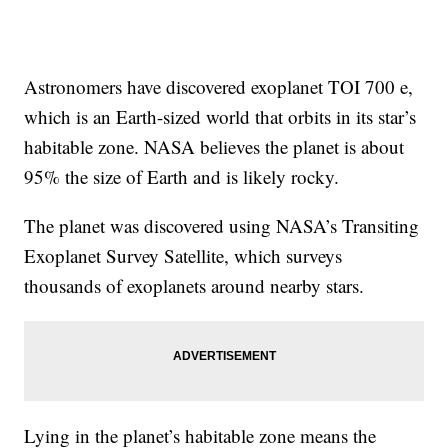
Astronomers have discovered exoplanet TOI 700 e,
which is an Earth-sized world that orbits in its star’s
habitable zone. NASA believes the planet is about
95% the size of Earth and is likely rocky.
The planet was discovered using NASA’s Transiting
Exoplanet Survey Satellite, which surveys
thousands of exoplanets around nearby stars.
Lying in the planet’s habitable zone means the