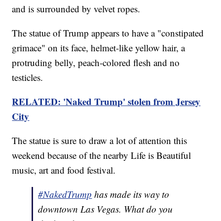
and is surrounded by velvet ropes.
The statue of Trump appears to have a "constipated
grimace" on its face, helmet-like yellow hair, a
protruding belly, peach-colored flesh and no
testicles.
RELATED: 'Naked Trump' stolen from Jersey
City
The statue is sure to draw a lot of attention this
weekend because of the nearby Life is Beautiful
music, art and food festival.
#NakedTrump
has made its way to
downtown Las Vegas. What do you