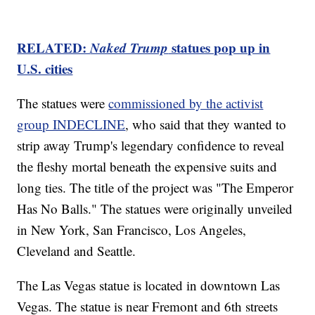
RELATED:
Naked Trump
statues pop up in
U.S. cities
The statues were
commissioned by the activist
group INDECLINE
, who said that they wanted to
strip away Trump's legendary confidence to reveal
the fleshy mortal beneath the expensive suits and
long ties. The title of the project was "The Emperor
Has No Balls." The statues were originally unveiled
in New York, San Francisco, Los Angeles,
Cleveland and Seattle.
The Las Vegas statue is located in downtown Las
Vegas. The statue is near Fremont and 6th streets