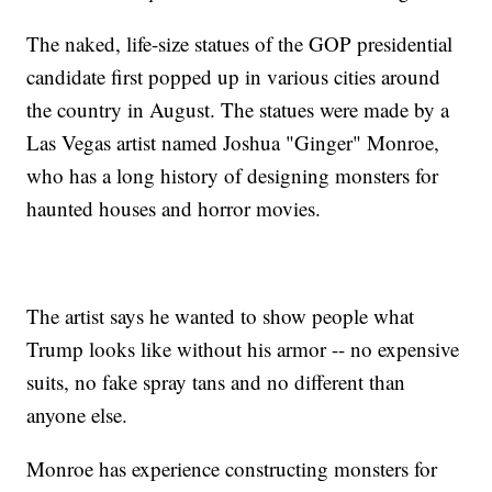
The naked, life-size statues of the GOP presidential
candidate first popped up in various cities around
the country in August. The statues were made by a
Las Vegas artist named Joshua "Ginger" Monroe,
who has a long history of designing monsters for
haunted houses and horror movies.
The artist says he wanted to show people what
Trump looks like without his armor -- no expensive
suits, no fake spray tans and no different than
anyone else.
Monroe has experience constructing monsters for