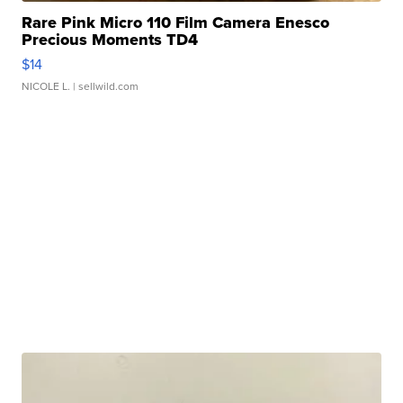
Rare Pink Micro 110 Film Camera Enesco
Precious Moments TD4
$14
NICOLE L.
| sellwild.com