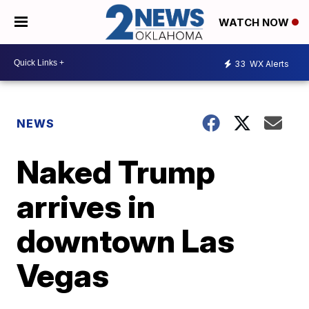
WATCH NOW
33
WX Alerts
NEWS
Naked Trump
arrives in
downtown Las
Vegas