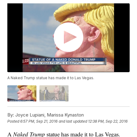
A Naked Trump statue has made it to Las Vegas.
By:
Joyce Lupiani, Marissa Kynaston
Posted
6:57 PM, Sep 21, 2016
and last updated
12:38 PM, Sep 22, 2016
A
Naked Trump
statue has made it to Las Vegas.