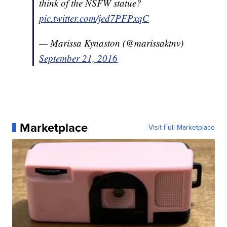
think of the NSFW statue?
pic.twitter.com/jed7PFPxqC
— Marissa Kynaston (@marissaktnv)
September 21, 2016
Marketplace
Visit Full Marketplace