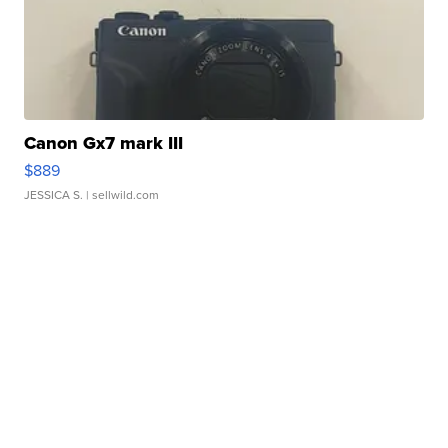
Canon Gx7 mark III
$889
JESSICA S.
| sellwild.com