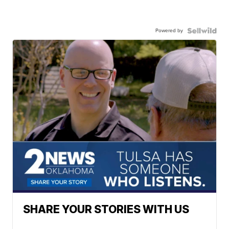
Powered by
SHARE YOUR STORIES WITH US