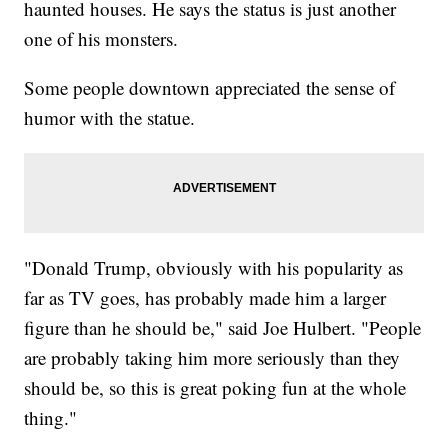
haunted houses. He says the status is just another
one of his monsters.
Some people downtown appreciated the sense of
humor with the statue.
"Donald Trump, obviously with his popularity as
far as TV goes, has probably made him a larger
figure than he should be," said Joe Hulbert. "People
are probably taking him more seriously than they
should be, so this is great poking fun at the whole
thing."