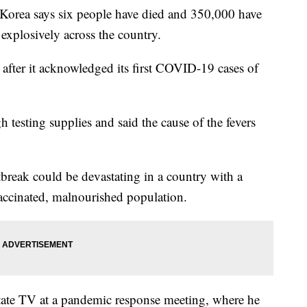
rea says six people have died and 350,000 have
d explosively across the country.
fter it acknowledged its first COVID-19 cases of
 testing supplies and said the cause of the fevers
eak could be devastating in a country with a
accinated, malnourished population.
te TV at a pandemic response meeting, where he