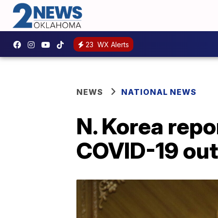
23
WX Alerts
NEWS
NATIONAL NEWS
N. Korea repo
COVID-19 ou