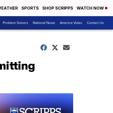
EATHER
SPORTS
SHOP SCRIPPS
WATCH NOW
Problem Solvers
National News
America Votes
Contact Us
mitting