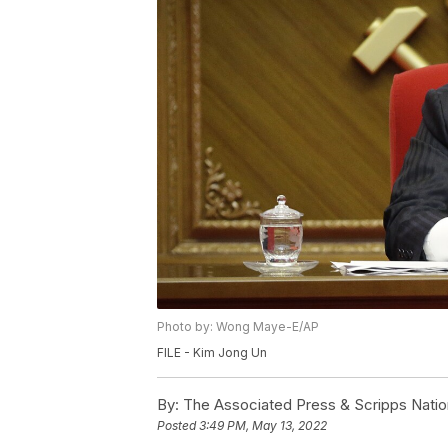
Photo by: Wong Maye-E/AP
FILE - Kim Jong Un
By:
The Associated Press & Scripps Natio
Posted
3:49 PM, May 13, 2022