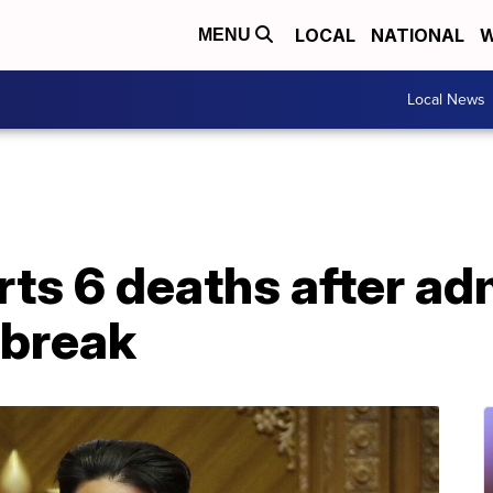
LOCAL
NATIONAL
W
MENU
Local News
rts 6 deaths after ad
tbreak