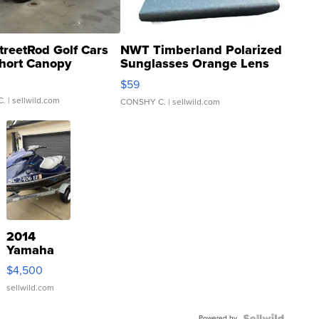
treetRod Golf Cars
NWT Timberland Polarized
hort Canopy
Sunglasses Orange Lens
Gray and Ora...
$59
C.
| sellwild.com
CONSHY C.
| sellwild.com
2014
Yamaha
VX Deluxe
$4,500
sellwild.com
Powered by