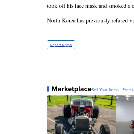
took off his face mask and smoked a ci
North Korea has previously refused v
Report a typo
Marketplace
Sell Your Items - Free t