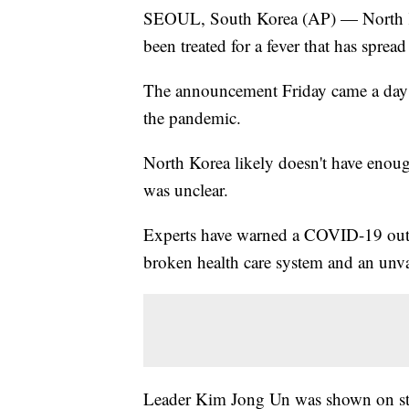
SEOUL, South Korea (AP) — North Ko
been treated for a fever that has sprea
The announcement Friday came a day a
the pandemic.
North Korea likely doesn't have enough
was unclear.
Experts have warned a COVID-19 outbr
broken health care system and an unv
Leader Kim Jong Un was shown on sta