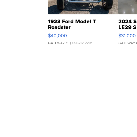
1923 Ford Model T
2024 S
Roadster
LE29 S
$40,000
$31,000
GATEWAY C.
| sellwild.com
GATEWAY 