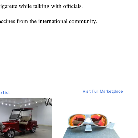
garette while talking with officials.
accines from the international community.
Visit Full Marketplace
o List