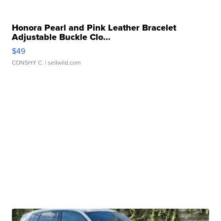
Honora Pearl and Pink Leather Bracelet
Adjustable Buckle Clo...
$49
CONSHY C.
| sellwild.com