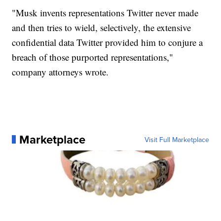
"Musk invents representations Twitter never made
and then tries to wield, selectively, the extensive
confidential data Twitter provided him to conjure a
breach of those purported representations,"
company attorneys wrote.
Marketplace
Visit Full Marketplace