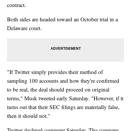
contract.
Both sides are headed toward an October trial in a
Delaware court.
"If Twitter simply provides their method of
sampling 100 accounts and how they're confirmed
to be real, the deal should proceed on original
terms," Musk tweeted early Saturday. "However, if it
turns out that their SEC filings are materially false,
then it should not."
Twitter declined comment Saturday. The company