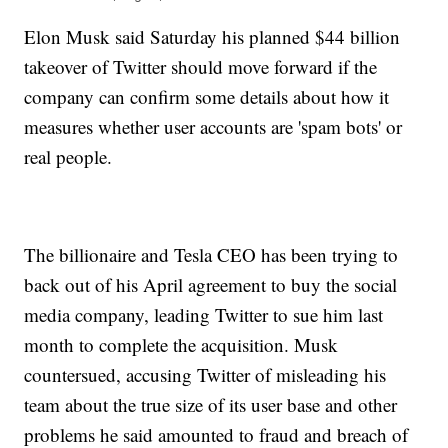
Elon Musk said Saturday his planned $44 billion
takeover of Twitter should move forward if the
company can confirm some details about how it
measures whether user accounts are 'spam bots' or
real people.
The billionaire and Tesla CEO has been trying to
back out of his April agreement to buy the social
media company, leading Twitter to sue him last
month to complete the acquisition. Musk
countersued, accusing Twitter of misleading his
team about the true size of its user base and other
problems he said amounted to fraud and breach of