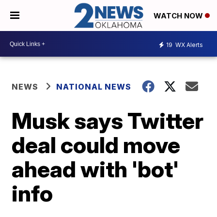
WATCH NOW
19
WX Alerts
NEWS
NATIONAL NEWS
Musk says Twitter
deal could move
ahead with 'bot'
info