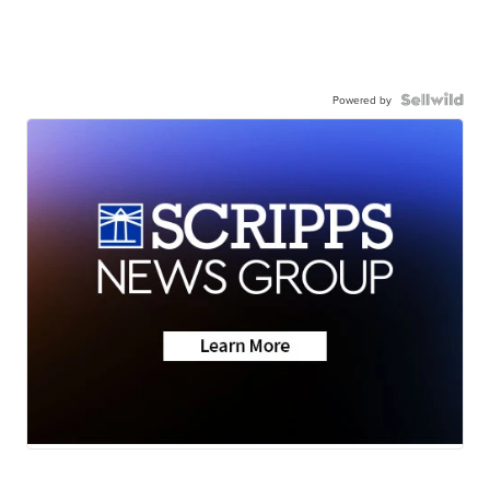
Powered by