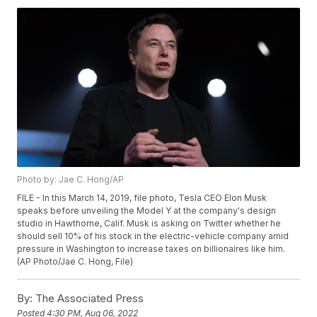
Photo by: Jae C. Hong/AP
FILE - In this March 14, 2019, file photo, Tesla CEO Elon Musk
speaks before unveiling the Model Y at the company's design
studio in Hawthorne, Calif. Musk is asking on Twitter whether he
should sell 10% of his stock in the electric-vehicle company amid
pressure in Washington to increase taxes on billionaires like him.
(AP Photo/Jae C. Hong, File)
By:
The Associated Press
Posted
4:30 PM, Aug 06, 2022