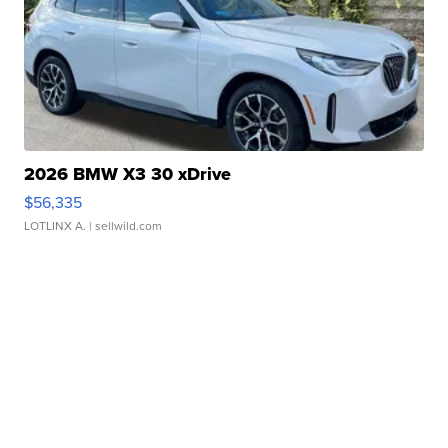
2026 BMW X3 30 xDrive
$56,335
LOTLINX A.
| sellwild.com