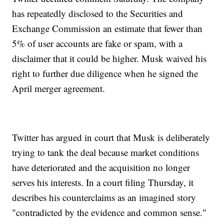
has repeatedly disclosed to the Securities and
Exchange Commission an estimate that fewer than
5% of user accounts are fake or spam, with a
disclaimer that it could be higher. Musk waived his
right to further due diligence when he signed the
April merger agreement.
Twitter has argued in court that Musk is deliberately
trying to tank the deal because market conditions
have deteriorated and the acquisition no longer
serves his interests. In a court filing Thursday, it
describes his counterclaims as an imagined story
"contradicted by the evidence and common sense."