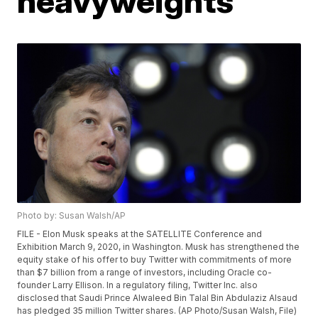
heavyweights
Photo by: Susan Walsh/AP
FILE - Elon Musk speaks at the SATELLITE Conference and
Exhibition March 9, 2020, in Washington. Musk has strengthened the
equity stake of his offer to buy Twitter with commitments of more
than $7 billion from a range of investors, including Oracle co-
founder Larry Ellison. In a regulatory filing, Twitter Inc. also
disclosed that Saudi Prince Alwaleed Bin Talal Bin Abdulaziz Alsaud
has pledged 35 million Twitter shares. (AP Photo/Susan Walsh, File)