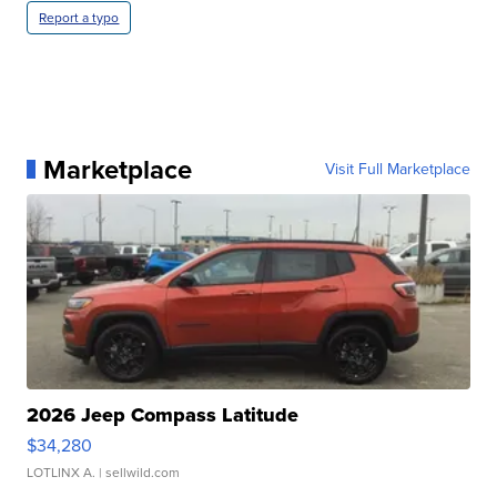
Report a typo
Marketplace
Visit Full Marketplace
2026 Jeep Compass Latitude
$34,280
LOTLINX A.
| sellwild.com