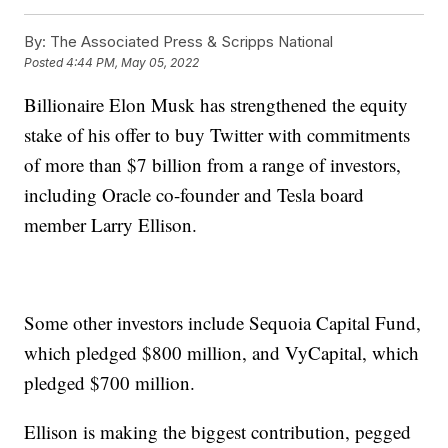
By:
The Associated Press & Scripps National
Posted
4:44 PM, May 05, 2022
Billionaire Elon Musk has strengthened the equity
stake of his offer to buy Twitter with commitments
of more than $7 billion from a range of investors,
including Oracle co-founder and Tesla board
member Larry Ellison.
Some other investors include Sequoia Capital Fund,
which pledged $800 million, and VyCapital, which
pledged $700 million.
Ellison is making the biggest contribution, pegged