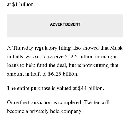
at $1 billion.
A Thursday regulatory filing also showed that Musk
initially was set to receive $12.5 billion in margin
loans to help fund the deal, but is now cutting that
amount in half, to $6.25 billion.
The entire purchase is valued at $44 billion.
Once the transaction is completed, Twitter will
become a privately held company.