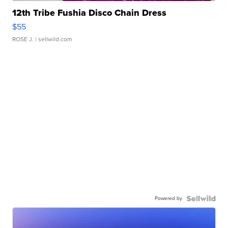
12th Tribe Fushia Disco Chain Dress
$55
ROSE J.
| sellwild.com
Powered by