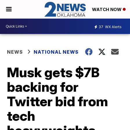
WATCH NOW
37
WX Alerts
NEWS
NATIONAL NEWS
Musk gets $7B
backing for
Twitter bid from
tech