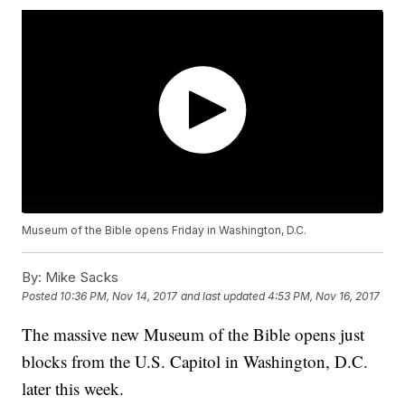
Museum of the Bible opens Friday in Washington, D.C.
By:
Mike Sacks
Posted
10:36 PM, Nov 14, 2017
and last updated
4:53 PM, Nov 16, 2017
The massive new Museum of the Bible opens just
blocks from the U.S. Capitol in Washington, D.C.
later this week.