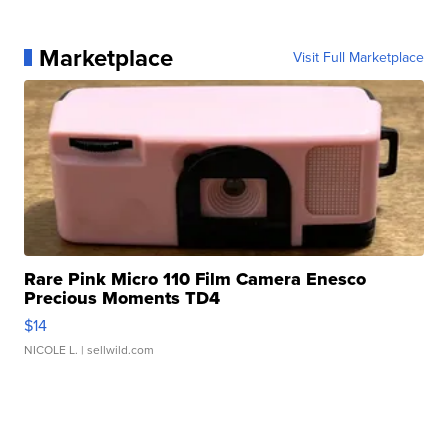
Marketplace
Visit Full Marketplace
Rare Pink Micro 110 Film Camera Enesco
Precious Moments TD4
$14
NICOLE L.
| sellwild.com