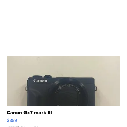
Canon Gx7 mark III
$889