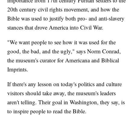
importance from 17th century Puritan settlers to the
20th century civil rights movement, and how the
Bible was used to justify both pro- and anti-slavery
stances that drove America into Civil War.
"We want people to see how it was used for the
good, the bad, and the ugly," says Norm Conrad,
the museum's curator for Americana and Biblical
Imprints.
If there's any lesson on today's politics and culture
visitors should take away, the museum's leaders
aren't telling. Their goal in Washington, they say, is
to inspire people to read the Bible.