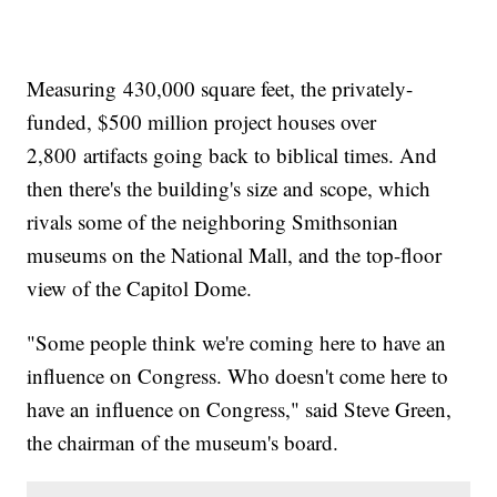
Measuring 430,000 square feet, the privately-
funded, $500 million project houses over
2,800 artifacts going back to biblical times. And
then there's the building's size and scope, which
rivals some of the neighboring Smithsonian
museums on the National Mall, and the top-floor
view of the Capitol Dome.
"Some people think we're coming here to have an
influence on Congress. Who doesn't come here to
have an influence on Congress," said Steve Green,
the chairman of the museum's board.