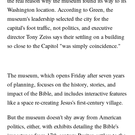
the real reason why the museum found its way to its
Washington location. According to Green, the
museum's leadership selected the city for the
capital's foot traffic, not politics, and executive
director Tony Zeiss says their settling on a building
so close to the Capitol "was simply coincidence."
The museum, which opens Friday after seven years
of planning, focuses on the history, stories, and
impact of the Bible, and includes interactive features
like a space re-creating Jesus's first-century village.
But the museum doesn't shy away from American
politics, either, with exhibits detailing the Bible's