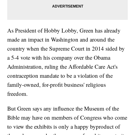
As President of Hobby Lobby, Green has already
made an impact in Washington and around the
country when the Supreme Court in 2014 sided by
a 5-4 vote with his company over the Obama
Administration, ruling the Affordable Care Act's
contraception mandate to be a violation of the
family-owned, for-profit business' religious
freedom.
But Green says any influence the Museum of the
Bible may have on members of Congress who come
to view the exhibits is only a happy byproduct of