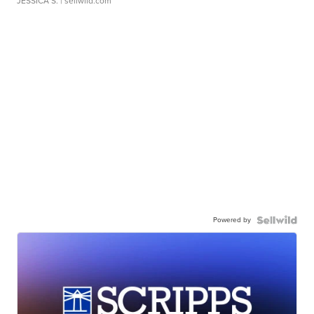
JESSICA S.
| sellwild.com
Powered by