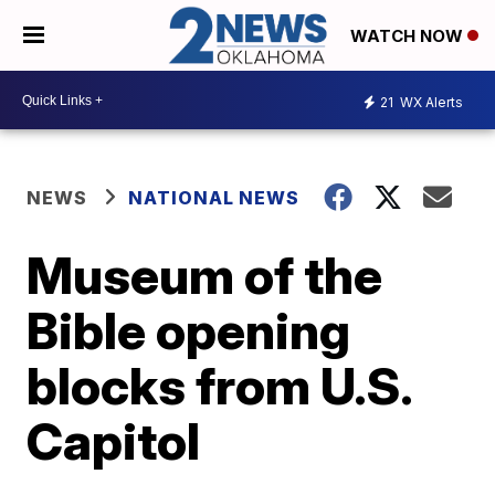
WATCH NOW
21
WX Alerts
NEWS
NATIONAL NEWS
Museum of the
Bible opening
blocks from U.S.
Capitol