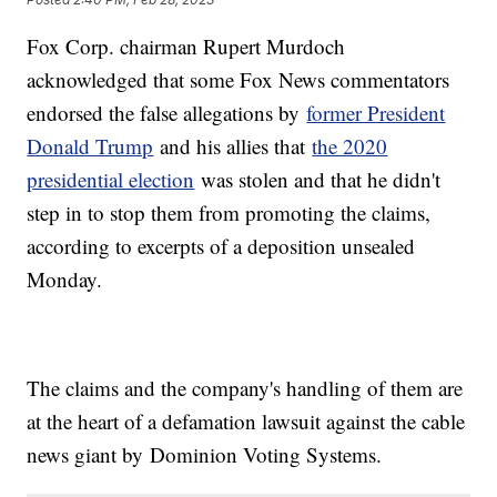
Fox Corp. chairman Rupert Murdoch
acknowledged that some Fox News commentators
endorsed the false allegations by
former President
Donald Trump
and his allies that
the 2020
presidential election
was stolen and that he didn't
step in to stop them from promoting the claims,
according to excerpts of a deposition unsealed
Monday.
The claims and the company's handling of them are
at the heart of a defamation lawsuit against the cable
news giant by Dominion Voting Systems.