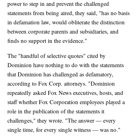
power to step in and prevent the challenged
statements from being aired, they said, "has no basis
in defamation law, would obliterate the distinction
between corporate parents and subsidiaries, and
finds no support in the evidence."
The "handful of selective quotes" cited by
Dominion have nothing to do with the statements
that Dominion has challenged as defamatory,
according to Fox Corp. attorneys. "Dominion
repeatedly asked Fox News executives, hosts, and
staff whether Fox Corporation employees played a
role in the publication of the statements it
challenges," they wrote. "The answer — every
single time, for every single witness — was no."