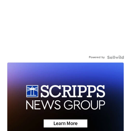
Powered by