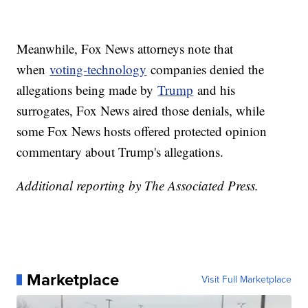
Meanwhile, Fox News attorneys note that
when
voting-technology
companies denied the
allegations being made by
Trump
and his
surrogates, Fox News aired those denials, while
some Fox News hosts offered protected opinion
commentary about Trump's allegations.
Additional reporting by The Associated Press.
Marketplace
Visit Full Marketplace