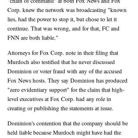
"chain of command" at both Fox News and Fox
Corp. knew the network was broadcasting "known
lies, had the power to stop it, but chose to let it
continue. That was wrong, and for that, FC and
FNN are both liable."
Attorneys for Fox Corp. note in their filing that
Murdoch also testified that he never discussed
Dominion or voter fraud with any of the accused
Fox News hosts. They say Dominion has produced
"zero evidentiary support" for the claim that high-
level executives at Fox Corp. had any role in
creating or publishing the statements at issue.
Dominion's contention that the company should be
held liable because Murdoch might have had the