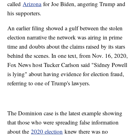
called
Arizona
for Joe Biden, angering Trump and
his supporters.
An earlier filing showed a gulf between the stolen
election narrative the network was airing in prime
time and doubts about the claims raised by its stars
behind the scenes. In one text, from Nov. 16, 2020,
Fox News host Tucker Carlson said "Sidney Powell
is lying" about having evidence for election fraud,
referring to one of Trump's lawyers.
The Dominion case is the latest example showing
that those who were spreading false information
about the
2020 election
knew there was no