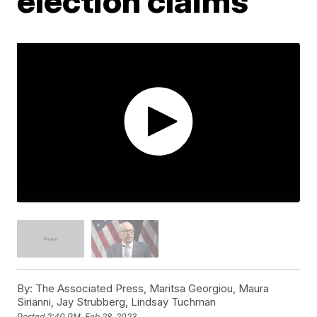
election claims
By:
The Associated Press, Maritsa Georgiou, Maura
Sirianni, Jay Strubberg, Lindsay Tuchman
Posted
2:40 PM, Feb 28, 2023