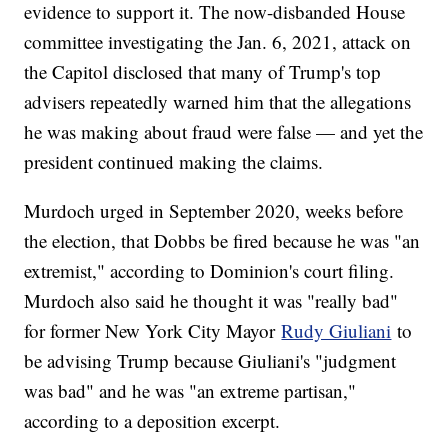
evidence to support it. The now-disbanded House
committee investigating the Jan. 6, 2021, attack on
the Capitol disclosed that many of Trump's top
advisers repeatedly warned him that the allegations
he was making about fraud were false — and yet the
president continued making the claims.
Murdoch urged in September 2020, weeks before
the election, that Dobbs be fired because he was "an
extremist," according to Dominion's court filing.
Murdoch also said he thought it was "really bad"
for former New York City Mayor
Rudy Giuliani
to
be advising Trump because Giuliani's "judgment
was bad" and he was "an extreme partisan,"
according to a deposition excerpt.