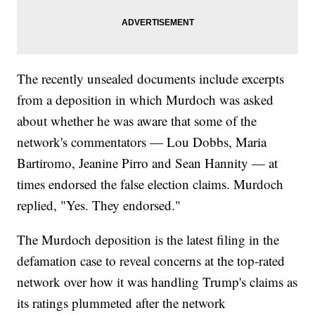
The recently unsealed documents include excerpts
from a deposition in which Murdoch was asked
about whether he was aware that some of the
network's commentators — Lou Dobbs, Maria
Bartiromo, Jeanine Pirro and Sean Hannity — at
times endorsed the false election claims. Murdoch
replied, "Yes. They endorsed."
The Murdoch deposition is the latest filing in the
defamation case to reveal concerns at the top-rated
network over how it was handling Trump's claims as
its ratings plummeted after the network