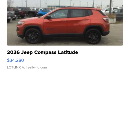
2026 Jeep Compass Latitude
$34,280
LOTLINX A.
| sellwild.com