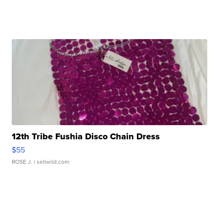
12th Tribe Fushia Disco Chain Dress
$55
ROSE J.
| sellwild.com