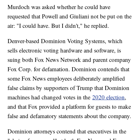
Murdoch was asked whether he could have
requested that Powell and Giuliani not be put on the
air: "I could have. But I didn't," he replied.
Denver-based Dominion Voting Systems, which
sells electronic voting hardware and software, is
suing both Fox News Network and parent company
Fox Corp. for defamation. Dominion contends that
some Fox News employees deliberately amplified
false claims by supporters of Trump that Dominion
machines had changed votes in the
2020 election
,
and that Fox provided a platform for guests to make
false and defamatory statements about the company.
Dominion attorneys contend that executives in the