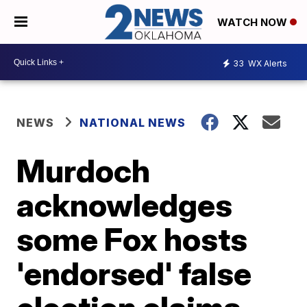
WATCH NOW
33
WX Alerts
NEWS
NATIONAL NEWS
Murdoch
acknowledges
some Fox hosts
'endorsed' false