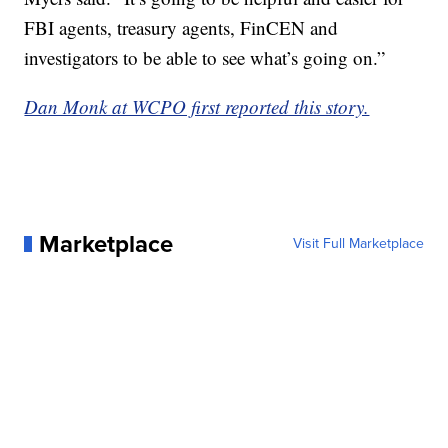
FBI agents, treasury agents, FinCEN and
investigators to be able to see what’s going on.”
Dan Monk at WCPO first reported this story.
Marketplace
Visit Full Marketplace