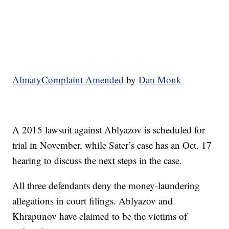
AlmatyComplaint Amended
by
Dan Monk
A 2015 lawsuit against Ablyazov is scheduled for
trial in November, while Sater’s case has an Oct. 17
hearing to discuss the next steps in the case.
All three defendants deny the money-laundering
allegations in court filings. Ablyazov and
Khrapunov have claimed to be the victims of