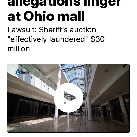
allegations linger
at Ohio mall
Lawsuit: Sheriff's auction
"effectively laundered" $30
million