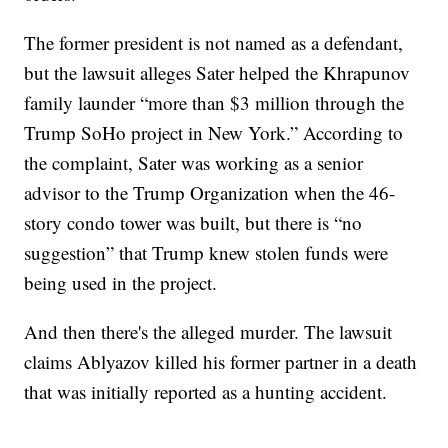
The former president is not named as a defendant,
but the lawsuit alleges Sater helped the Khrapunov
family launder “more than $3 million through the
Trump SoHo project in New York.” According to
the complaint, Sater was working as a senior
advisor to the Trump Organization when the 46-
story condo tower was built, but there is “no
suggestion” that Trump knew stolen funds were
being used in the project.
And then there's the alleged murder. The lawsuit
claims Ablyazov killed his former partner in a death
that was initially reported as a hunting accident.