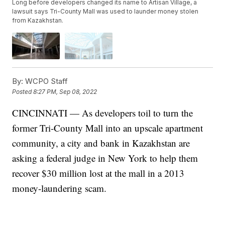
Long before developers changed its name to Artisan Village, a
lawsuit says Tri-County Mall was used to launder money stolen
from Kazakhstan.
By:
WCPO Staff
Posted
8:27 PM, Sep 08, 2022
CINCINNATI — As developers toil to turn the
former Tri-County Mall into an upscale apartment
community, a city and bank in Kazakhstan are
asking a federal judge in New York to help them
recover $30 million lost at the mall in a 2013
money-laundering scam.