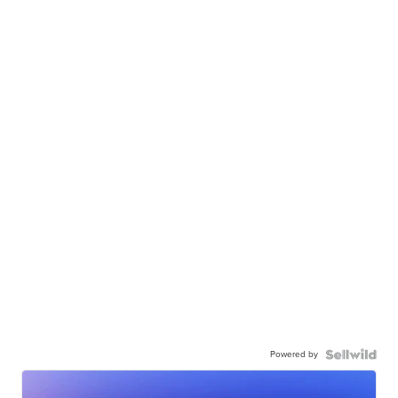
Powered by