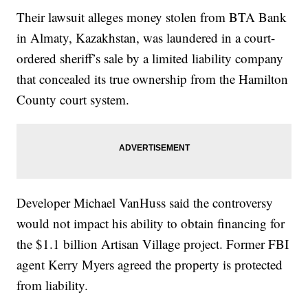
Their lawsuit alleges money stolen from BTA Bank
in Almaty, Kazakhstan, was laundered in a court-
ordered sheriff’s sale by a limited liability company
that concealed its true ownership from the Hamilton
County court system.
Developer Michael VanHuss said the controversy
would not impact his ability to obtain financing for
the $1.1 billion Artisan Village project. Former FBI
agent Kerry Myers agreed the property is protected
from liability.