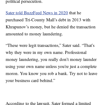
political persecution.
Sater told BuzzFeed News in 2020
that he
purchased Tri-County Mall’s debt in 2013 with
Khrapunov’s money, but he denied the transaction
amounted to money laundering.
“These were legit transactions,” Sater said. “That’s
why they were in my own name. Professional
money laundering, you really don’t money launder
using your own name unless you're just a complete
moron. You know you rob a bank. Try not to leave
your business card behind.”
According to the lawsuit, Sater formed a limited