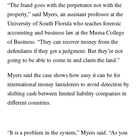
“The fraud goes with the perpetrator not with the
property,” said Myers, an assistant professor at the
University of South Florida who teaches forensic
accounting and business law at the Muma College
of Business. “They can recover money from the
defendants if they get a judgment. But they’re not
going to be able to come in and claim the land.”
Myers said the case shows how easy it can be for
international money launderers to avoid detection by
shifting cash between limited liability companies in
different countries.
“It is a problem in the system,” Myers said. “As you