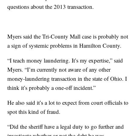
questions about the 2013 transaction.
Myers said the Tri-County Mall case is probably not
a sign of systemic problems in Hamilton County.
“I teach money laundering. It’s my expertise,” said
Myers. “I’m currently not aware of any other
money-laundering transaction in the state of Ohio. I
think it’s probably a one-off incident.”
He also said it’s a lot to expect from court officials to
spot this kind of fraud.
“Did the sheriff have a legal duty to go further and
investigate whether or not the debt he was