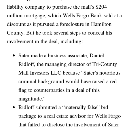
liability company to purchase the mall’s $204
million mortgage, which Wells Fargo Bank sold at a
discount as it pursued a foreclosure in Hamilton
County. But he took several steps to conceal his
involvement in the deal, including:
Sater made a business associate, Daniel
Ridloff, the managing director of Tri-County
Mall Investors LLC because “Sater’s notorious
criminal background would have raised a red
flag to counterparties in a deal of this
magnitude.”
Ridloff submitted a “materially false” bid
package to a real estate advisor for Wells Fargo
that failed to disclose the involvement of Sater