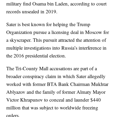
military find Osama bin Laden, according to court
records unsealed in 2019.
Sater is best known for helping the Trump
Organization pursue a licensing deal in Moscow for
a skyscraper. This pursuit attracted the attention of
multiple investigations into Russia’s interference in
the 2016 presidential election.
The Tri-County Mall accusations are part of a
broader conspiracy claim in which Sater allegedly
worked with former BTA Bank Chairman Mukhtar
Ablyazov and the family of former Almaty Mayor
Victor Khrapunov to conceal and launder $440
million that was subject to worldwide freezing
orders.