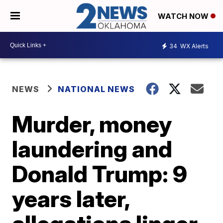
WATCH NOW
34
WX Alerts
NEWS
NATIONAL NEWS
Murder, money
laundering and
Donald Trump: 9
years later,