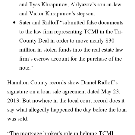
and Ilyas Khrapunov, Ablyazov’s son-in-law
and Victor Khrapunov’s stepson.
Sater and Ridloff “submitted false documents
to the law firm representing TCMI in the Tri-
County Deal in order to move nearly $30
million in stolen funds into the real estate law
firm’s escrow account for the purchase of the
note.”
Hamilton County records show Daniel Ridloff’s
signature on a loan sale agreement dated May 23,
2013. But nowhere in the local court record does it
say what allegedly happened the day before the loan
was sold.
“The mortgage broker’s role in helping TCMI