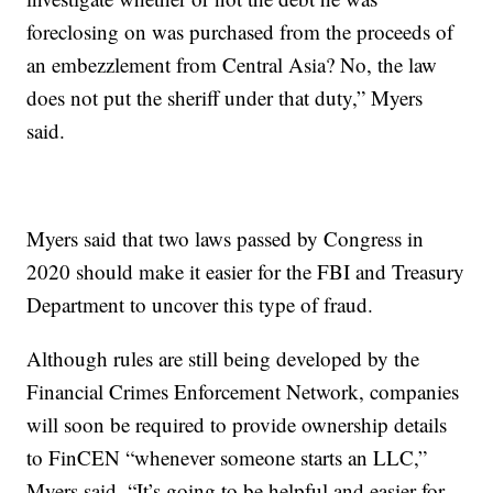
foreclosing on was purchased from the proceeds of
an embezzlement from Central Asia? No, the law
does not put the sheriff under that duty,” Myers
said.
Myers said that two laws passed by Congress in
2020 should make it easier for the FBI and Treasury
Department to uncover this type of fraud.
Although rules are still being developed by the
Financial Crimes Enforcement Network, companies
will soon be required to provide ownership details
to FinCEN “whenever someone starts an LLC,”
Myers said. “It’s going to be helpful and easier for