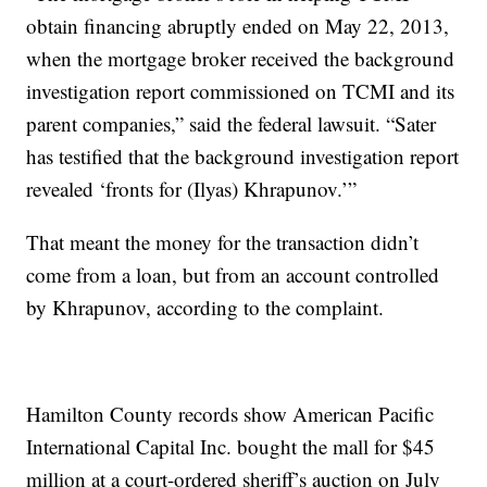
obtain financing abruptly ended on May 22, 2013,
when the mortgage broker received the background
investigation report commissioned on TCMI and its
parent companies,” said the federal lawsuit. “Sater
has testified that the background investigation report
revealed ‘fronts for (Ilyas) Khrapunov.’”
That meant the money for the transaction didn’t
come from a loan, but from an account controlled
by Khrapunov, according to the complaint.
Hamilton County records show American Pacific
International Capital Inc. bought the mall for $45
million at a court-ordered sheriff’s auction on July