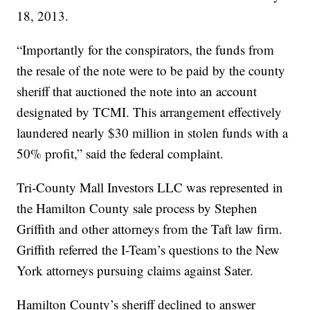
18, 2013.
“Importantly for the conspirators, the funds from
the resale of the note were to be paid by the county
sheriff that auctioned the note into an account
designated by TCMI. This arrangement effectively
laundered nearly $30 million in stolen funds with a
50% profit,” said the federal complaint.
Tri-County Mall Investors LLC was represented in
the Hamilton County sale process by Stephen
Griffith and other attorneys from the Taft law firm.
Griffith referred the I-Team’s questions to the New
York attorneys pursuing claims against Sater.
Hamilton County’s sheriff declined to answer