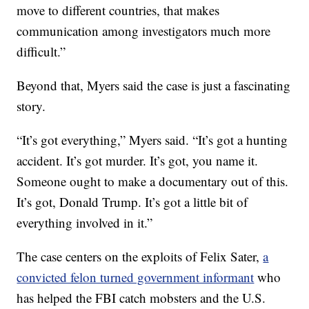
move to different countries, that makes
communication among investigators much more
difficult.”
Beyond that, Myers said the case is just a fascinating
story.
“It’s got everything,” Myers said. “It’s got a hunting
accident. It’s got murder. It’s got, you name it.
Someone ought to make a documentary out of this.
It’s got, Donald Trump. It’s got a little bit of
everything involved in it.”
The case centers on the exploits of Felix Sater,
a
convicted felon turned government informant
who
has helped the FBI catch mobsters and the U.S.