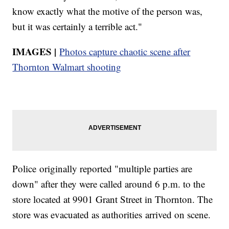
know exactly what the motive of the person was,
but it was certainly a terrible act."
IMAGES |
Photos capture chaotic scene after
Thornton Walmart shooting
Police originally reported "multiple parties are
down" after they were called around 6 p.m. to the
store located at 9901 Grant Street in Thornton. The
store was evacuated as authorities arrived on scene.