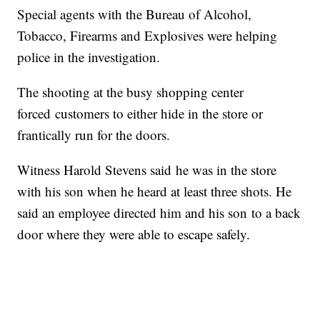
Special agents with the Bureau of Alcohol,
Tobacco, Firearms and Explosives were helping
police in the investigation.
The shooting at the busy shopping center
forced customers to either hide in the store or
frantically run for the doors.
Witness Harold Stevens said he was in the store
with his son when he heard at least three shots. He
said an employee directed him and his son to a back
door where they were able to escape safely.