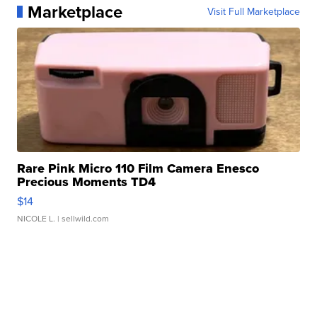
Marketplace
Visit Full Marketplace
Rare Pink Micro 110 Film Camera Enesco
Precious Moments TD4
$14
NICOLE L.
| sellwild.com