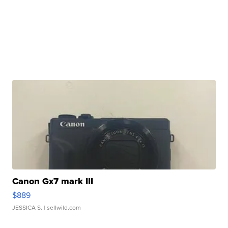
Canon Gx7 mark III
$889
JESSICA S.
| sellwild.com