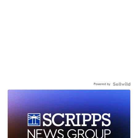
Powered by