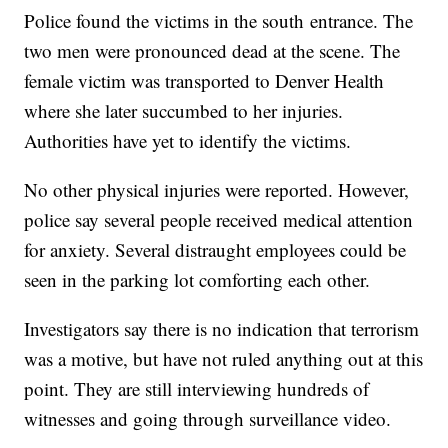
Police found the victims in the south entrance. The
two men were pronounced dead at the scene. The
female victim was transported to Denver Health
where she later succumbed to her injuries.
Authorities have yet to identify the victims.
No other physical injuries were reported. However,
police say several people received medical attention
for anxiety. Several distraught employees could be
seen in the parking lot comforting each other.
Investigators say there is no indication that terrorism
was a motive, but have not ruled anything out at this
point. They are still interviewing hundreds of
witnesses and going through surveillance video.