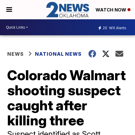
WATCH NOW
20
WX Alerts
NEWS
NATIONAL NEWS
Colorado Walmart
shooting suspect
caught after
killing three
Suspect identified as Scott