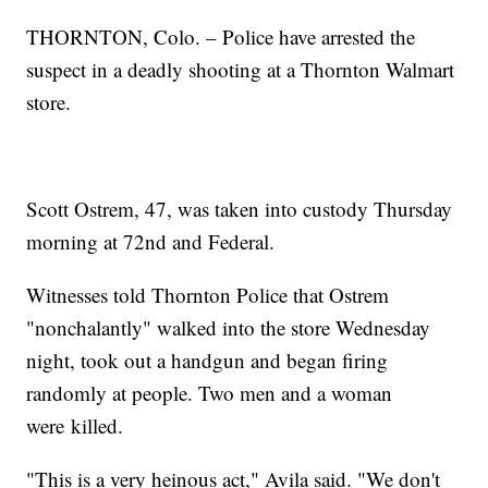
THORNTON, Colo. – Police have arrested the
suspect in a deadly shooting at a Thornton Walmart
store.
Scott Ostrem, 47, was taken into custody Thursday
morning at 72nd and Federal.
Witnesses told Thornton Police that Ostrem
"nonchalantly" walked into the store Wednesday
night, took out a handgun and began firing
randomly at people. Two men and a woman
were killed.
"This is a very heinous act," Avila said. "We don't