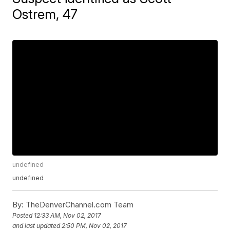
Ostrem, 47
undefined
undefined
By:
TheDenverChannel.com
Team
Posted
12:33 AM, Nov 02, 2017
and last updated
2:50 PM, Nov 02, 2017