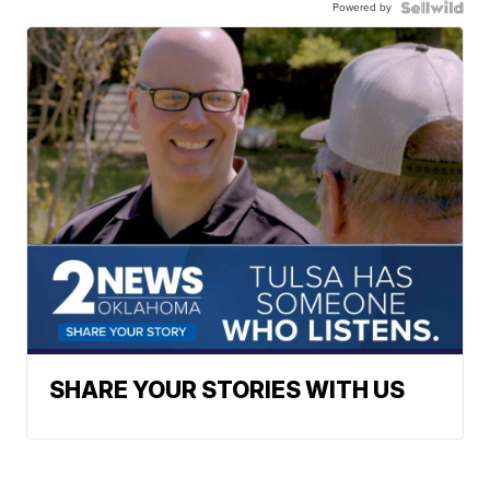
Powered by
SHARE YOUR STORIES WITH US