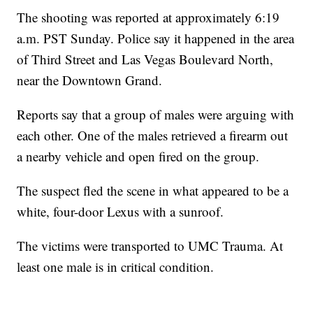
The shooting was reported at approximately 6:19
a.m. PST Sunday. Police say it happened in the area
of Third Street and Las Vegas Boulevard North,
near the Downtown Grand.
Reports say that a group of males were arguing with
each other. One of the males retrieved a firearm out
a nearby vehicle and open fired on the group.
The suspect fled the scene in what appeared to be a
white, four-door Lexus with a sunroof.
The victims were transported to UMC Trauma. At
least one male is in critical condition.