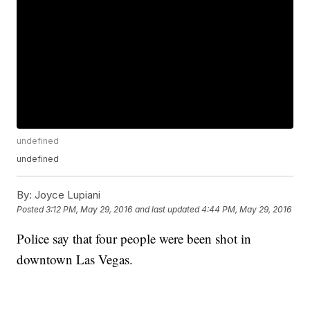
undefined
undefined
By:
Joyce Lupiani
Posted
3:12 PM, May 29, 2016
and last updated
4:44 PM, May 29, 2016
Police say that four people were been shot in
downtown Las Vegas.