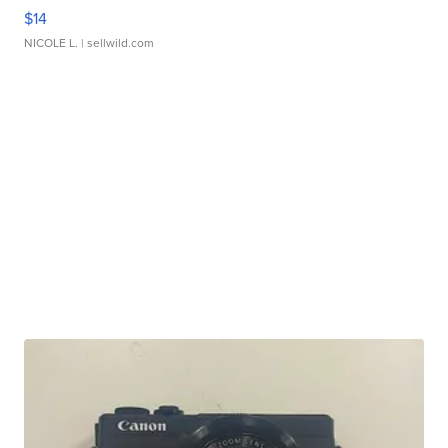
$14
NICOLE L.
| sellwild.com