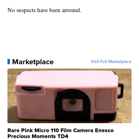
No suspects have been arrested.
Marketplace
Visit Full Marketplace
Rare Pink Micro 110 Film Camera Enesco
Precious Moments TD4