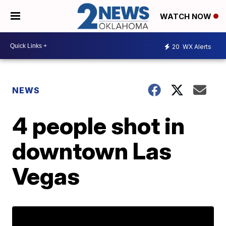
WATCH NOW
20
WX Alerts
NEWS
4 people shot in
downtown Las
Vegas