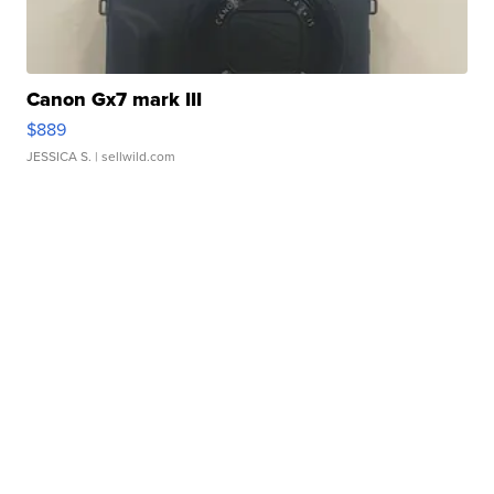
Canon Gx7 mark III
$889
JESSICA S.
| sellwild.com