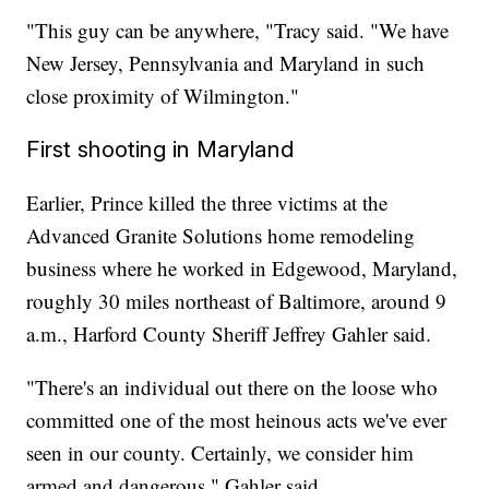
"This guy can be anywhere, "Tracy said. "We have
New Jersey, Pennsylvania and Maryland in such
close proximity of Wilmington."
First shooting in Maryland
Earlier, Prince killed the three victims at the
Advanced Granite Solutions home remodeling
business where he worked in Edgewood, Maryland,
roughly 30 miles northeast of Baltimore, around 9
a.m., Harford County Sheriff Jeffrey Gahler said.
"There's an individual out there on the loose who
committed one of the most heinous acts we've ever
seen in our county. Certainly, we consider him
armed and dangerous," Gahler said.