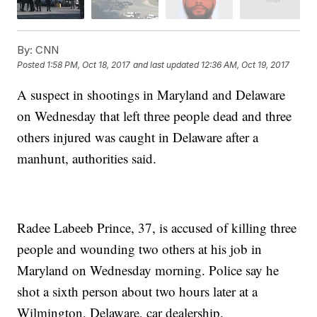
By:
CNN
Posted
1:58 PM, Oct 18, 2017
and last updated
12:36 AM, Oct 19, 2017
A suspect in shootings in Maryland and Delaware
on Wednesday that left three people dead and three
others injured was caught in Delaware after a
manhunt, authorities said.
Radee Labeeb Prince, 37, is accused of killing three
people and wounding two others at his job in
Maryland on Wednesday morning. Police say he
shot a sixth person about two hours later at a
Wilmington, Delaware, car dealership.