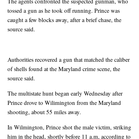
The agents confronted the suspected gunman, who
tossed a gun as he took off running. Prince was
caught a few blocks away, after a brief chase, the
source said.
Authorities recovered a gun that matched the caliber
of shells found at the Maryland crime scene, the
source said.
The multistate hunt began early Wednesday after
Prince drove to Wilimington from the Maryland
shooting, about 55 miles away.
In Wilmington, Prince shot the male victim, striking
him in the head, shortly before 11 a.m, according to