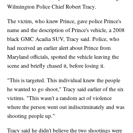
Wilmington Police Chief Robert Tracy.
The victim, who knew Prince, gave police Prince's
name and the description of Prince's vehicle, a 2008
black GMC Acadia SUV, Tracy said. Police, who
had received an earlier alert about Prince from
Maryland officials, spotted the vehicle leaving the
scene and briefly chased it, before losing it.
"This is targeted. This individual knew the people
he wanted to go shoot," Tracy said earlier of the six
victims. "This wasn't a random act of violence
where the person went out indiscriminately and was
shooting people up."
Tracy said he didn't believe the two shootings were