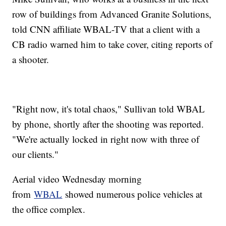
row of buildings from Advanced Granite Solutions,
told CNN affiliate WBAL-TV that a client with a
CB radio warned him to take cover, citing reports of
a shooter.
"Right now, it's total chaos," Sullivan told WBAL
by phone, shortly after the shooting was reported.
"We're actually locked in right now with three of
our clients."
Aerial video Wednesday morning
from
WBAL
showed numerous police vehicles at
the office complex.