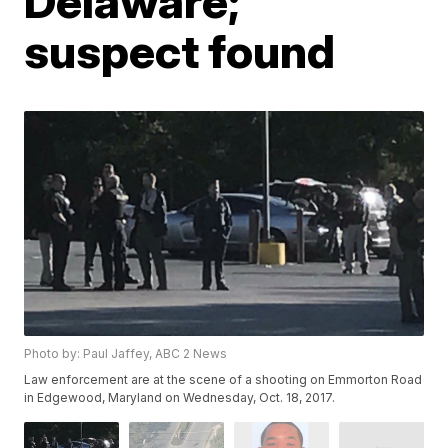
Delaware;
suspect found
Photo by: Paul Jaffey, ABC 2 News
Law enforcement are at the scene of a shooting on Emmorton Road
in Edgewood, Maryland on Wednesday, Oct. 18, 2017.