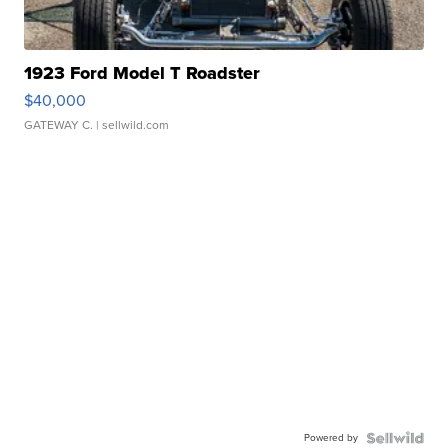
1923 Ford Model T Roadster
$40,000
GATEWAY C.
| sellwild.com
Powered by