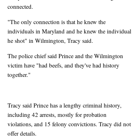
connected.
"The only connection is that he knew the
individuals in Maryland and he knew the individual
he shot" in Wilmington, Tracy said.
The police chief said Prince and the Wilmington
victim have "had beefs, and they've had history
together."
Tracy said Prince has a lengthy criminal history,
including 42 arrests, mostly for probation
violations, and 15 felony convictions. Tracy did not
offer details.