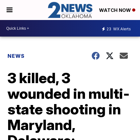
WATCH NOW
23
WX Alerts
NEWS
3 killed, 3
wounded in multi-
state shooting in
Maryland,