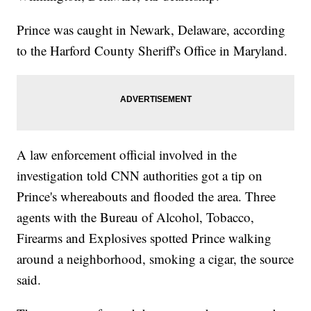
Prince was caught in Newark, Delaware, according
to the Harford County Sheriff's Office in Maryland.
A law enforcement official involved in the
investigation told CNN authorities got a tip on
Prince's whereabouts and flooded the area. Three
agents with the Bureau of Alcohol, Tobacco,
Firearms and Explosives spotted Prince walking
around a neighborhood, smoking a cigar, the source
said.