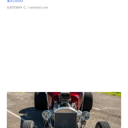
$31,000
GATEWAY C.
| sellwild.com