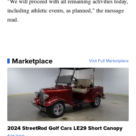
"We will proceed with all remaining activities today,
including athletic events, as planned," the message
read.
Marketplace
Visit Full Marketplace
2024 StreetRod Golf Cars LE29 Short Canopy