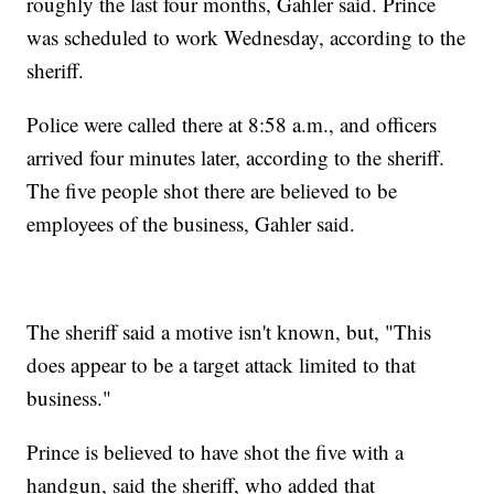
roughly the last four months, Gahler said. Prince
was scheduled to work Wednesday, according to the
sheriff.
Police were called there at 8:58 a.m., and officers
arrived four minutes later, according to the sheriff.
The five people shot there are believed to be
employees of the business, Gahler said.
The sheriff said a motive isn't known, but, "This
does appear to be a target attack limited to that
business."
Prince is believed to have shot the five with a
handgun, said the sheriff, who added that