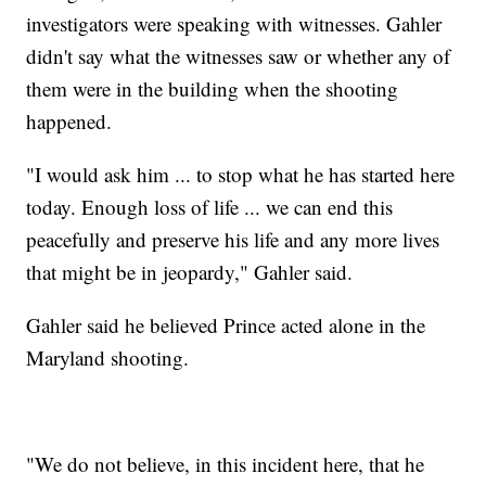
investigators were speaking with witnesses. Gahler
didn't say what the witnesses saw or whether any of
them were in the building when the shooting
happened.
"I would ask him ... to stop what he has started here
today. Enough loss of life ... we can end this
peacefully and preserve his life and any more lives
that might be in jeopardy," Gahler said.
Gahler said he believed Prince acted alone in the
Maryland shooting.
"We do not believe, in this incident here, that he