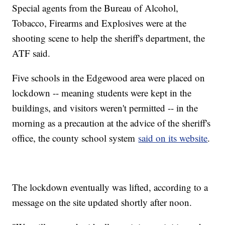
Special agents from the Bureau of Alcohol,
Tobacco, Firearms and Explosives were at the
shooting scene to help the sheriff's department, the
ATF said.
Five schools in the Edgewood area were placed on
lockdown -- meaning students were kept in the
buildings, and visitors weren't permitted -- in the
morning as a precaution at the advice of the sheriff's
office, the county school system
said on its website
.
The lockdown eventually was lifted, according to a
message on the site updated shortly after noon.