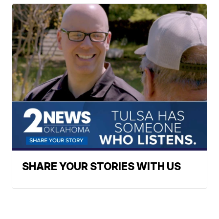
SHARE YOUR STORIES WITH US