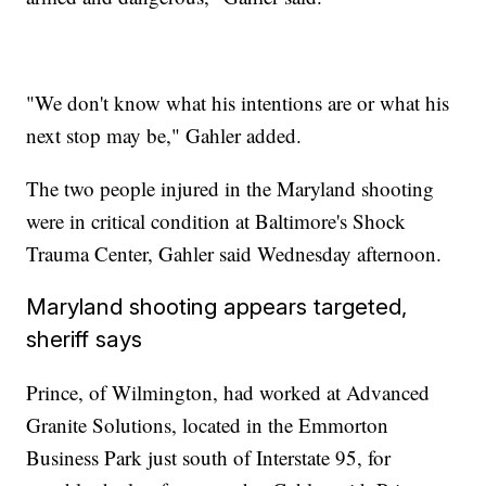
"We don't know what his intentions are or what his
next stop may be," Gahler added.
The two people injured in the Maryland shooting
were in critical condition at Baltimore's Shock
Trauma Center, Gahler said Wednesday afternoon.
Maryland shooting appears targeted,
sheriff says
Prince, of Wilmington, had worked at Advanced
Granite Solutions, located in the Emmorton
Business Park just south of Interstate 95, for