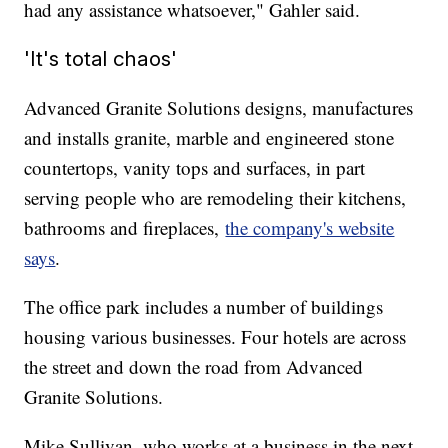
had any assistance whatsoever," Gahler said.
'It's total chaos'
Advanced Granite Solutions designs, manufactures
and installs granite, marble and engineered stone
countertops, vanity tops and surfaces, in part
serving people who are remodeling their kitchens,
bathrooms and fireplaces,
the company's website
says
.
The office park includes a number of buildings
housing various businesses. Four hotels are across
the street and down the road from Advanced
Granite Solutions.
Mike Sullivan, who works at a business in the next