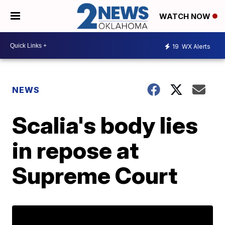
WATCH NOW
19
WX Alerts
NEWS
Scalia's body lies
in repose at
Supreme Court