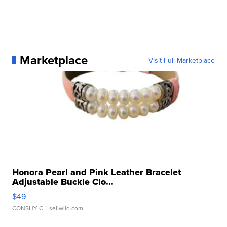
Marketplace
Visit Full Marketplace
Honora Pearl and Pink Leather Bracelet
Adjustable Buckle Clo...
$49
CONSHY C.
| sellwild.com