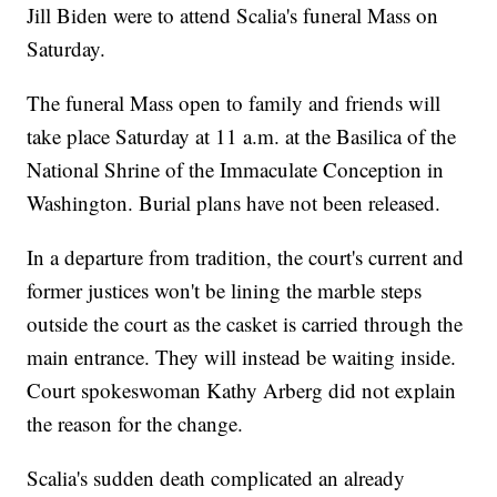
Jill Biden were to attend Scalia's funeral Mass on
Saturday.
The funeral Mass open to family and friends will
take place Saturday at 11 a.m. at the Basilica of the
National Shrine of the Immaculate Conception in
Washington. Burial plans have not been released.
In a departure from tradition, the court's current and
former justices won't be lining the marble steps
outside the court as the casket is carried through the
main entrance. They will instead be waiting inside.
Court spokeswoman Kathy Arberg did not explain
the reason for the change.
Scalia's sudden death complicated an already