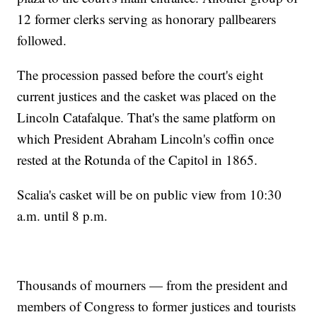
12 former clerks serving as honorary pallbearers
followed.
The procession passed before the court's eight
current justices and the casket was placed on the
Lincoln Catafalque. That's the same platform on
which President Abraham Lincoln's coffin once
rested at the Rotunda of the Capitol in 1865.
Scalia's casket will be on public view from 10:30
a.m. until 8 p.m.
Thousands of mourners — from the president and
members of Congress to former justices and tourists