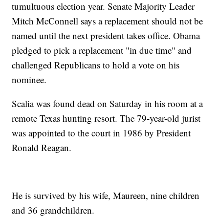
tumultuous election year. Senate Majority Leader
Mitch McConnell says a replacement should not be
named until the next president takes office. Obama
pledged to pick a replacement "in due time" and
challenged Republicans to hold a vote on his
nominee.
Scalia was found dead on Saturday in his room at a
remote Texas hunting resort. The 79-year-old jurist
was appointed to the court in 1986 by President
Ronald Reagan.
He is survived by his wife, Maureen, nine children
and 36 grandchildren.