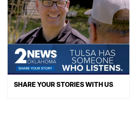
SHARE YOUR STORIES WITH US