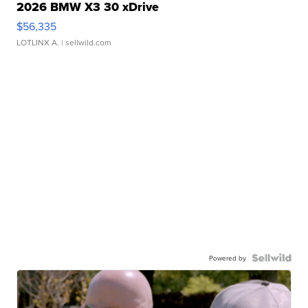
2026 BMW X3 30 xDrive
$56,335
LOTLINX A.
| sellwild.com
Powered by