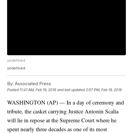
undefined
undefined
By:
Associated Press
Posted
11:41 AM, Feb 19, 2016
and last updated
2:57 PM, Feb 19, 2016
WASHINGTON (AP) — In a day of ceremony and
tribute, the casket carrying Justice Antonin Scalia
will lie in repose at the Supreme Court where he
spent nearly three decades as one of its most