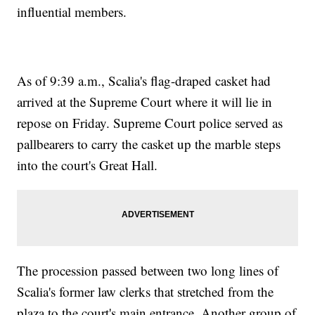
influential members.
As of 9:39 a.m., Scalia's flag-draped casket had
arrived at the Supreme Court where it will lie in
repose on Friday. Supreme Court police served as
pallbearers to carry the casket up the marble steps
into the court's Great Hall.
The procession passed between two long lines of
Scalia's former law clerks that stretched from the
plaza to the court's main entrance. Another group of