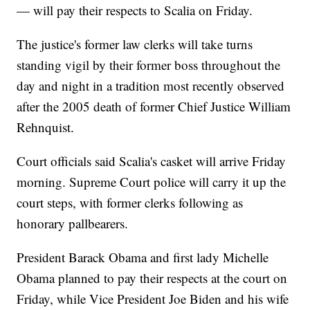
— will pay their respects to Scalia on Friday.
The justice's former law clerks will take turns
standing vigil by their former boss throughout the
day and night in a tradition most recently observed
after the 2005 death of former Chief Justice William
Rehnquist.
Court officials said Scalia's casket will arrive Friday
morning. Supreme Court police will carry it up the
court steps, with former clerks following as
honorary pallbearers.
President Barack Obama and first lady Michelle
Obama planned to pay their respects at the court on
Friday, while Vice President Joe Biden and his wife