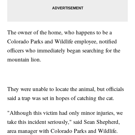
The owner of the home, who happens to be a
Colorado Parks and Wildlife employee, notified
officers who immediately began searching for the
mountain lion.
They were unable to locate the animal, but officials
said a trap was set in hopes of catching the cat.
"Although this victim had only minor injuries, we
take this incident seriously," said Sean Shepherd,
area manager with Colorado Parks and Wildlife.