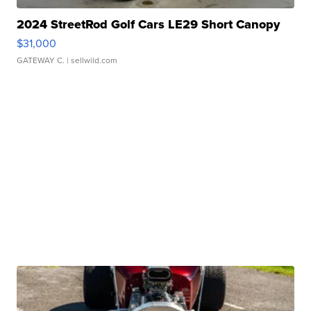
2024 StreetRod Golf Cars LE29 Short Canopy
$31,000
GATEWAY C.
| sellwild.com