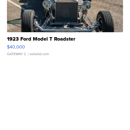
1923 Ford Model T Roadster
$40,000
GATEWAY C.
| sellwild.com