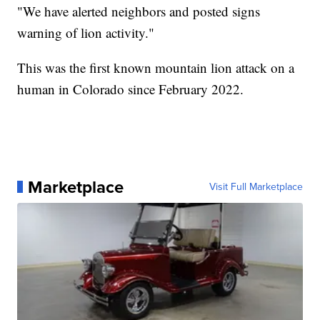
"We have alerted neighbors and posted signs
warning of lion activity."
This was the first known mountain lion attack on a
human in Colorado since February 2022.
Marketplace
Visit Full Marketplace