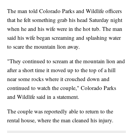
The man told Colorado Parks and Wildlife officers
that he felt something grab his head Saturday night
when he and his wife were in the hot tub. The man
said his wife began screaming and splashing water
to scare the mountain lion away.
"They continued to scream at the mountain lion and
after a short time it moved up to the top of a hill
near some rocks where it crouched down and
continued to watch the couple," Colorado Parks
and Wildlife said in a statement.
The couple was reportedly able to return to the
rental house, where the man cleaned his injury.