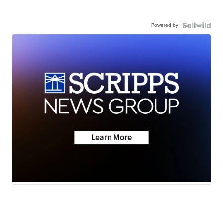
Powered by