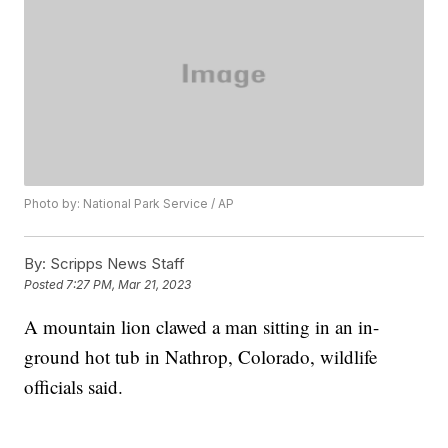
Photo by: National Park Service / AP
By:
Scripps News Staff
Posted
7:27 PM, Mar 21, 2023
A mountain lion clawed a man sitting in an in-
ground hot tub in Nathrop, Colorado, wildlife
officials said.