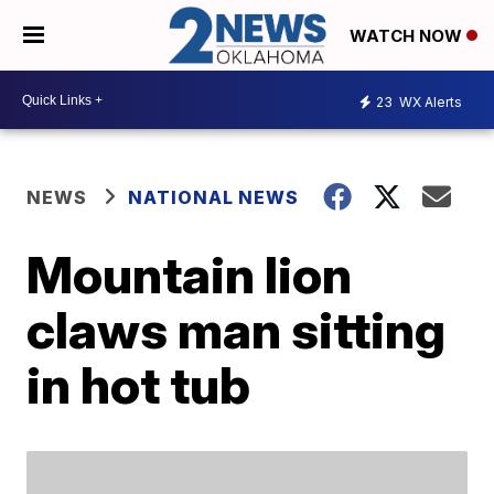
WATCH NOW
23
WX Alerts
NEWS
NATIONAL NEWS
Mountain lion
claws man sitting
in hot tub