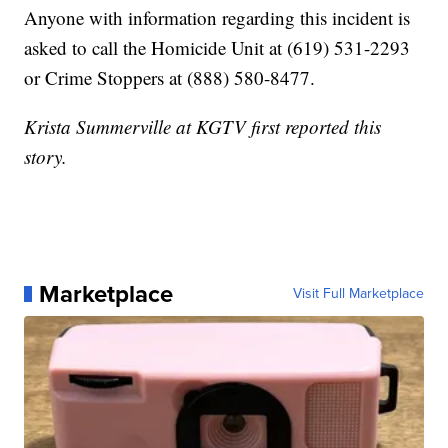
Anyone with information regarding this incident is
asked to call the Homicide Unit at (619) 531-2293
or Crime Stoppers at (888) 580-8477.
Krista Summerville at KGTV first reported this
story.
Marketplace
Visit Full Marketplace