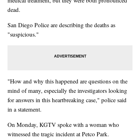
medical treatment, but they were both pronounced
dead.
San Diego Police are describing the deaths as
"suspicious."
"How and why this happened are questions on the
mind of many, especially the investigators looking
for answers in this heartbreaking case," police said
in a statement.
On Monday, KGTV spoke with a woman who
witnessed the tragic incident at Petco Park.