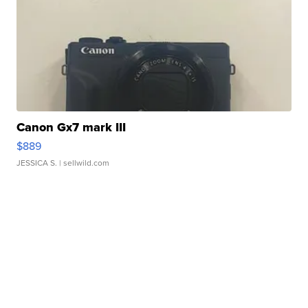
Canon Gx7 mark III
$889
JESSICA S.
| sellwild.com