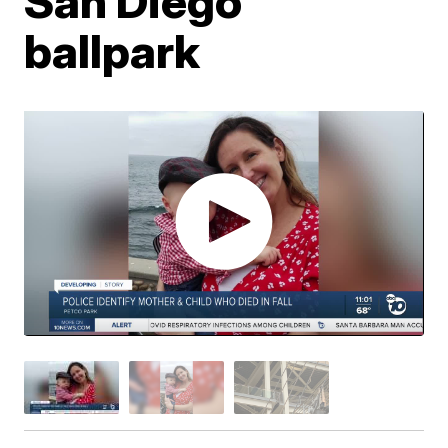
San Diego
ballpark