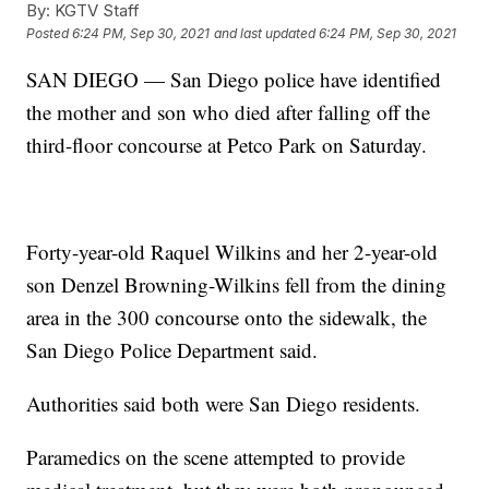
By:
KGTV Staff
Posted
6:24 PM, Sep 30, 2021
and last updated
6:24 PM, Sep 30, 2021
SAN DIEGO — San Diego police have identified
the mother and son who died after falling off the
third-floor concourse at Petco Park on Saturday.
Forty-year-old Raquel Wilkins and her 2-year-old
son Denzel Browning-Wilkins fell from the dining
area in the 300 concourse onto the sidewalk, the
San Diego Police Department said.
Authorities said both were San Diego residents.
Paramedics on the scene attempted to provide