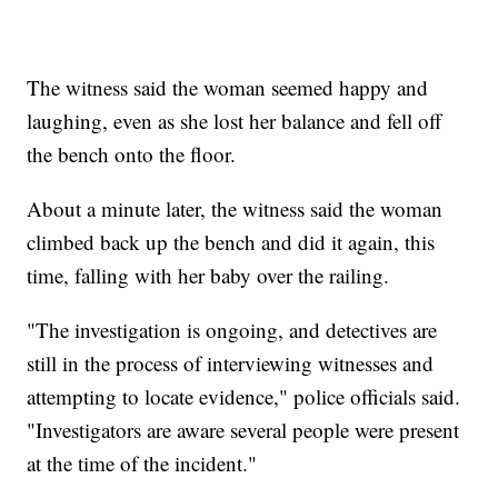
The witness said the woman seemed happy and
laughing, even as she lost her balance and fell off
the bench onto the floor.
About a minute later, the witness said the woman
climbed back up the bench and did it again, this
time, falling with her baby over the railing.
"The investigation is ongoing, and detectives are
still in the process of interviewing witnesses and
attempting to locate evidence," police officials said.
"Investigators are aware several people were present
at the time of the incident."