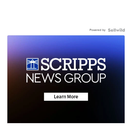
Powered by