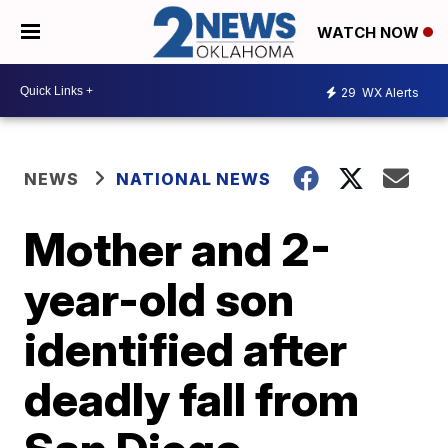
WATCH NOW
29
WX Alerts
NEWS
NATIONAL NEWS
Mother and 2-
year-old son
identified after
deadly fall from