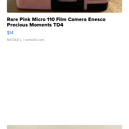
Rare Pink Micro 110 Film Camera Enesco
Precious Moments TD4
$14
NICOLE L.
| sellwild.com