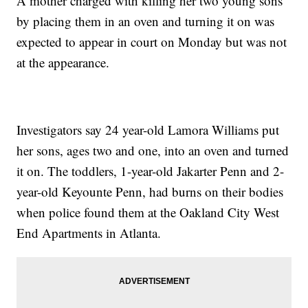
A mother charged with killing her two young sons
by placing them in an oven and turning it on was
expected to appear in court on Monday but was not
at the appearance.
Investigators say 24 year-old Lamora Williams put
her sons, ages two and one, into an oven and turned
it on. The toddlers, 1-year-old Jakarter Penn and 2-
year-old Keyounte Penn, had burns on their bodies
when police found them at the Oakland City West
End Apartments in Atlanta.