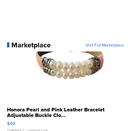
Marketplace
Visit Full Marketplace
Honora Pearl and Pink Leather Bracelet
Adjustable Buckle Clo...
$49
CONSHY C.
| sellwild.com