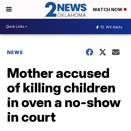
WATCH NOW
10
WX Alerts
NEWS
Mother accused
of killing children
in oven a no-show
in court