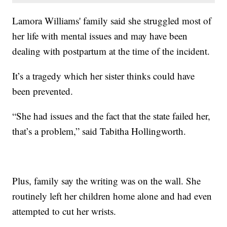
Lamora Williams' family said she struggled most of
her life with mental issues and may have been
dealing with postpartum at the time of the incident.
It’s a tragedy which her sister thinks could have
been prevented.
“She had issues and the fact that the state failed her,
that’s a problem,” said Tabitha Hollingworth.
Plus, family say the writing was on the wall. She
routinely left her children home alone and had even
attempted to cut her wrists.