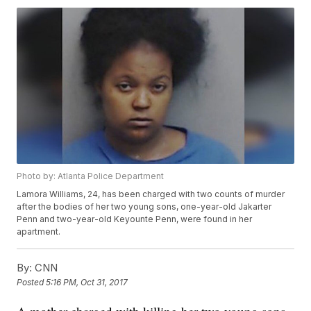
Photo by: Atlanta Police Department
Lamora Williams, 24, has been charged with two counts of murder
after the bodies of her two young sons, one-year-old Jakarter
Penn and two-year-old Keyounte Penn, were found in her
apartment.
By:
CNN
Posted
5:16 PM, Oct 31, 2017