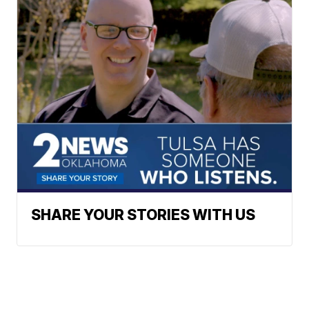
SHARE YOUR STORIES WITH US