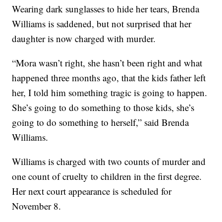
Wearing dark sunglasses to hide her tears, Brenda
Williams is saddened, but not surprised that her
daughter is now charged with murder.
“Mora wasn’t right, she hasn’t been right and what
happened three months ago, that the kids father left
her, I told him something tragic is going to happen.
She’s going to do something to those kids, she’s
going to do something to herself,” said Brenda
Williams.
Williams is charged with two counts of murder and
one count of cruelty to children in the first degree.
Her next court appearance is scheduled for
November 8.