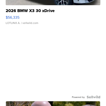
2026 BMW X3 30 xDrive
$56,335
LOTLINX A.
| sellwild.com
Powered by