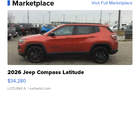
Marketplace
Visit Full Marketplace
2026 Jeep Compass Latitude
$34,280
LOTLINX A.
| sellwild.com