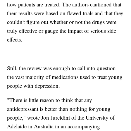
how patients are treated. The authors cautioned that
their results were based on flawed trials and that they
couldn't figure out whether or not the drugs were
truly effective or gauge the impact of serious side
effects.
Still, the review was enough to call into question
the vast majority of medications used to treat young
people with depression.
"There is little reason to think that any
antidepressant is better than nothing for young
people," wrote Jon Jureidini of the University of
Adelaide in Australia in an accompanying