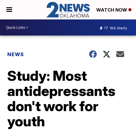
WATCH NOW
17
WX Alerts
NEWS
Study: Most
antidepressants
don't work for
youth