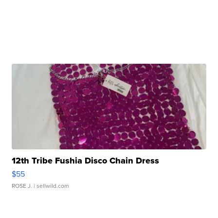
12th Tribe Fushia Disco Chain Dress
$55
ROSE J.
| sellwild.com