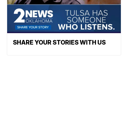
SHARE YOUR STORIES WITH US