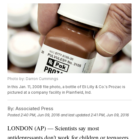
Photo by: Darron Cummings
In this Jan. 11, 2008 file photo, a bottle of Eli Lilly & Co.'s Prozac is
pictured at a company facility in Plainfield, Ind.
By:
Associated Press
Posted
2:40 PM, Jun 09, 2016
and last updated
2:41 PM, Jun 09, 2016
LONDON (AP) — Scientists say most
antidepressants don't work for children or teenagers