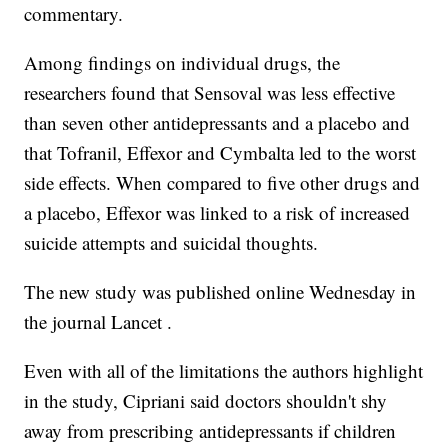
commentary.
Among findings on individual drugs, the
researchers found that Sensoval was less effective
than seven other antidepressants and a placebo and
that Tofranil, Effexor and Cymbalta led to the worst
side effects. When compared to five other drugs and
a placebo, Effexor was linked to a risk of increased
suicide attempts and suicidal thoughts.
The new study was published online Wednesday in
the journal Lancet .
Even with all of the limitations the authors highlight
in the study, Cipriani said doctors shouldn't shy
away from prescribing antidepressants if children