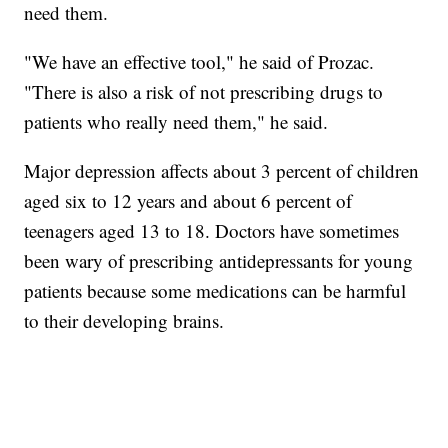
need them.
"We have an effective tool," he said of Prozac.
"There is also a risk of not prescribing drugs to
patients who really need them," he said.
Major depression affects about 3 percent of children
aged six to 12 years and about 6 percent of
teenagers aged 13 to 18. Doctors have sometimes
been wary of prescribing antidepressants for young
patients because some medications can be harmful
to their developing brains.