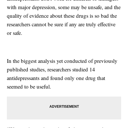
with major depression, some may be unsafe, and the
quality of evidence about these drugs is so bad the
researchers cannot be sure if any are truly effective
or safe.
In the biggest analysis yet conducted of previously
published studies, researchers studied 14
antidepressants and found only one drug that
seemed to be useful.