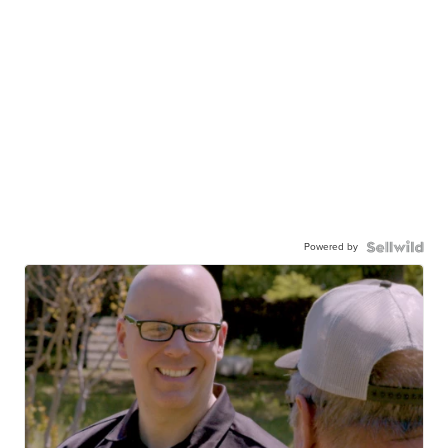
Powered by