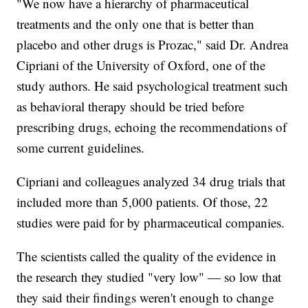
"We now have a hierarchy of pharmaceutical
treatments and the only one that is better than
placebo and other drugs is Prozac," said Dr. Andrea
Cipriani of the University of Oxford, one of the
study authors. He said psychological treatment such
as behavioral therapy should be tried before
prescribing drugs, echoing the recommendations of
some current guidelines.
Cipriani and colleagues analyzed 34 drug trials that
included more than 5,000 patients. Of those, 22
studies were paid for by pharmaceutical companies.
The scientists called the quality of the evidence in
the research they studied "very low" — so low that
they said their findings weren't enough to change