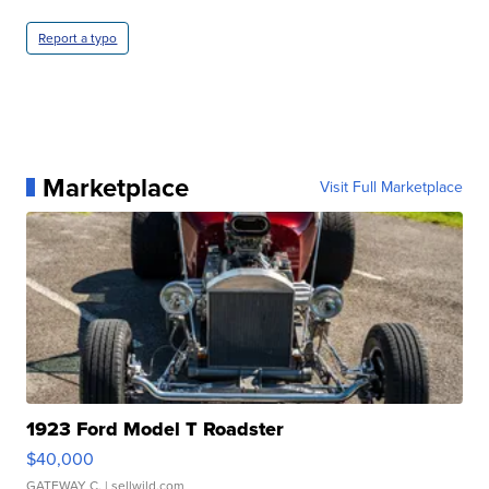
Report a typo
Marketplace
Visit Full Marketplace
1923 Ford Model T Roadster
$40,000
GATEWAY C.
| sellwild.com