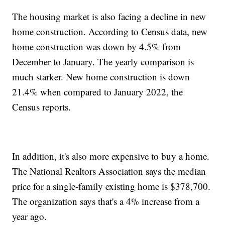
The housing market is also facing a decline in new
home construction. According to Census data, new
home construction was down by 4.5% from
December to January. The yearly comparison is
much starker. New home construction is down
21.4% when compared to January 2022, the
Census reports.
In addition, it's also more expensive to buy a home.
The National Realtors Association says the median
price for a single-family existing home is $378,700.
The organization says that's a 4% increase from a
year ago.