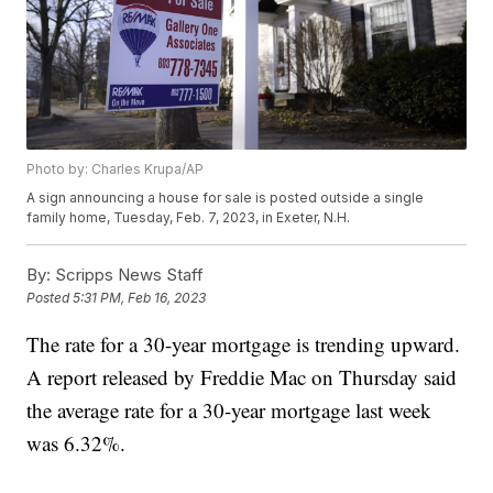
Photo by: Charles Krupa/AP
A sign announcing a house for sale is posted outside a single
family home, Tuesday, Feb. 7, 2023, in Exeter, N.H.
By:
Scripps News Staff
Posted
5:31 PM, Feb 16, 2023
The rate for a 30-year mortgage is trending upward.
A report released by Freddie Mac on Thursday said
the average rate for a 30-year mortgage last week
was 6.32%.