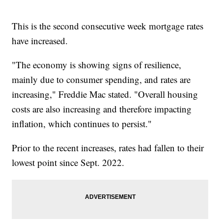
This is the second consecutive week mortgage rates
have increased.
"The economy is showing signs of resilience,
mainly due to consumer spending, and rates are
increasing," Freddie Mac stated. "Overall housing
costs are also increasing and therefore impacting
inflation, which continues to persist."
Prior to the recent increases, rates had fallen to their
lowest point since Sept. 2022.