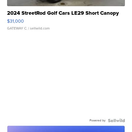
2024 StreetRod Golf Cars LE29 Short Canopy
$31,000
GATEWAY C.
| sellwild.com
Powered by