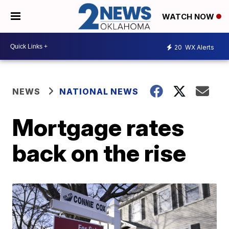
WATCH NOW
20
WX Alerts
NEWS
NATIONAL NEWS
Mortgage rates
back on the rise