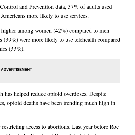
 Control and Prevention data, 37% of adults used
r Americans more likely to use services.
was higher among women (42%) compared to men
 (39%) were more likely to use telehealth compared
ics (33%).
lth has helped reduce opioid overdoses. Despite
es, opioid deaths have been trending much high in
restricting access to abortions. Last year before Roe