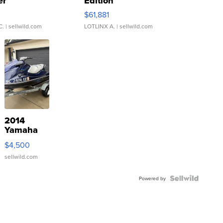
er
Edition
0
$61,881
C.
| sellwild.com
LOTLINX A.
| sellwild.com
2014
Yamaha
VX Deluxe
$4,500
sellwild.com
Powered by