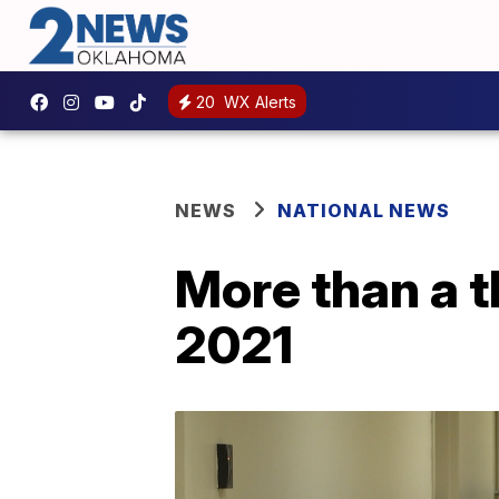
20
WX Alerts
NEWS
NATIONAL NEWS
More than a t
2021