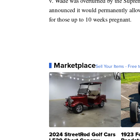
v. Wade was overturned by the Supre
announced it would permanently allow 
for those up to 10 weeks pregnant.
Marketplace
Sell Your Items - Free t
2024 StreetRod Golf Cars
1923 F