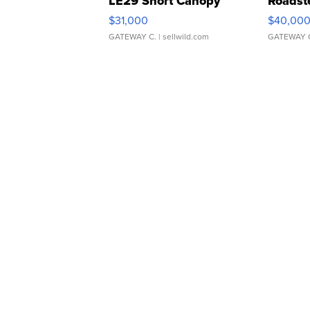
LE29 Short Canopy
Roadst
$31,000
$40,00
GATEWAY C.
| sellwild.com
GATEWAY 