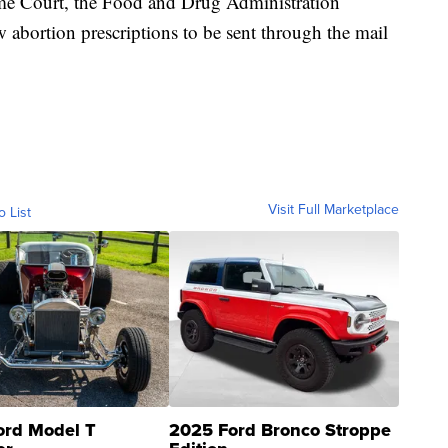
me Court, the Food and Drug Administration
abortion prescriptions to be sent through the mail
Visit Full Marketplace
o List
ord Model T
2025 Ford Bronco Stroppe