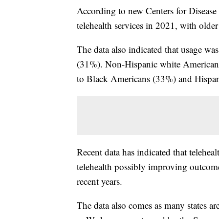
According to new Centers for Disease
telehealth services in 2021, with olde
The data also indicated that usage 
(31%). Non-Hispanic white Americans
to Black Americans (33%) and Hispan
Recent data has indicated that telehea
telehealth possibly improving outcom
recent years.
The data also comes as many states are 