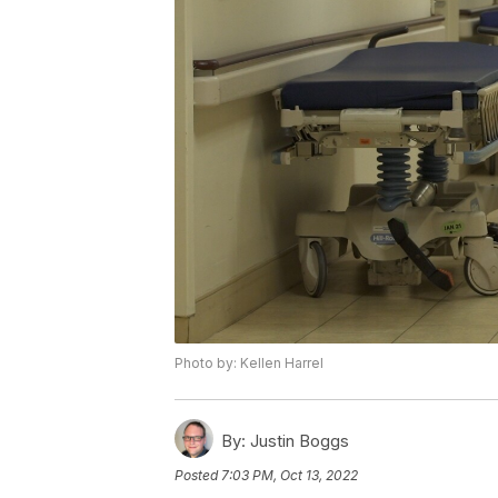
Photo by: Kellen Harrel
By:
Justin Boggs
Posted
7:03 PM, Oct 13, 2022