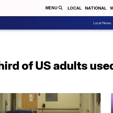
LOCAL
NATIONAL
W
MENU
Local News
hird of US adults used