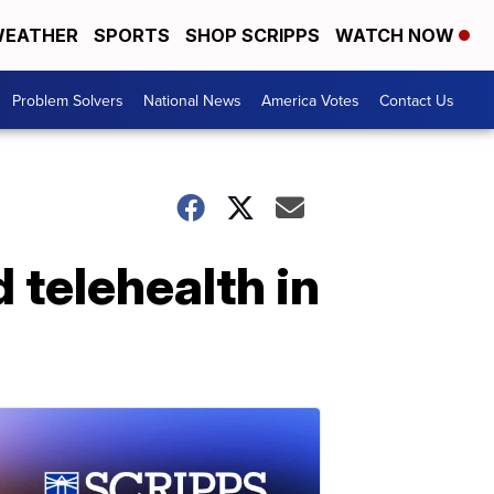
EATHER
SPORTS
SHOP SCRIPPS
WATCH NOW
Problem Solvers
National News
America Votes
Contact Us
 telehealth in