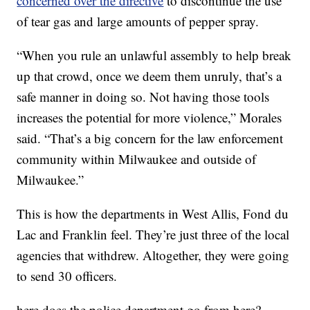
concerned over the directive
to discontinue the use
of tear gas and large amounts of pepper spray.
“When you rule an unlawful assembly to help break
up that crowd, once we deem them unruly, that’s a
safe manner in doing so. Not having those tools
increases the potential for more violence,” Morales
said. “That’s a big concern for the law enforcement
community within Milwaukee and outside of
Milwaukee.”
This is how the departments in West Allis, Fond du
Lac and Franklin feel. They’re just three of the local
agencies that withdrew. Altogether, they were going
to send 30 officers.
here does the police department go from here?