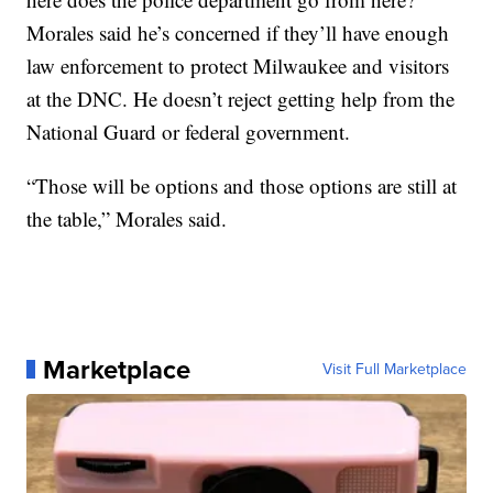
Morales said he’s concerned if they’ll have enough
law enforcement to protect Milwaukee and visitors
at the DNC. He doesn’t reject getting help from the
National Guard or federal government.
“Those will be options and those options are still at
the table,” Morales said.
Marketplace
Visit Full Marketplace