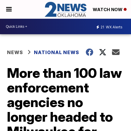
WATCH NOW
21
WX Alerts
NEWS
NATIONAL NEWS
More than 100 law
enforcement
agencies no
longer headed to