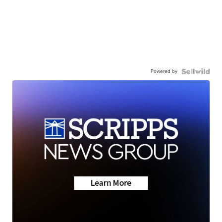
Powered by