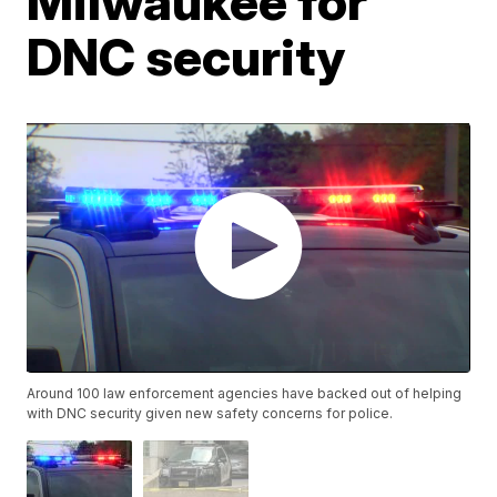
Milwaukee for
DNC security
Around 100 law enforcement agencies have backed out of helping
with DNC security given new safety concerns for police.