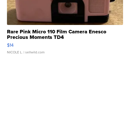
Rare Pink Micro 110 Film Camera Enesco
Precious Moments TD4
$14
NICOLE L.
| sellwild.com