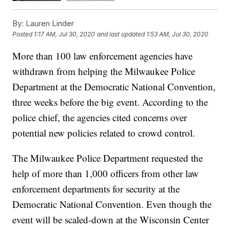
By:
Lauren Linder
Posted
1:17 AM, Jul 30, 2020
and last updated
1:53 AM, Jul 30, 2020
More than 100 law enforcement agencies have
withdrawn from helping the Milwaukee Police
Department at the Democratic National Convention,
three weeks before the big event. According to the
police chief, the agencies cited concerns over
potential new policies related to crowd control.
The Milwaukee Police Department requested the
help of more than 1,000 officers from other law
enforcement departments for security at the
Democratic National Convention. Even though the
event will be scaled-down at the Wisconsin Center