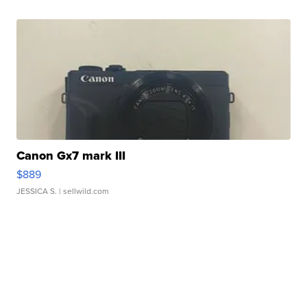
Canon Gx7 mark III
$889
JESSICA S.
| sellwild.com