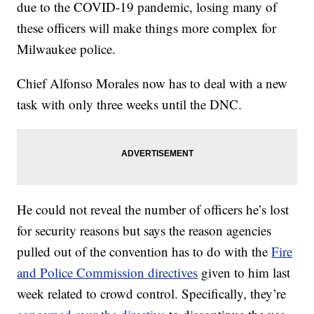
due to the COVID-19 pandemic, losing many of
these officers will make things more complex for
Milwaukee police.
Chief Alfonso Morales now has to deal with a new
task with only three weeks until the DNC.
He could not reveal the number of officers he’s lost
for security reasons but says the reason agencies
pulled out of the convention has to do with the
Fire
and Police Commission directives
given to him last
week related to crowd control. Specifically, they’re