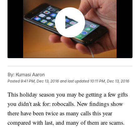
By:
Kumasi Aaron
Posted
9:41 PM, Dec 13, 2016
and last updated
10:11 PM, Dec 13, 2016
This holiday season you may be getting a few gifts
you didn't ask for: robocalls. New findings show
there have been twice as many calls this year
compared with last, and many of them are scams.