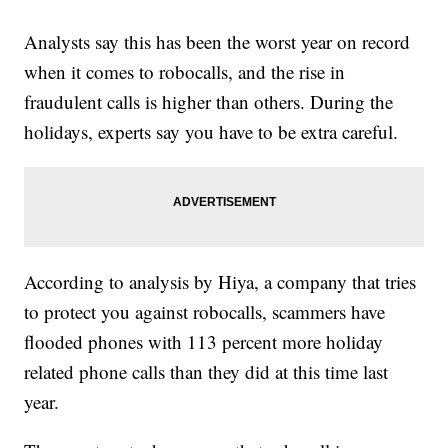
Analysts say this has been the worst year on record
when it comes to robocalls, and the rise in
fraudulent calls is higher than others. During the
holidays, experts say you have to be extra careful.
According to analysis by Hiya, a company that tries
to protect you against robocalls, scammers have
flooded phones with 113 percent more holiday
related phone calls than they did at this time last
year.