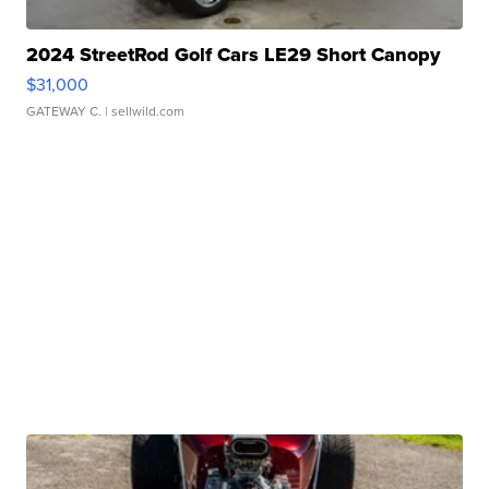
2024 StreetRod Golf Cars LE29 Short Canopy
$31,000
GATEWAY C.
| sellwild.com