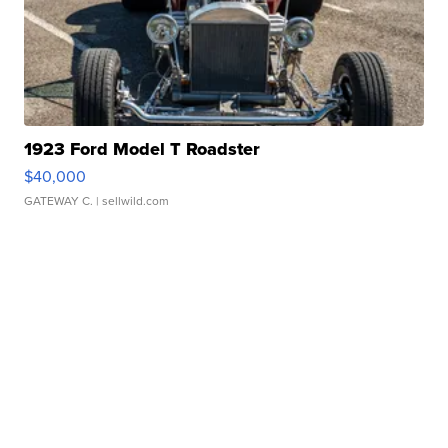
1923 Ford Model T Roadster
$40,000
GATEWAY C.
| sellwild.com