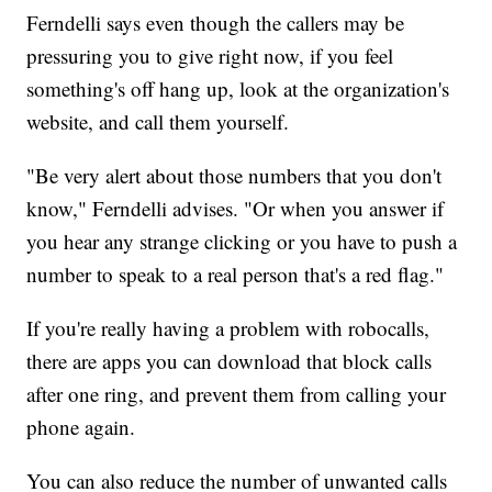
Ferndelli says even though the callers may be
pressuring you to give right now, if you feel
something's off hang up, look at the organization's
website, and call them yourself.
"Be very alert about those numbers that you don't
know," Ferndelli advises. "Or when you answer if
you hear any strange clicking or you have to push a
number to speak to a real person that's a red flag."
If you're really having a problem with robocalls,
there are apps you can download that block calls
after one ring, and prevent them from calling your
phone again.
You can also reduce the number of unwanted calls