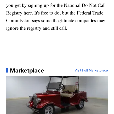
you get by signing up for the National Do Not Call
Registry here. It's free to do, but the Federal Trade
Commission says some illegitimate companies may
ignore the registry and still call.
Marketplace
Visit Full Marketplace