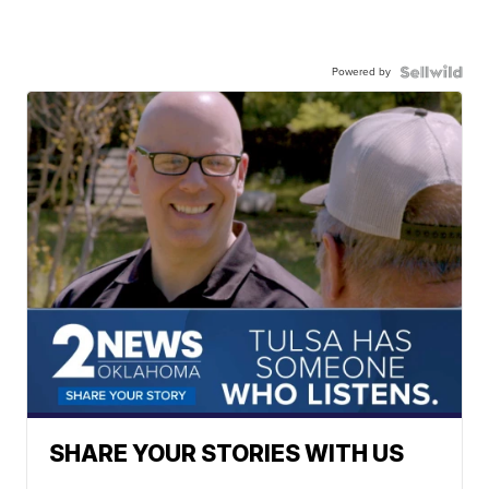
Powered by
SHARE YOUR STORIES WITH US