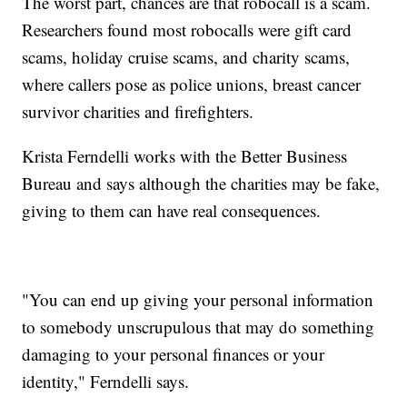
The worst part, chances are that robocall is a scam.
Researchers found most robocalls were gift card
scams, holiday cruise scams, and charity scams,
where callers pose as police unions, breast cancer
survivor charities and firefighters.
Krista Ferndelli works with the Better Business
Bureau and says although the charities may be fake,
giving to them can have real consequences.
"You can end up giving your personal information
to somebody unscrupulous that may do something
damaging to your personal finances or your
identity," Ferndelli says.