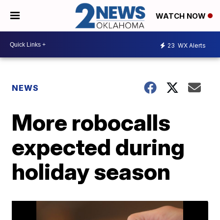
WATCH NOW
23
WX Alerts
NEWS
More robocalls
expected during
holiday season