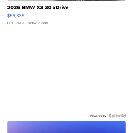
2026 BMW X3 30 xDrive
$56,335
LOTLINX A.
| sellwild.com
Powered by