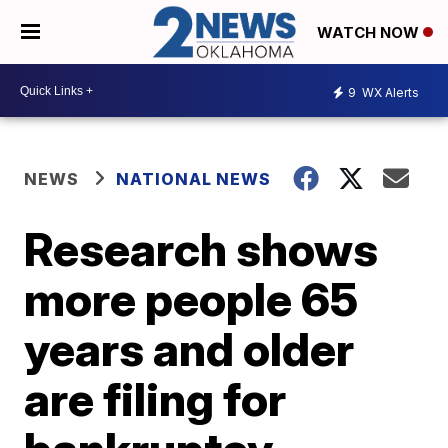
WATCH NOW
9
WX Alerts
NEWS
NATIONAL NEWS
Research shows
more people 65
years and older
are filing for