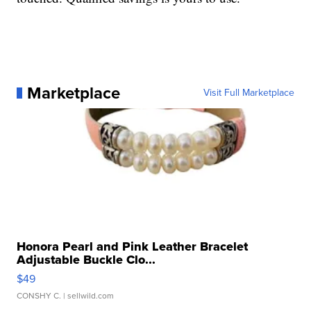
Marketplace
Visit Full Marketplace
Honora Pearl and Pink Leather Bracelet
Adjustable Buckle Clo...
$49
CONSHY C.
| sellwild.com