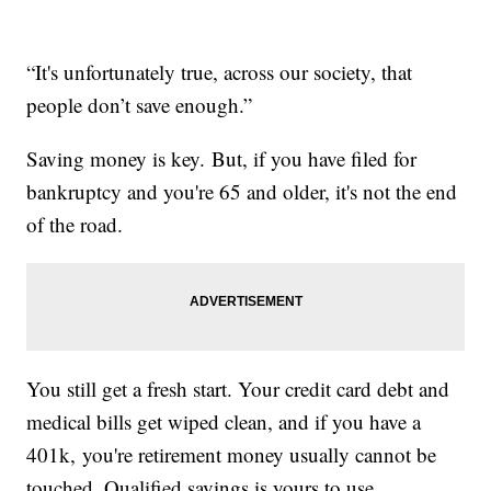
“It's unfortunately true, across our society, that
people don’t save enough.”
Saving money is key. But, if you have filed for
bankruptcy and you're 65 and older, it's not the end
of the road.
You still get a fresh start. Your credit card debt and
medical bills get wiped clean, and if you have a
401k, you're retirement money usually cannot be
touched. Qualified savings is yours to use.