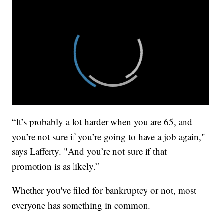
“It’s probably a lot harder when you are 65, and
you’re not sure if you’re going to have a job again,"
says Lafferty. "And you’re not sure if that
promotion is as likely.”
Whether you've filed for bankruptcy or not, most
everyone has something in common.