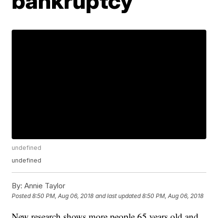
bankruptcy
undefined
undefined
By:
Annie Taylor
Posted
8:50 PM, Aug 06, 2018
and last updated
8:50 PM, Aug 06, 2018
New research shows more people 65 years old and