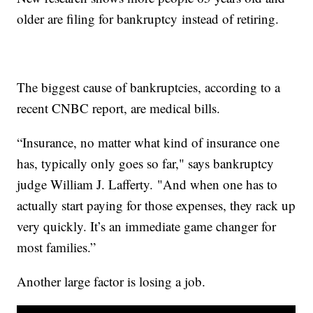
older are filing for bankruptcy instead of retiring.
The biggest cause of bankruptcies, according to a
recent CNBC report, are medical bills.
“Insurance, no matter what kind of insurance one
has, typically only goes so far," says bankruptcy
judge William J. Lafferty. "And when one has to
actually start paying for those expenses, they rack up
very quickly. It’s an immediate game changer for
most families.”
Another large factor is losing a job.