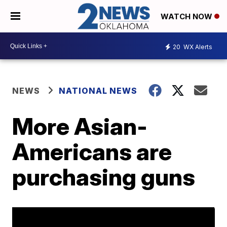
WATCH NOW
20
WX Alerts
NEWS
NATIONAL NEWS
More Asian-
Americans are
purchasing guns