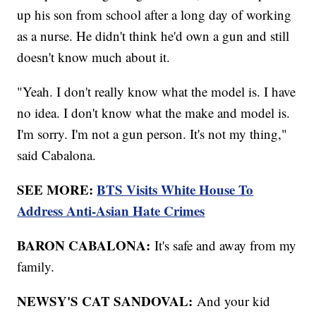
up his son from school after a long day of working
as a nurse. He didn't think he'd own a gun and still
doesn't know much about it.
"Yeah. I don't really know what the model is. I have
no idea. I don't know what the make and model is.
I'm sorry. I'm not a gun person. It's not my thing,"
said Cabalona.
SEE MORE:
BTS Visits White House To
Address Anti-Asian Hate Crimes
BARON CABALONA:
It's safe and away from my
family.
NEWSY'S CAT SANDOVAL:
And your kid