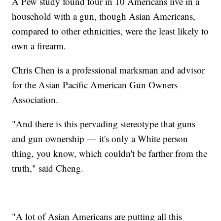
A Pew study found four in 10 Americans live in a
household with a gun, though Asian Americans,
compared to other ethnicities, were the least likely to
own a firearm.
Chris Chen is a professional marksman and advisor
for the Asian Pacific American Gun Owners
Association.
"And there is this pervading stereotype that guns
and gun ownership — it's only a White person
thing, you know, which couldn't be farther from the
truth," said Cheng.
"A lot of Asian Americans are putting all this