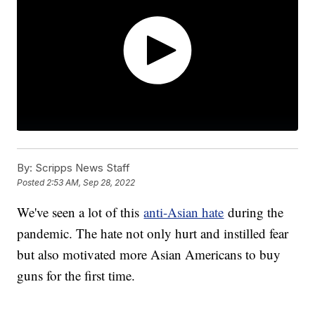
By:
Scripps News Staff
Posted
2:53 AM, Sep 28, 2022
We've seen a lot of this
anti-Asian hate
during the
pandemic. The hate not only hurt and instilled fear
but also motivated more Asian Americans to buy
guns for the first time.