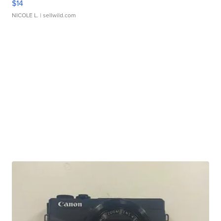
$14
NICOLE L.
| sellwild.com