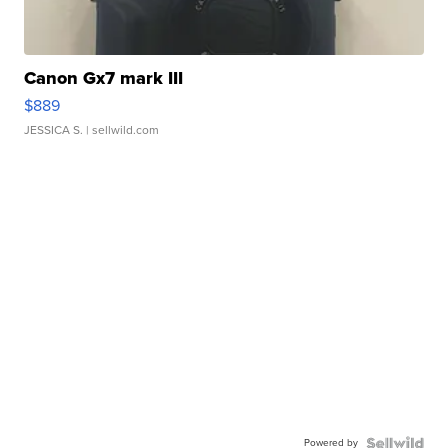
Canon Gx7 mark III
$889
JESSICA S.
| sellwild.com
Powered by