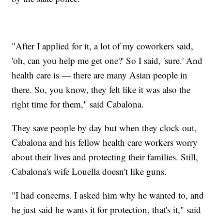
"After I applied for it, a lot of my coworkers said,
'oh, can you help me get one?' So I said, 'sure.' And
health care is — there are many Asian people in
there. So, you know, they felt like it was also the
right time for them," said Cabalona.
They save people by day but when they clock out,
Cabalona and his fellow health care workers worry
about their lives and protecting their families. Still,
Cabalona's wife Louella doesn't like guns.
"I had concerns. I asked him why he wanted to, and
he just said he wants it for protection, that's it," said