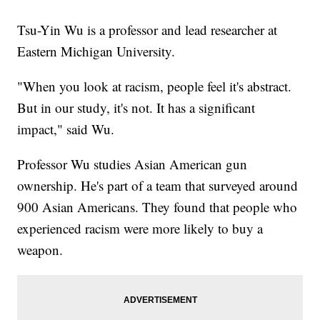
Tsu-Yin Wu is a professor and lead researcher at
Eastern Michigan University.
"When you look at racism, people feel it's abstract.
But in our study, it's not. It has a significant
impact," said Wu.
Professor Wu studies Asian American gun
ownership. He's part of a team that surveyed around
900 Asian Americans. They found that people who
experienced racism were more likely to buy a
weapon.