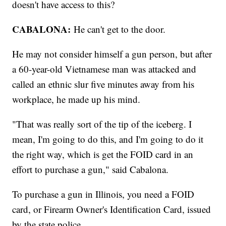
doesn't have access to this?
CABALONA:
He can't get to the door.
He may not consider himself a gun person, but after
a 60-year-old Vietnamese man was attacked and
called an ethnic slur five minutes away from his
workplace, he made up his mind.
"That was really sort of the tip of the iceberg. I
mean, I'm going to do this, and I'm going to do it
the right way, which is get the FOID card in an
effort to purchase a gun," said Cabalona.
To purchase a gun in Illinois, you need a FOID
card, or Firearm Owner's Identification Card, issued
by the state police.