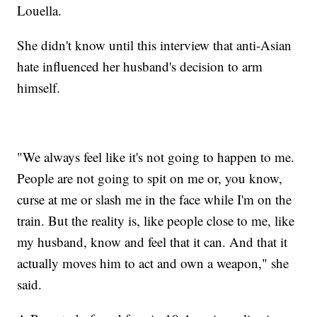
Louella.
She didn't know until this interview that anti-Asian
hate influenced her husband's decision to arm
himself.
"We always feel like it's not going to happen to me.
People are not going to spit on me or, you know,
curse at me or slash me in the face while I'm on the
train. But the reality is, like people close to me, like
my husband, know and feel that it can. And that it
actually moves him to act and own a weapon," she
said.