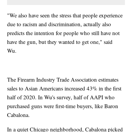
"We also have seen the stress that people experience
due to racism and discrimination, actually also
predicts the intention for people who still have not
have the gun, but they wanted to get one," said
Wu.
The Firearm Industry Trade Association estimates
sales to Asian Americans increased 43% in the first
half of 2020. In Wu's survey, half of AAPI who
purchased guns were first-time buyers, like Baron
Cabalona.
In a quiet Chicago neighborhood, Cabalona picked