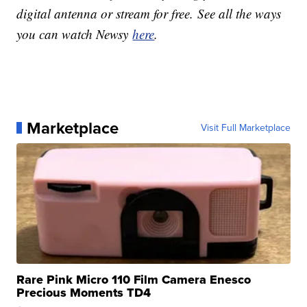
digital antenna or stream for free. See all the ways
you can watch Newsy
here
.
Marketplace
Visit Full Marketplace
Rare Pink Micro 110 Film Camera Enesco
Precious Moments TD4