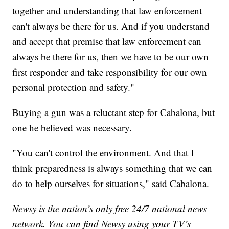
together and understanding that law enforcement
can't always be there for us. And if you understand
and accept that premise that law enforcement can
always be there for us, then we have to be our own
first responder and take responsibility for our own
personal protection and safety."
Buying a gun was a reluctant step for Cabalona, but
one he believed was necessary.
"You can't control the environment. And that I
think preparedness is always something that we can
do to help ourselves for situations," said Cabalona.
Newsy is the nation’s only free 24/7 national news
network. You can find Newsy using your TV’s