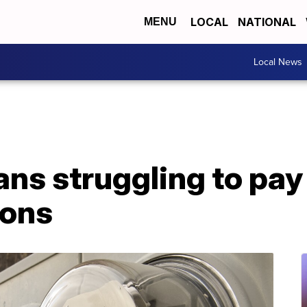
LOCAL
NATIONAL
MENU
Local News
s struggling to pay u
ions