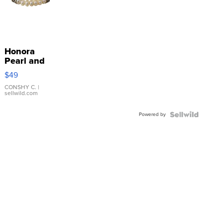
Honora
Pearl and
Pink
$49
Leather
Bracelet
CONSHY C.
|
sellwild.com
Adjustable
Buckle
Powered by
Clo...