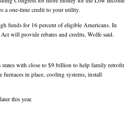
 pushing Congress for more money for the Low Income
 a one-time credit to your utility.
h funds for 16 percent of eligible Americans. In
Act will provide rebates and credits, Wolfe said.
tates with close to $9 billion to help family retrofit
e furnaces in place, cooling systems, install
ater this year.