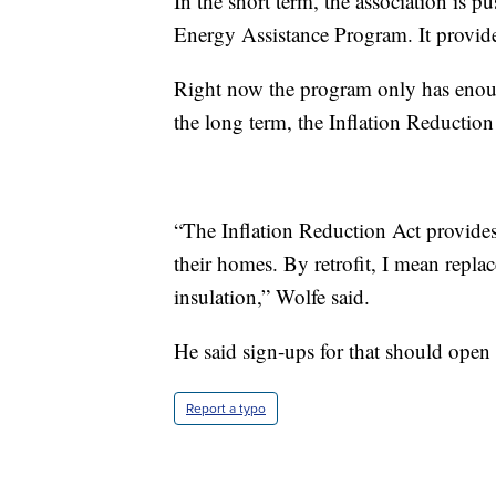
In the short term, the association is
Energy Assistance Program. It provides
Right now the program only has enoug
the long term, the Inflation Reduction 
“The Inflation Reduction Act provides s
their homes. By retrofit, I mean replac
insulation,” Wolfe said.
He said sign-ups for that should open l
Report a typo