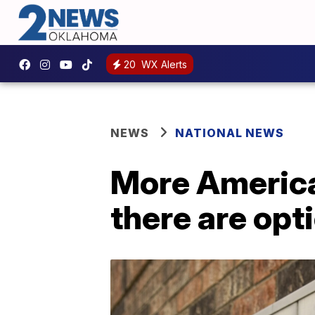
20
WX Alerts
NEWS
NATIONAL NEWS
More American
there are opt