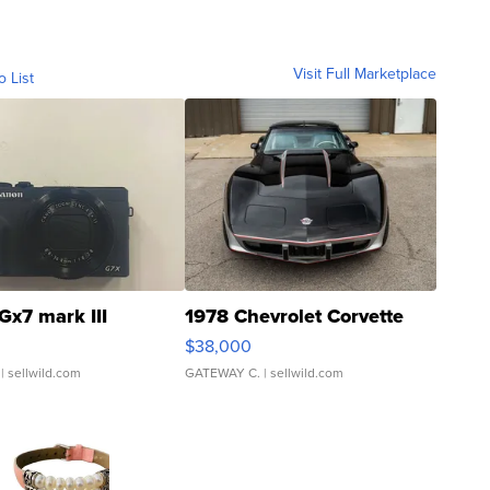
Visit Full Marketplace
o List
Gx7 mark III
1978 Chevrolet Corvette
$38,000
| sellwild.com
GATEWAY C.
| sellwild.com