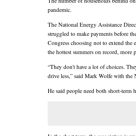
The number of households behind on the
pandemic.
The National Energy Assistance Direct
struggled to make payments before th
Congress choosing not to extend the
the hottest summers on record, more 
“They don't have a lot of choices. Th
drive less,” said Mark Wolfe with the
He said people need both short-term h