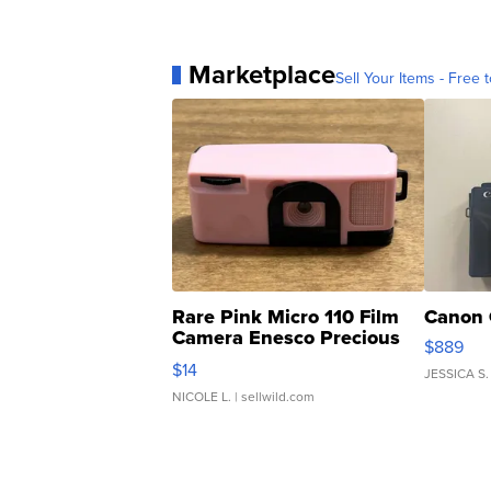
Marketplace
Sell Your Items - Free t
Rare Pink Micro 110 Film
Canon 
Camera Enesco Precious
$889
Moments TD4
$14
JESSICA S.
NICOLE L.
| sellwild.com