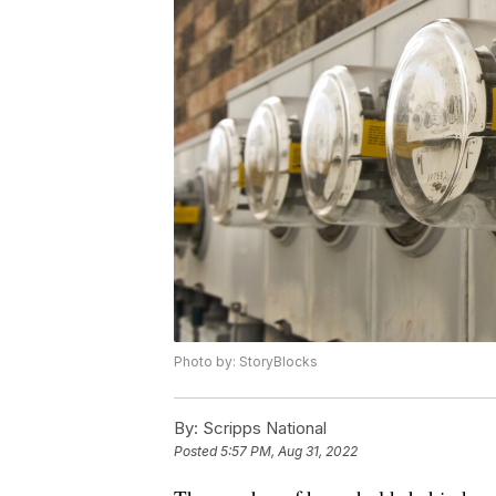
Photo by: StoryBlocks
By:
Scripps National
Posted
5:57 PM, Aug 31, 2022