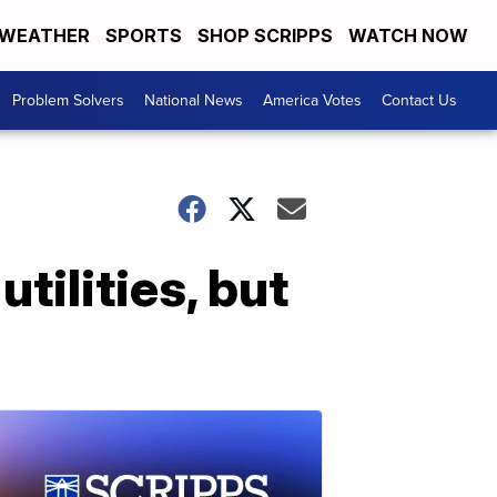
WEATHER
SPORTS
SHOP SCRIPPS
WATCH NOW
Problem Solvers
National News
America Votes
Contact Us
tilities, but