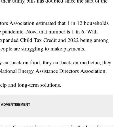
ir utility bills has doubled since the start of the
ors Association estimated that 1 in 12 households
e pandemic. Now, that number is 1 in 6. With
 expanded Child Tax Credit and 2022 being among
people are struggling to make payments.
ey cut back on food, they cut back on medicine, they
 National Energy Assistance Directors Association.
elp and long-term solutions.