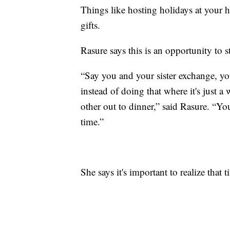
Things like hosting holidays at your 
gifts.
Rasure says this is an opportunity to st
“Say you and your sister exchange, yo
instead of doing that where it's just 
other out to dinner,” said Rasure. “Y
time.”
She says it's important to realize that t