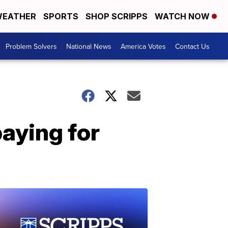
EATHER
SPORTS
SHOP SCRIPPS
WATCH NOW
Problem Solvers
National News
America Votes
Contact Us
aying for