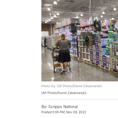
Photo by: (AP Photo/David Zalubowski)
(AP Photo/David Zalubowski)
By:
Scripps National
Posted
5:55 PM, Nov 09, 2022