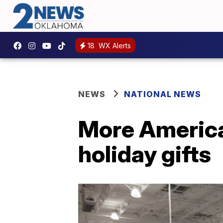
18
WX Alerts
NEWS
NATIONAL NEWS
More America
holiday gifts