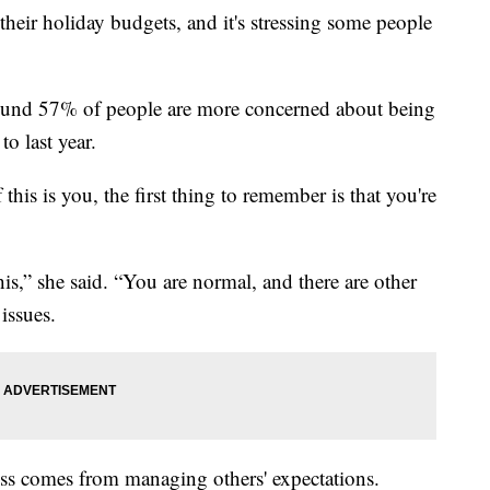
heir holiday budgets, and it's stressing some people
ound 57% of people are more concerned about being
to last year.
 this is you, the first thing to remember is that you're
his,” she said. “You are normal, and there are other
issues.
ress comes from managing others' expectations.