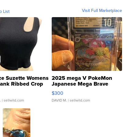
Visit Full Marketplace
o List
ze Suzette Womens
2025 mega V PokeMon
Tank Ribbed Crop
Japanese Mega Brave
rical ...
076/063 Super Rare H...
$300
.
| sellwild.com
DAVID M.
| sellwild.com