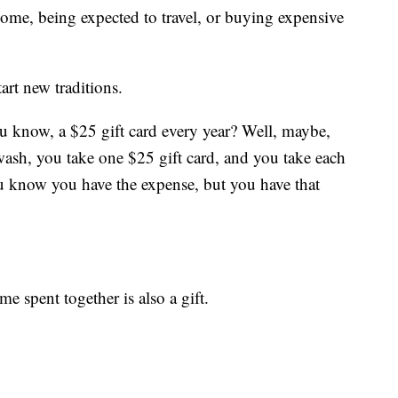
home, being expected to travel, or buying expensive
art new traditions.
u know, a $25 gift card every year? Well, maybe,
a wash, you take one $25 gift card, and you take each
ou know you have the expense, but you have that
ime spent together is also a gift.