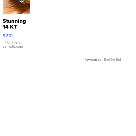
Stunning
14 KT
Yellow
$210
Gold Ring
with Pear
LESLIE N.
|
sellwild.com
Shaped
Blue
Topaz ...
Powered by