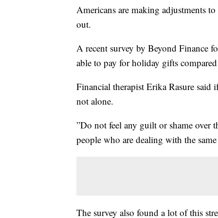
Americans are making adjustments to t
out.
A recent survey by Beyond Finance f
able to pay for holiday gifts compared 
Financial therapist Erika Rasure said if
not alone.
”Do not feel any guilt or shame over t
people who are dealing with the same 
The survey also found a lot of this st