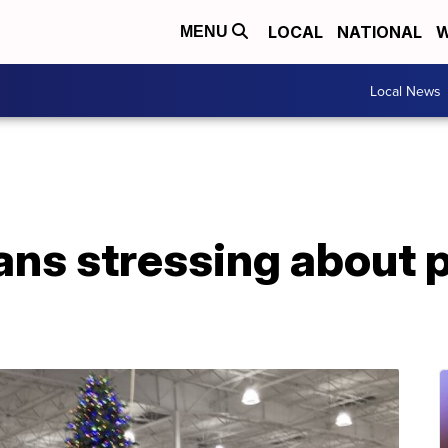
LOCAL
NATIONAL
W
MENU
Local News
ns stressing about p