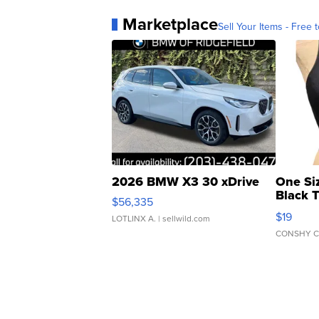
Marketplace
Sell Your Items - Free t
2026 BMW X3 30 xDrive
One Si
Black 
$56,335
Asymmet
$19
LOTLINX A.
| sellwild.com
CONSHY C