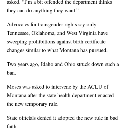
asked. “I’m a bit offended the department thinks
they can do anything they want.”
Advocates for transgender rights say only
Tennessee, Oklahoma, and West Virginia have
sweeping prohibitions against birth certificate
changes similar to what Montana has pursued.
Two years ago, Idaho and Ohio struck down such a
ban.
Moses was asked to intervene by the ACLU of
Montana after the state health department enacted
the new temporary rule.
State officials denied it adopted the new rule in bad
faith.