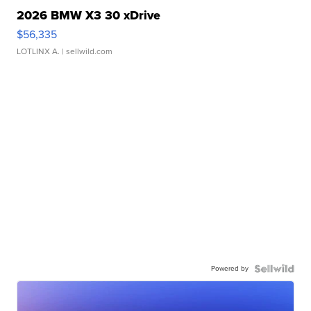
2026 BMW X3 30 xDrive
$56,335
LOTLINX A.
| sellwild.com
Powered by