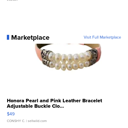
Marketplace
Visit Full Marketplace
Honora Pearl and Pink Leather Bracelet
Adjustable Buckle Clo...
$49
CONSHY C.
| sellwild.com