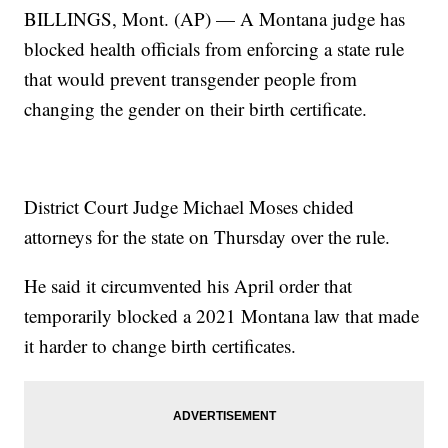
BILLINGS, Mont. (AP) — A Montana judge has
blocked health officials from enforcing a state rule
that would prevent transgender people from
changing the gender on their birth certificate.
District Court Judge Michael Moses chided
attorneys for the state on Thursday over the rule.
He said it circumvented his April order that
temporarily blocked a 2021 Montana law that made
it harder to change birth certificates.