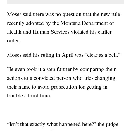
Moses said there was no question that the new rule
recently adopted by the Montana Department of
Health and Human Services violated his earlier
order.
Moses said his ruling in April was “clear as a bell."
He even took it a step further by comparing their
actions to a convicted person who tries changing
their name to avoid prosecution for getting in
trouble a third time.
“Isn’t that exactly what happened here?” the judge