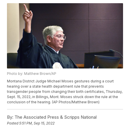
Photo by: Matthew Brown/AP
Montana District Judge Michael Moses gestures during a court
hearing over a state health department rule that prevents
transgender people from changing their birth certificates, Thursday,
Sept. 15, 2022, in Billings, Mont. Moses struck down the rule at the
conclusion of the hearing. (AP Photos/Matthew Brown)
By:
The Associated Press & Scripps National
Posted
5:51 PM, Sep 15, 2022