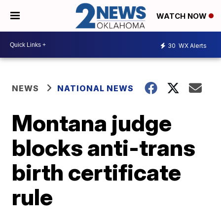
WATCH NOW
30
WX Alerts
NEWS
NATIONAL NEWS
Montana judge
blocks anti-trans
birth certificate
rule