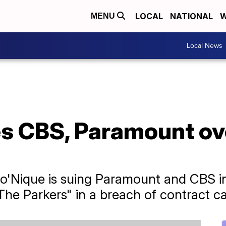
LOCAL
NATIONAL
W
MENU
Local News
s CBS, Paramount ove
'Nique is suing Paramount and CBS in
"The Parkers" in a breach of contract c