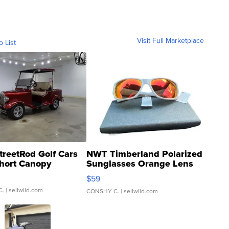
Visit Full Marketplace
o List
treetRod Golf Cars
NWT Timberland Polarized
hort Canopy
Sunglasses Orange Lens
Gray and Ora...
$59
C.
| sellwild.com
CONSHY C.
| sellwild.com