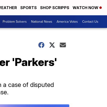
EATHER
SPORTS
SHOP SCRIPPS
WATCH NOW
Problem Solvers
National News
America Votes
Contact Us
r 'Parkers'
 a case of disputed
ase.