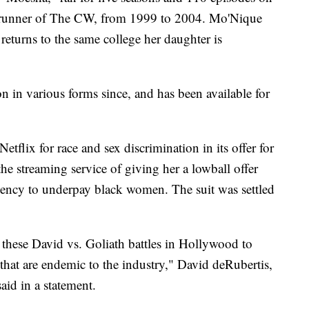
erunner of The CW, from 1999 to 2004. Mo'Nique
returns to the same college her daughter is
n in various forms since, and has been available for
tflix for race and sex discrimination in its offer for
e streaming service of giving her a lowball offer
dency to underpay black women. The suit was settled
these David vs. Goliath battles in Hollywood to
 that are endemic to the industry," David deRubertis,
said in a statement.