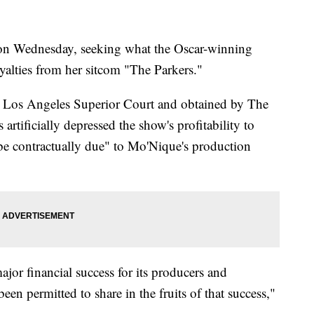
n Wednesday, seeking what the Oscar-winning
yalties from her sitcom "The Parkers."
in Los Angeles Superior Court and obtained by The
artificially depressed the show's profitability to
 be contractually due" to Mo'Nique's production
ajor financial success for its producers and
 been permitted to share in the fruits of that success,"