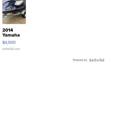
2014
Yamaha
VX Deluxe
$4,500
sellwild.com
Powered by