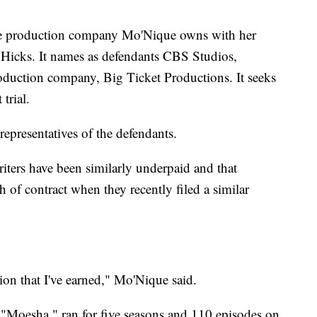
the production company Mo'Nique owns with her
 Hicks. It names as defendants CBS Studios,
oduction company, Big Ticket Productions. It seeks
trial.
epresentatives of the defendants.
writers have been similarly underpaid and that
 of contract when they recently filed a similar
ion that I've earned," Mo'Nique said.
m "Moesha," ran for five seasons and 110 episodes on