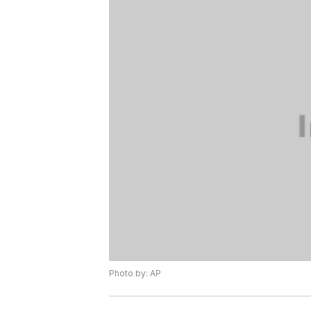
Photo by: AP