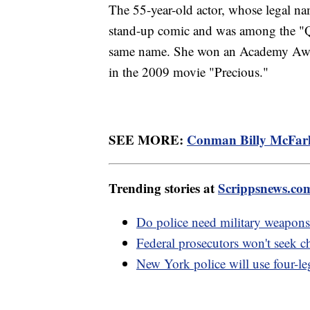
The 55-year-old actor, whose legal na
stand-up comic and was among the "Q
same name. She won an Academy Award
in the 2009 movie "Precious."
SEE MORE:
Conman Billy McFarlan
Trending stories at
Scrippsnews.co
Do police need military weapons
Federal prosecutors won't seek c
New York police will use four-l