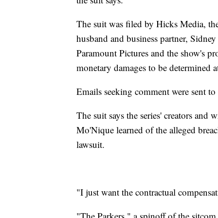
The suit was filed by Hicks Media, 
husband and business partner, Sidney
Paramount Pictures and the show's pr
monetary damages to be determined at 
Emails seeking comment were sent to r
The suit says the series' creators and 
Mo'Nique learned of the alleged breach
lawsuit.
"I just want the contractual compensat
"The Parkers," a spinoff of the sitco