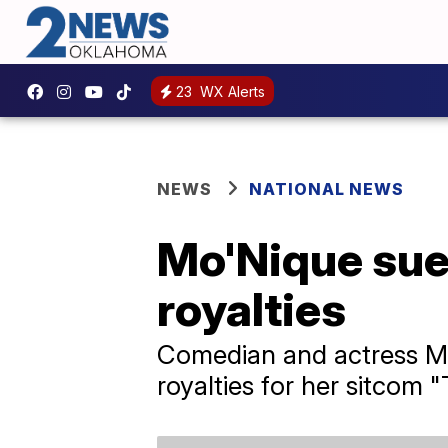
23
WX Alerts
NEWS
NATIONAL NEWS
Mo'Nique sue
royalties
Comedian and actress Mo
royalties for her sitcom 