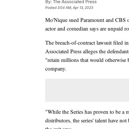
By:
The Associated Press
Posted
3:04 AM, Apr 13, 2023
Mo'Nique sued Paramount and CBS o
actor and comedian says are unpaid ro
The breach-of-contract lawsuit filed 
Associated Press alleges the defendants 
"retain millions that would otherwise
company.
"While the Series has proven to be a m
distributors, the series' talent have not
the suit says.