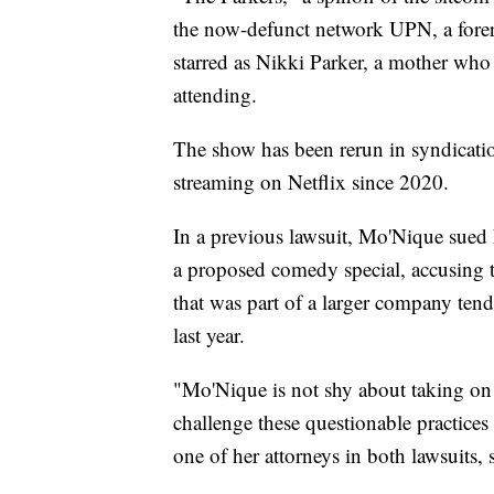
the now-defunct network UPN, a for
starred as Nikki Parker, a mother who 
attending.
The show has been rerun in syndicatio
streaming on Netflix since 2020.
In a previous lawsuit, Mo'Nique sued Ne
a proposed comedy special, accusing th
that was part of a larger company ten
last year.
"Mo'Nique is not shy about taking on 
challenge these questionable practices
one of her attorneys in both lawsuits, 