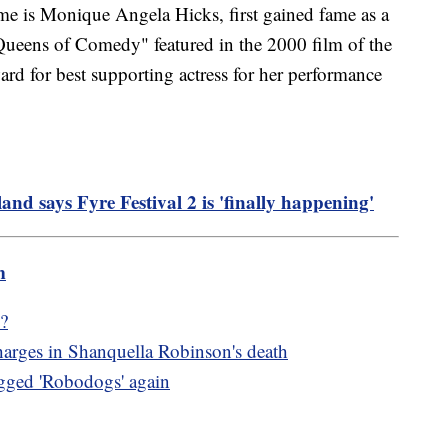
me is Monique Angela Hicks, first gained fame as a
ueens of Comedy" featured in the 2000 film of the
 for best supporting actress for her performance
d says Fyre Festival 2 is 'finally happening'
m
?
harges in Shanquella Robinson's death
egged 'Robodogs' again