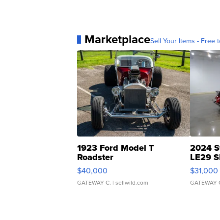
Marketplace
Sell Your Items - Free t
1923 Ford Model T
2024 S
Roadster
LE29 S
$40,000
$31,000
GATEWAY C.
| sellwild.com
GATEWAY 