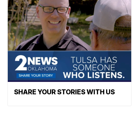
SHARE YOUR STORIES WITH US