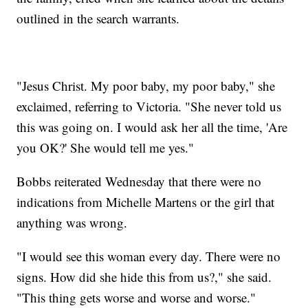
outlined in the search warrants.
"Jesus Christ. My poor baby, my poor baby," she
exclaimed, referring to Victoria. "She never told us
this was going on. I would ask her all the time, 'Are
you OK?' She would tell me yes."
Bobbs reiterated Wednesday that there were no
indications from Michelle Martens or the girl that
anything was wrong.
"I would see this woman every day. There were no
signs. How did she hide this from us?," she said.
"This thing gets worse and worse and worse."