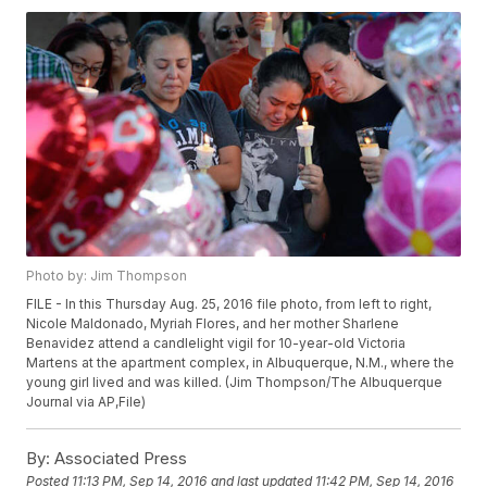
Photo by: Jim Thompson
FILE - In this Thursday Aug. 25, 2016 file photo, from left to right,
Nicole Maldonado, Myriah Flores, and her mother Sharlene
Benavidez attend a candlelight vigil for 10-year-old Victoria
Martens at the apartment complex, in Albuquerque, N.M., where the
young girl lived and was killed. (Jim Thompson/The Albuquerque
Journal via AP,File)
By:
Associated Press
Posted
11:13 PM, Sep 14, 2016
and last updated
11:42 PM, Sep 14, 2016