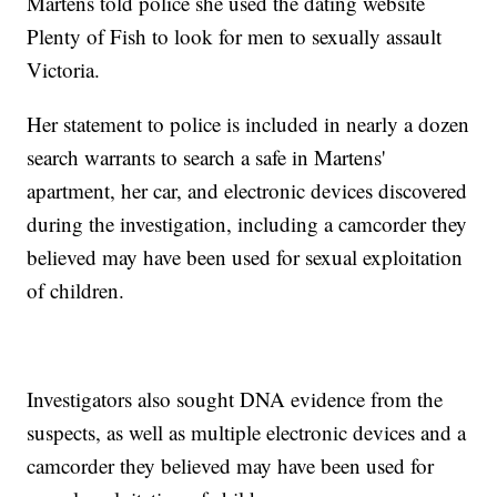
Martens told police she used the dating website
Plenty of Fish to look for men to sexually assault
Victoria.
Her statement to police is included in nearly a dozen
search warrants to search a safe in Martens'
apartment, her car, and electronic devices discovered
during the investigation, including a camcorder they
believed may have been used for sexual exploitation
of children.
Investigators also sought DNA evidence from the
suspects, as well as multiple electronic devices and a
camcorder they believed may have been used for