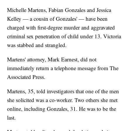
Michelle Martens, Fabian Gonzales and Jessica
Kelley — a cousin of Gonzales' — have been
charged with first-degree murder and aggravated
criminal sex penetration of child under 13. Victoria
was stabbed and strangled.
Martens' attorney, Mark Earnest, did not
immediately return a telephone message from The
Associated Press.
Martens, 35, told investigators that one of the men
she solicited was a co-worker. Two others she met
online, including Gonzales, 31. He was to be the
last.