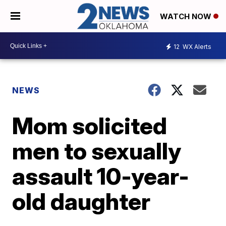
WATCH NOW
12
WX Alerts
NEWS
Mom solicited
men to sexually
assault 10-year-
old daughter