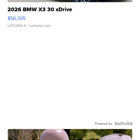
2026 BMW X3 30 xDrive
$56,335
LOTLINX A.
| sellwild.com
Powered by