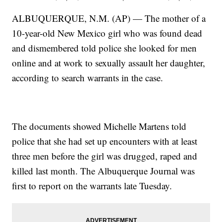
ALBUQUERQUE, N.M. (AP) — The mother of a
10-year-old New Mexico girl who was found dead
and dismembered told police she looked for men
online and at work to sexually assault her daughter,
according to search warrants in the case.
The documents showed Michelle Martens told
police that she had set up encounters with at least
three men before the girl was drugged, raped and
killed last month. The Albuquerque Journal was
first to report on the warrants late Tuesday.