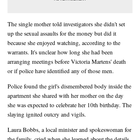
The single mother told investigators she didn't set
up the sexual assaults for the money but did it
because she enjoyed watching, according to the
warrants. It's unclear how long she had been
arranging meetings before Victoria Martens' death
or if police have identified any of those men.
Police found the girl's dismembered body inside the
apartment she shared with her mother on the day
she was expected to celebrate her 10th birthday. The
slaying ignited outcry and vigils.
Laura Bobbs, a local minister and spokeswoman for
the family, cried when she learned about the details