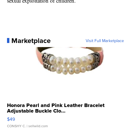
sexual exploitation of children.
Marketplace
Visit Full Marketplace
Honora Pearl and Pink Leather Bracelet
Adjustable Buckle Clo...
$49
CONSHY C.
| sellwild.com