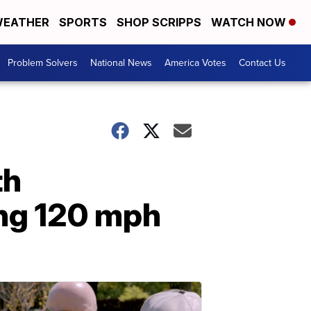
EATHER
SPORTS
SHOP SCRIPPS
WATCH NOW
Problem Solvers
National News
America Votes
Contact Us
th
ing 120 mph