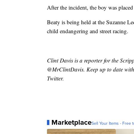
After the incident, the boy was place
Beaty is being held at the Suzanne Lee
child endangering and street racing.
Clint Davis is a reporter for the Scri
@MrClintDavis. Keep up to date with 
Twitter.
Marketplace
Sell Your Items - Free t