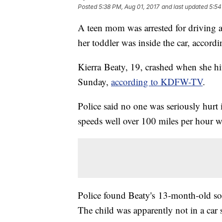
Posted
5:38 PM, Aug 01, 2017
and last updated
5:54
A teen mom was arrested for driving a
her toddler was inside the car, accordi
Kierra Beaty, 19, crashed when she h
Sunday,
according to KDFW-TV
.
Police said no one was seriously hurt 
speeds well over 100 miles per hour w
Police found Beaty's 13-month-old son
The child was apparently not in a car s