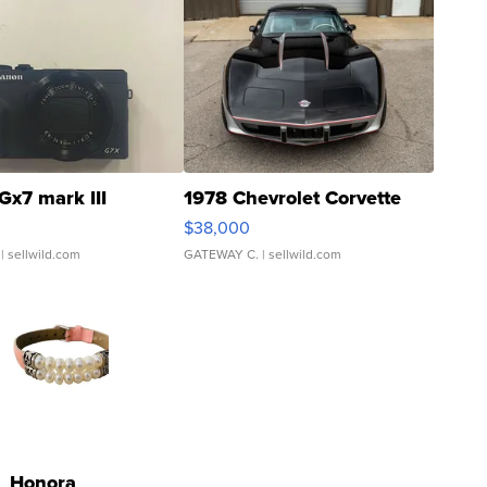
Gx7 mark III
1978 Chevrolet Corvette
$38,000
| sellwild.com
GATEWAY C.
| sellwild.com
Honora