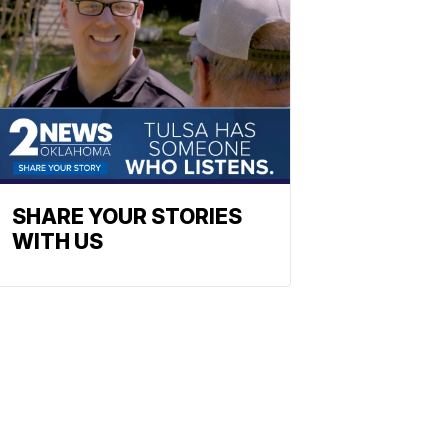
SHARE YOUR STORIES
WITH US