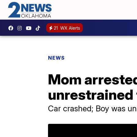
21
WX Alerts
NEWS
Mom arrested 
unrestrained 
Car crashed; Boy was un