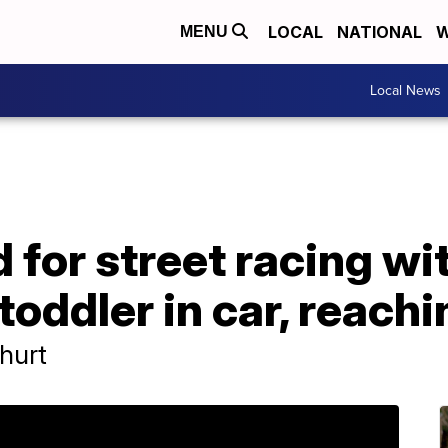
LOCAL
NATIONAL
W
MENU
Local News
for street racing wi
toddler in car, reach
hurt