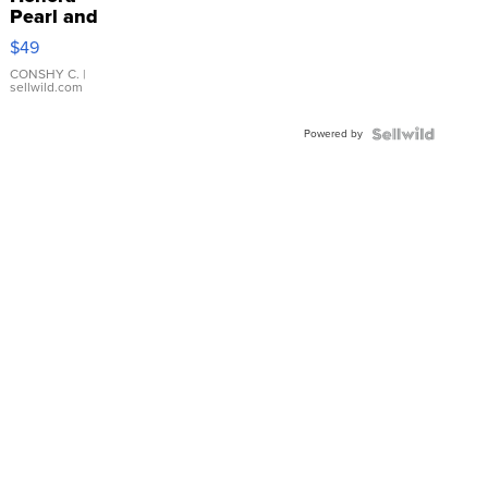
Pearl and
Pink
$49
Leather
Bracelet
CONSHY C.
|
sellwild.com
Adjustable
Buckle
Powered by
Clo...