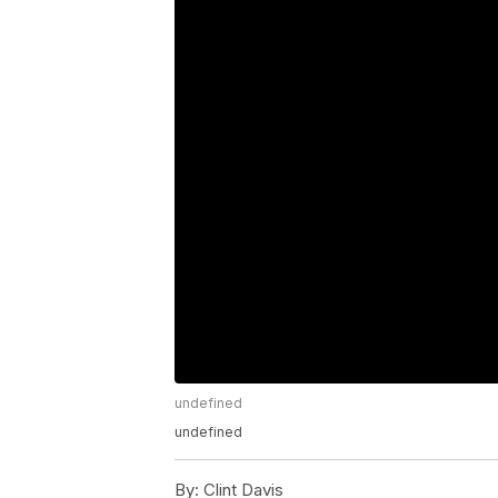
undefined
undefined
By:
Clint Davis