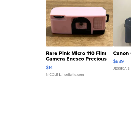
Rare Pink Micro 110 Film
Canon 
Camera Enesco Precious
$889
Moments TD4
$14
JESSICA S.
NICOLE L.
| sellwild.com