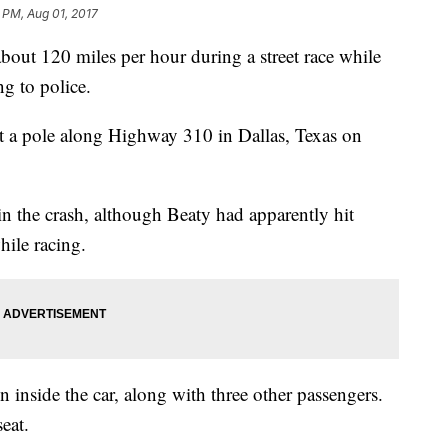
 PM, Aug 01, 2017
bout 120 miles per hour during a street race while
ng to police.
it a pole along Highway 310 in Dallas, Texas on
in the crash, although Beaty had apparently hit
hile racing.
 inside the car, along with three other passengers.
eat.