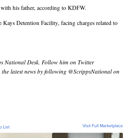
d with his father, according to KDFW.
 Kays Detention Facility, facing charges related to
pps National Desk. Follow him on Twitter
the latest news by following @ScrippsNational on
Visit Full Marketplace
o List