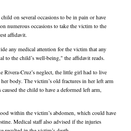
child on several occasions to be in pain or have
t on numerous occasions to take the victim to the
st affidavit.
ide any medical attention for the victim that any
 to the child’s well-being," the affidavit reads.
e Rivera-Cruz’s neglect, the little girl had to live
her body. The victim’s old fractures in her left arm
s caused the child to have a deformed left arm,
 blood within the victim’s abdomen, which could have
stine. Medical staff also advised if the injuries
e resulted in the victim’s death.