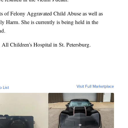
s of Felony Aggravated Child Abuse as well as
y Harm. She is currently is being held in the
nd.
 All Children's Hospital in St. Petersburg.
Visit Full Marketplace
o List