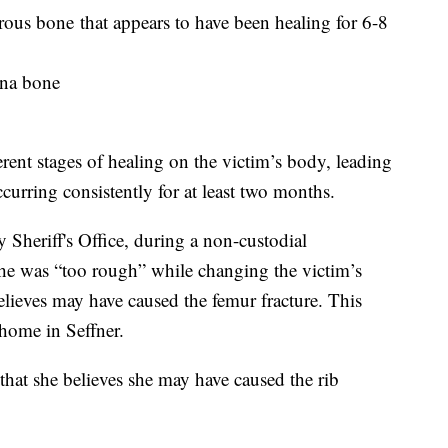
orous bone that appears to have been healing for 6-8
ulna bone
ferent stages of healing on the victim’s body, leading
curring consistently for at least two months.
Sheriff's Office, during a non-custodial
she was “too rough” while changing the victim’s
lieves may have caused the femur fracture. This
 home in Seffner.
 that she believes she may have caused the rib