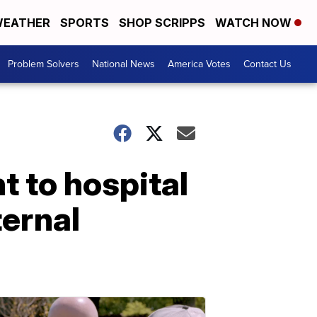
EATHER
SPORTS
SHOP SCRIPPS
WATCH NOW
Problem Solvers
National News
America Votes
Contact Us
t to hospital
ternal