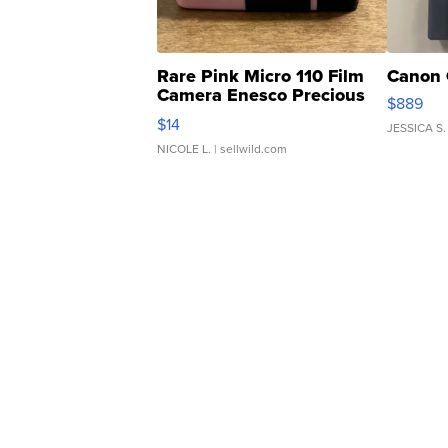
Rare Pink Micro 110 Film
Canon 
Camera Enesco Precious
$889
Moments TD4
$14
JESSICA S.
NICOLE L.
| sellwild.com