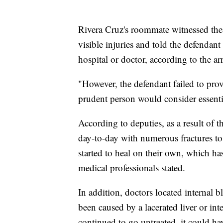
Rivera Cruz's roommate witnessed the 
visible injuries and told the defendan
hospital or doctor, according to the arre
"However, the defendant failed to prov
prudent person would consider essential
According to deputies, as a result of th
day-to-day with numerous fractures to 
started to heal on their own, which ha
medical professionals stated.
In addition, doctors located internal
been caused by a lacerated liver or inte
continued to go untreated, it could hav