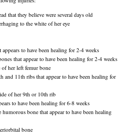
llowing injuries:
ead that they believe were several days old
rhaging to the white of her eye
at appears to have been healing for 2-4 weeks
 bones that appear to have been healing for 2-4 weeks
e of her left femur bone
0th and 11th ribs that appear to have been healing for
side of her 9th or 10th rib
appears to have been healing for 6-8 weeks
ne humorous bone that appear to have been healing
periorbital bone