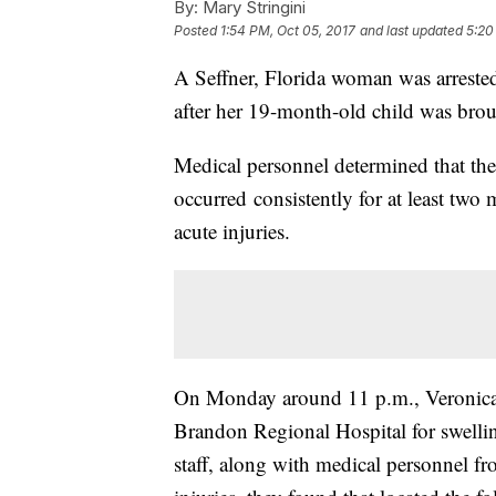
By:
Mary Stringini
Posted
1:54 PM, Oct 05, 2017
and last updated
5:20
A Seffner, Florida woman was arreste
after her 19-month-old child was brou
Medical personnel determined that the i
occurred consistently for at least two 
acute injuries.
On Monday around 11 p.m., Veronica 
Brandon Regional Hospital for swelling
staff, along with medical personnel fr