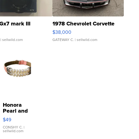
Gx7 mark III
1978 Chevrolet Corvette
$38,000
| sellwild.com
GATEWAY C.
| sellwild.com
Honora
Pearl and
Pink
$49
Leather
Bracelet
CONSHY C.
|
sellwild.com
Adjustable