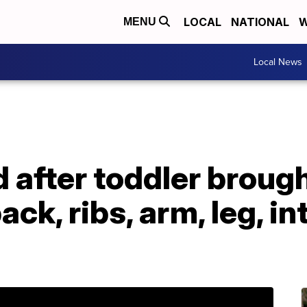
LOCAL
NATIONAL
W
MENU
Local News
after toddler brough
ck, ribs, arm, leg, in