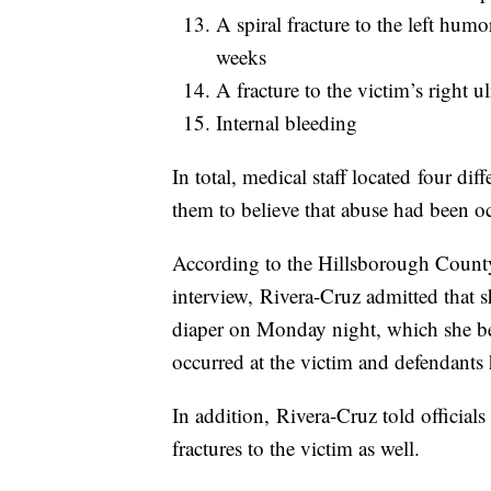
A spiral fracture to the left hum
weeks
A fracture to the victim’s right 
Internal bleeding
In total, medical staff located four dif
them to believe that abuse had been oc
According to the Hillsborough County 
interview, Rivera-Cruz admitted that 
diaper on Monday night, which she be
occurred at the victim and defendants
In addition, Rivera-Cruz told officials
fractures to the victim as well.