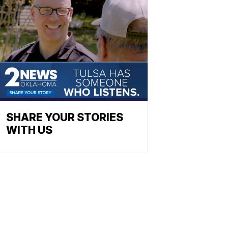
SHARE YOUR STORIES
WITH US