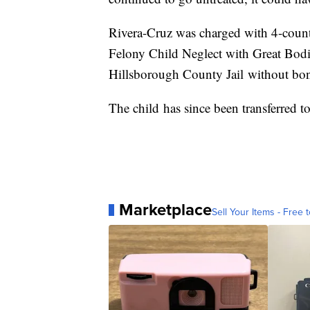
Rivera-Cruz was charged with 4-count
Felony Child Neglect with Great Bodil
Hillsborough County Jail without bo
The child has since been transferred to
Marketplace
Sell Your Items - Free t