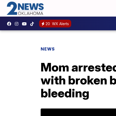
20
WX Alerts
NEWS
Mom arrested 
with broken ba
bleeding