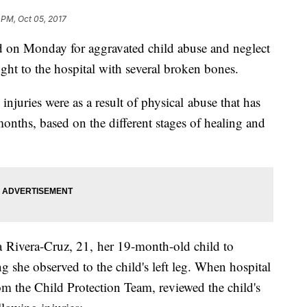
 PM, Oct 05, 2017
d on Monday for aggravated child abuse and neglect
ght to the hospital with several broken bones.
njuries were as a result of physical abuse that has
months, based on the different stages of healing and
Rivera-Cruz, 21, her 19-month-old child to
 she observed to the child's left leg. When hospital
om the Child Protection Team, reviewed the child's