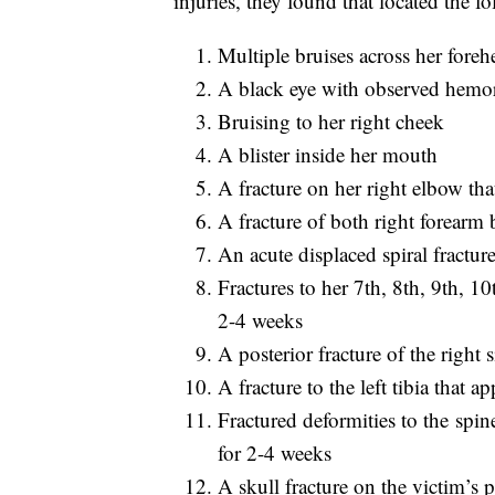
injuries, they found that located the fo
Multiple bruises across her foreh
A black eye with observed hemor
Bruising to her right cheek
A blister inside her mouth
A fracture on her right elbow th
A fracture of both right forearm
An acute displaced spiral fractur
Fractures to her 7th, 8th, 9th, 1
2-4 weeks
A posterior fracture of the right 
A fracture to the left tibia that 
Fractured deformities to the spi
for 2-4 weeks
A skull fracture on the victim’s 