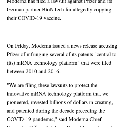
Moderna has filed a lawsuit against Pfizer and its
German partner BioNTech for allegedly copying
their COVID-19 vaccine.
On Friday, Moderna issued a news release accusing
Pfizer of infringing several of its patents "central to
(its) mRNA technology platform" that were filed
between 2010 and 2016.
"We are filing these lawsuits to protect the
innovative mRNA technology platform that we
pioneered, invested billions of dollars in creating,
and patented during the decade preceding the
COVID-19 pandemic," said Moderna Chief