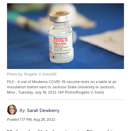
Photo by: Rogelio V. Solis/AP
FILE - A vial of Moderna COVID-19 vaccine rests on a table at an
inoculation station next to Jackson State University in Jackson,
Miss., Tuesday, July 19, 2022. (AP Photo/Rogelio V. Solis)
By:
Sarah Dewberry
Posted
1:17 PM, Aug 26, 2022