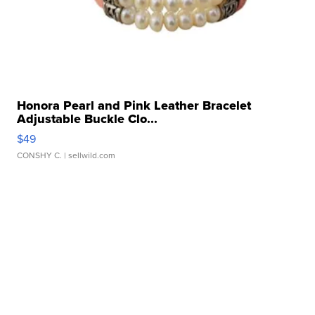
Honora Pearl and Pink Leather Bracelet
Adjustable Buckle Clo...
$49
CONSHY C.
| sellwild.com