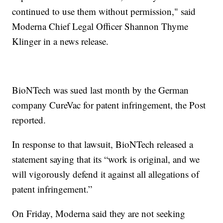
continued to use them without permission," said
Moderna Chief Legal Officer Shannon Thyme
Klinger in a news release.
BioNTech was sued last month by the German
company CureVac for patent infringement, the Post
reported.
In response to that lawsuit, BioNTech released a
statement saying that its “work is original, and we
will vigorously defend it against all allegations of
patent infringement.”
On Friday, Moderna said they are not seeking