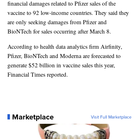
financial damages related to Pfizer sales of the
vaccine to 92 low-income countries. They said they
are only seeking damages from Pfizer and
BioNTech for sales occurring after March 8.
According to health data analytics firm Airfinity,
Pfizer, BioNTech and Moderna are forecasted to
generate $52 billion in vaccine sales this year,
Financial Times reported.
Marketplace
Visit Full Marketplace