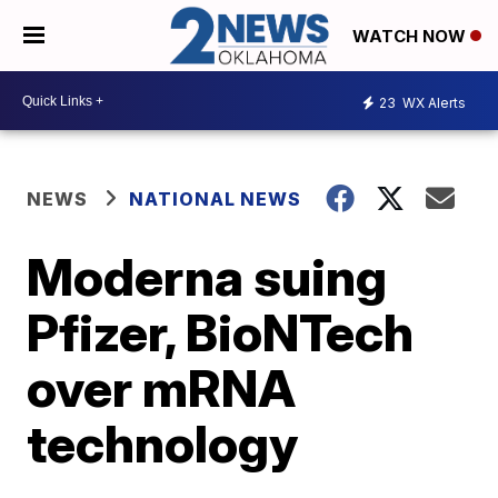
WATCH NOW
23
WX Alerts
NEWS
NATIONAL NEWS
Moderna suing
Pfizer, BioNTech
over mRNA
technology