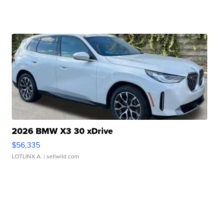
2026 BMW X3 30 xDrive
$56,335
LOTLINX A.
| sellwild.com