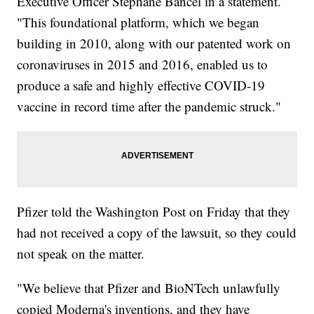
Executive Officer Stéphane Bancel in a statement.
"This foundational platform, which we began
building in 2010, along with our patented work on
coronaviruses in 2015 and 2016, enabled us to
produce a safe and highly effective COVID-19
vaccine in record time after the pandemic struck."
Pfizer told the Washington Post on Friday that they
had not received a copy of the lawsuit, so they could
not speak on the matter.
"We believe that Pfizer and BioNTech unlawfully
copied Moderna's inventions, and they have