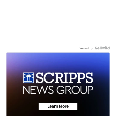
Powered by