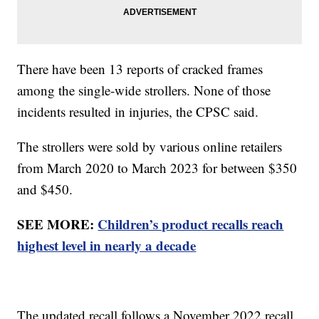
There have been 13 reports of cracked frames
among the single-wide strollers. None of those
incidents resulted in injuries, the CPSC said.
The strollers were sold by various online retailers
from March 2020 to March 2023 for between $350
and $450.
SEE MORE:
Children’s product recalls reach
highest level in nearly a decade
The updated recall follows a November 2022 recall