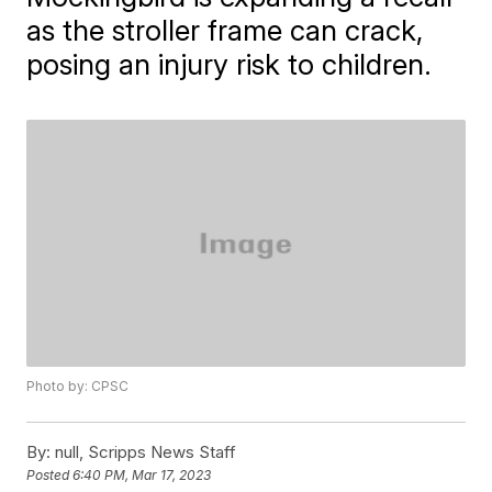
as the stroller frame can crack,
posing an injury risk to children.
Photo by: CPSC
By:
null, Scripps News Staff
Posted
6:40 PM, Mar 17, 2023