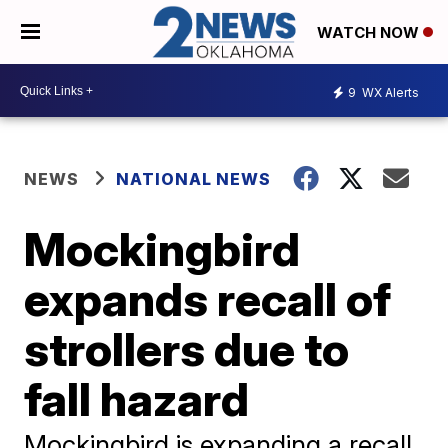
WATCH NOW
9
WX Alerts
NEWS
NATIONAL NEWS
Mockingbird
expands recall of
strollers due to
fall hazard
Mockingbird is expanding a recall