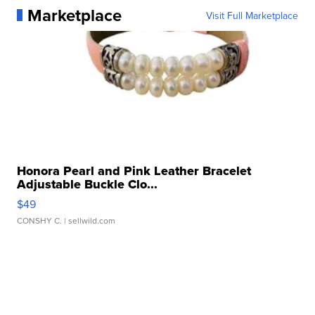
Marketplace
Visit Full Marketplace
Honora Pearl and Pink Leather Bracelet
Adjustable Buckle Clo...
$49
CONSHY C.
| sellwild.com