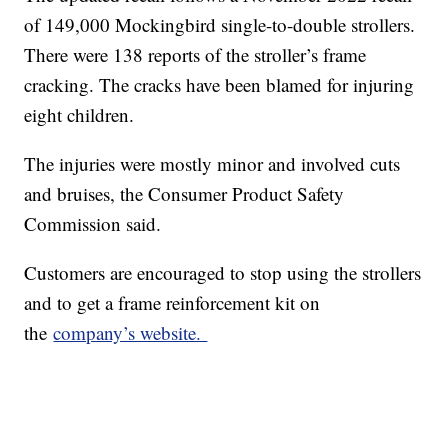
of 149,000 Mockingbird single-to-double strollers.
There were 138 reports of the stroller’s frame
cracking. The cracks have been blamed for injuring
eight children.
The injuries were mostly minor and involved cuts
and bruises, the Consumer Product Safety
Commission said.
Customers are encouraged to stop using the strollers
and to get a frame reinforcement kit on
the
company’s website.