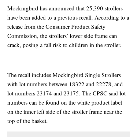
Mockingbird has announced that 25,390 strollers
have been added to a previous recall. According to a
release from the Consumer Product Safety
Commission, the strollers’ lower side frame can
crack, posing a fall risk to children in the stroller.
The recall includes Mockingbird Single Strollers
with lot numbers between 18322 and 22278, and
lot numbers 23174 and 23175. The CPSC said lot
numbers can be found on the white product label
on the inner left side of the stroller frame near the
top of the basket.