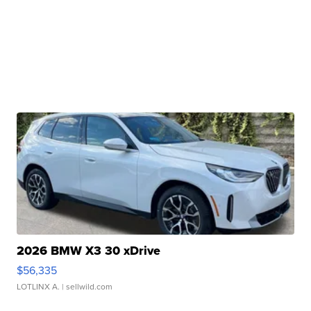
2026 BMW X3 30 xDrive
$56,335
LOTLINX A.
| sellwild.com