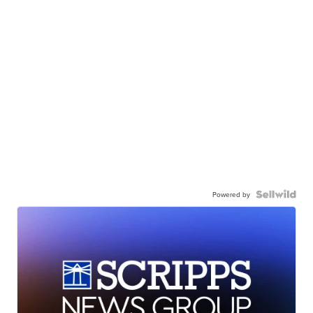
Powered by