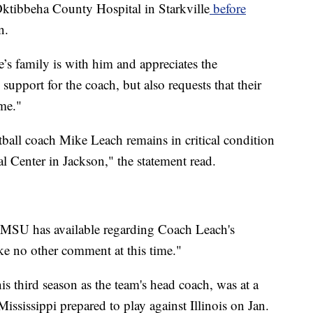
 Oktibbeha County Hospital in Starkville
before
n.
e’s family is with him and appreciates the
upport for the coach, but also requests that their
ime."
tball coach Mike Leach remains in critical condition
al Center in Jackson," the statement read.
at MSU has available regarding Coach Leach's
ke no other comment at this time."
is third season as the team's head coach, was at a
ississippi prepared to play against Illinois on Jan.