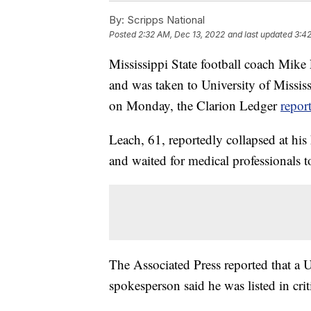
By:
Scripps National
Posted
2:32 AM, Dec 13, 2022
and last updated
3:42
Mississippi State football coach Mike
and was taken to University of Missis
on Monday, the Clarion Ledger
repor
Leach, 61, reportedly collapsed at his
and waited for medical professionals t
The Associated Press reported that a
spokesperson said he was listed in crit