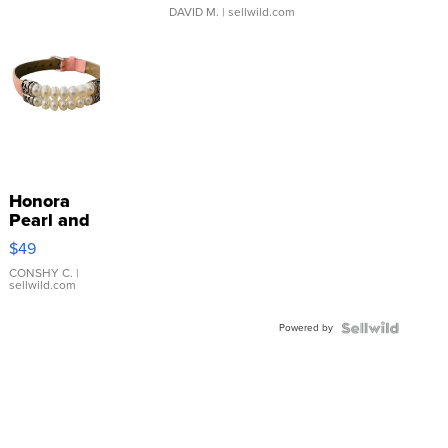
DAVID M.
| sellwild.com
Honora
Pearl and
Pink
$49
Leather
Bracelet
CONSHY C.
|
sellwild.com
Adjustable
Buckle
Powered by
Clo...