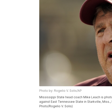
Photo by: Rogelio V. Solis/AP
Mississippi State head coach Mike Leach is photo
against East Tennessee State in Starkville, Miss.,
Photo/Rogelio V. Solis)