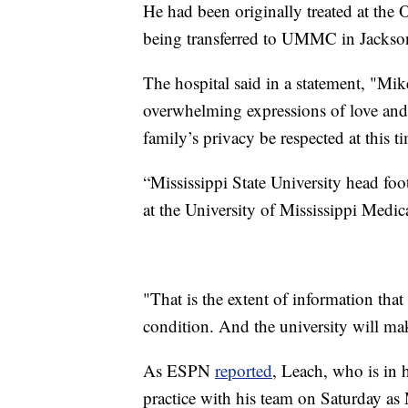
He had been originally treated at the
being transferred to UMMC in Jackso
The hospital said in a statement, "Mik
overwhelming expressions of love and s
family’s privacy be respected at this t
“Mississippi State University head foo
at the University of Mississippi Medic
"That is the extent of information th
condition. And the university will ma
As ESPN
reported
, Leach, who is in h
practice with his team on Saturday as M