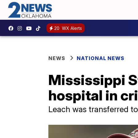
20
WX Alerts
NEWS
NATIONAL NEWS
Mississippi S
hospital in cr
Leach was transferred to