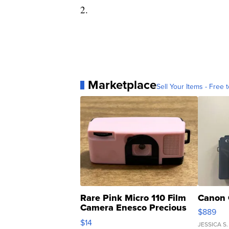
2.
Marketplace
Sell Your Items - Free t
Rare Pink Micro 110 Film
Canon 
Camera Enesco Precious
$889
Moments TD4
$14
JESSICA S.