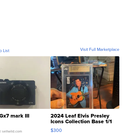
Visit Full Marketplace
o List
Gx7 mark III
2024 Leaf Elvis Presley
Icons Collection Base 1/1
SSP Clear ...
$300
| sellwild.com