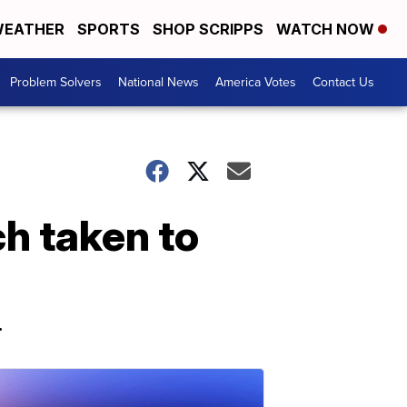
EATHER
SPORTS
SHOP SCRIPPS
WATCH NOW
Problem Solvers
National News
America Votes
Contact Us
h taken to
.