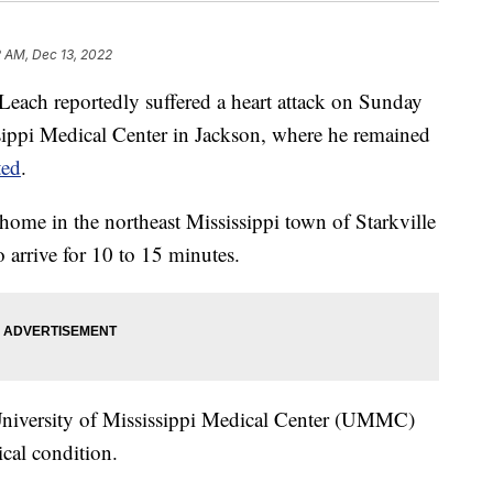
 AM, Dec 13, 2022
 Leach reportedly suffered a heart attack on Sunday
sippi Medical Center in Jackson, where he remained
ted
.
 home in the northeast Mississippi town of Starkville
o arrive for 10 to 15 minutes.
 University of Mississippi Medical Center (UMMC)
ical condition.