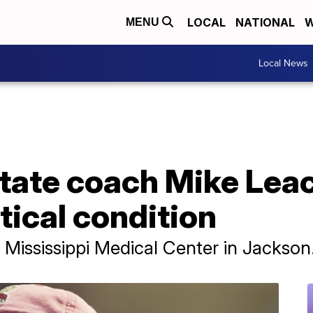
LOCAL
NATIONAL
W
MENU
Local News
tate coach Mike Leac
itical condition
 Mississippi Medical Center in Jackson