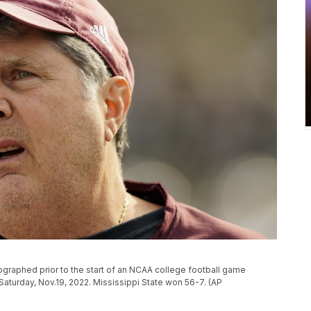
graphed prior to the start of an NCAA college football game
 Saturday, Nov.19, 2022. Mississippi State won 56-7. (AP