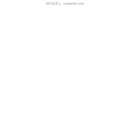
NICOLE L.
| sellwild.com