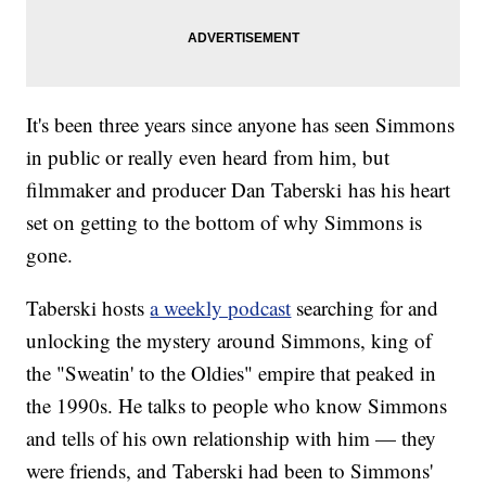
It's been three years since anyone has seen Simmons
in public or really even heard from him, but
filmmaker and producer Dan Taberski has his heart
set on getting to the bottom of why Simmons is
gone.
Taberski hosts
a weekly podcast
searching for and
unlocking the mystery around Simmons, king of
the "Sweatin' to the Oldies" empire that peaked in
the 1990s. He talks to people who know Simmons
and tells of his own relationship with him — they
were friends, and Taberski had been to Simmons'