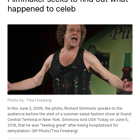
happened to celeb
Photo by: Tina Fineberg
In this June 2, 2006, file photo, Richard Simmons speaks to the
audience before the start of a summer salad fashion show at Grand
Central Terminal in New York. Simmons told USA Today on June 5,
2016, that he was "feeling great" after being hospitalized for
dehydration. (AP Photo/Tina Fineberg)