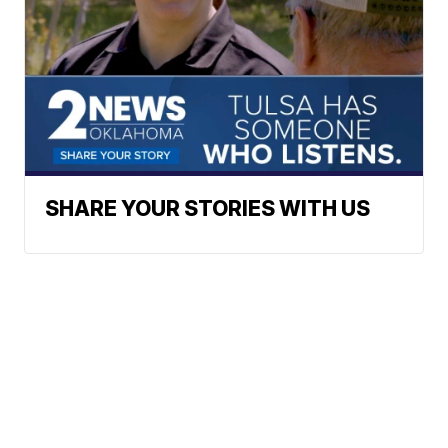
SHARE YOUR STORIES WITH US