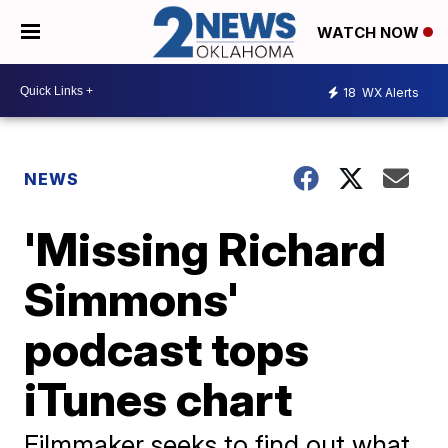
WATCH NOW
18
WX Alerts
NEWS
'Missing Richard
Simmons'
podcast tops
iTunes chart
Filmmaker seeks to find out what