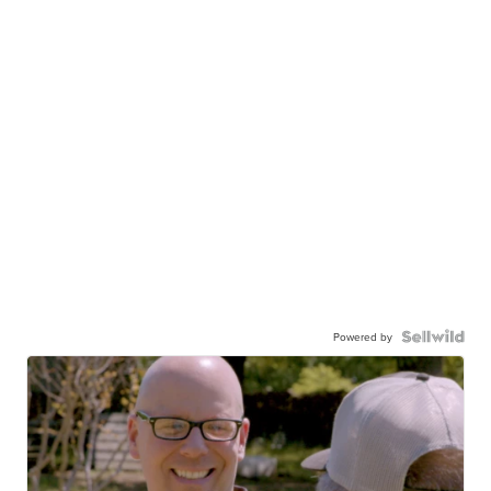
Powered by