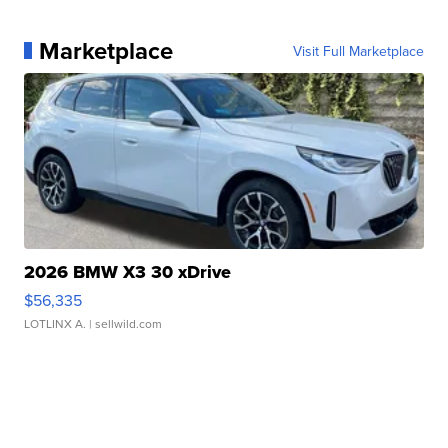
Marketplace
Visit Full Marketplace
2026 BMW X3 30 xDrive
$56,335
LOTLINX A.
| sellwild.com