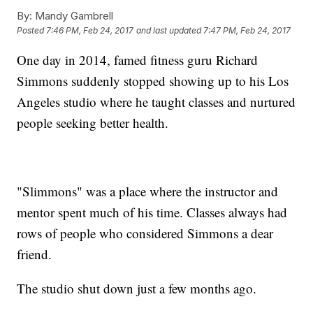
By:
Mandy Gambrell
Posted
7:46 PM, Feb 24, 2017
and last updated
7:47 PM, Feb 24, 2017
One day in 2014, famed fitness guru Richard
Simmons suddenly stopped showing up to his Los
Angeles studio where he taught classes and nurtured
people seeking better health.
"Slimmons" was a place where the instructor and
mentor spent much of his time. Classes always had
rows of people who considered Simmons a dear
friend.
The studio shut down just a few months ago.