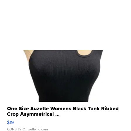
One Size Suzette Womens Black Tank Ribbed
Crop Asymmetrical ...
$19
CONSHY C.
| sellwild.com