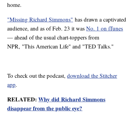
home.
"Missing Richard Simmons"
has drawn a captivated
audience, and as of Feb. 23 it was
No. 1 on iTunes
— ahead of the usual chart-toppers from
NPR, "This American Life" and "TED Talks."
To check out the podcast,
download the Stitcher
app
.
RELATED:
Why did Richard Simmons
disappear from the public eye?