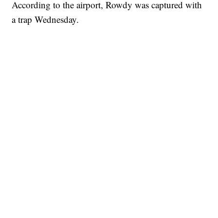
According to the airport, Rowdy was captured with
a trap Wednesday.