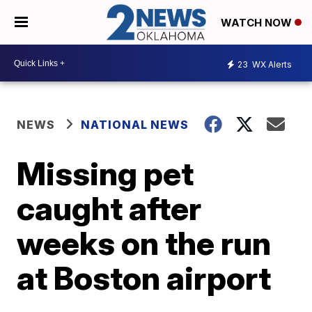
WATCH NOW
23
WX Alerts
NEWS
NATIONAL NEWS
Missing pet
caught after
weeks on the run
at Boston airport