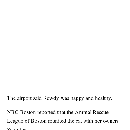
The airport said Rowdy was happy and healthy.
NBC Boston reported that the Animal Rescue
League of Boston reunited the cat with her owners
Saturday.