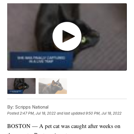
By:
Scripps National
Posted
2:47 PM, Jul 18, 2022
and last updated
9:50 PM, Jul 18, 2022
BOSTON — A pet cat was caught after weeks on