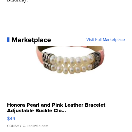
Marketplace
Visit Full Marketplace
Honora Pearl and Pink Leather Bracelet
Adjustable Buckle Clo...
$49
CONSHY C.
| sellwild.com