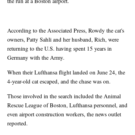
the run at a Boston airport.
According to the Associated Press, Rowdy the cat's
owners, Patty Sahli and her husband, Rich, were
returning to the U.S. having spent 15 years in
Germany with the Army.
When their Lufthansa flight landed on June 24, the
4-year-old cat escaped, and the chase was on.
Those involved in the search included the Animal
Rescue League of Boston, Lufthansa personnel, and
even airport construction workers, the news outlet
reported.