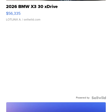
2026 BMW X3 30 xDrive
$56,335
LOTLINX A.
| sellwild.com
Powered by