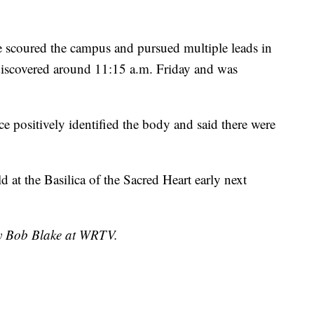
e scoured the campus and pursued multiple leads in
 discovered around 11:15 a.m. Friday and was
e positively identified the body and said there were
 at the Basilica of the Sacred Heart early next
by Bob Blake at WRTV.