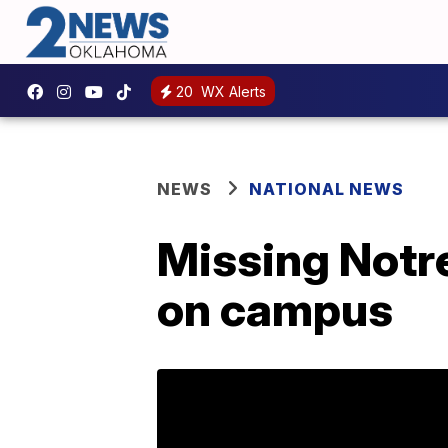
20
WX Alerts
NEWS
NATIONAL NEWS
Missing Notr
on campus