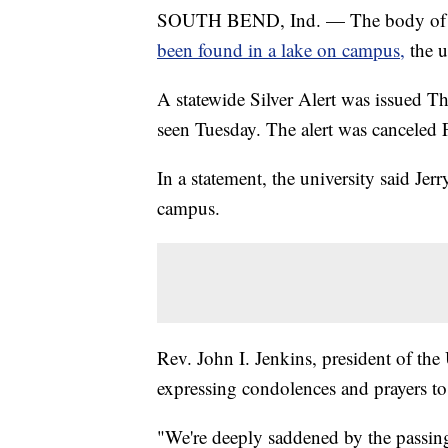
SOUTH BEND, Ind. — The body of a m
been found in a lake on campus,
the 
A statewide Silver Alert was issued T
seen Tuesday. The alert was canceled 
In a statement, the university said Je
campus.
Rev. John I. Jenkins, president of the
expressing condolences and prayers to
"We're deeply saddened by the passin