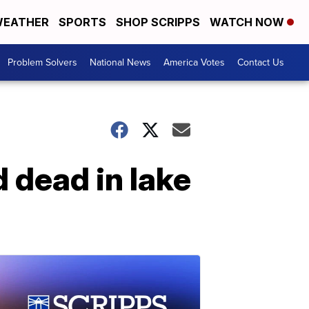
EATHER
SPORTS
SHOP SCRIPPS
WATCH NOW
Problem Solvers
National News
America Votes
Contact Us
 dead in lake