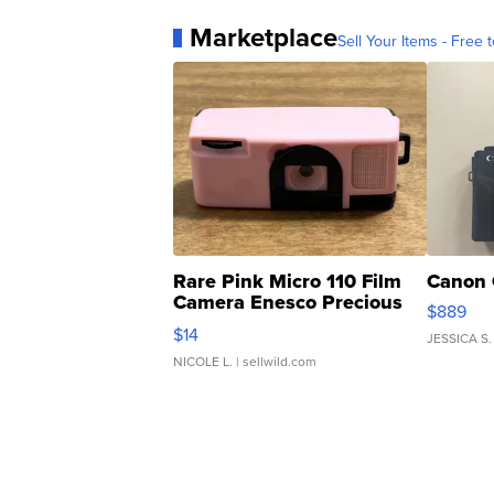
Marketplace
Sell Your Items - Free t
Rare Pink Micro 110 Film
Canon 
Camera Enesco Precious
$889
Moments TD4
$14
JESSICA S.
NICOLE L.
| sellwild.com