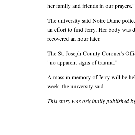
her family and friends in our prayers."
The university said Notre Dame polic
an effort to find Jerry. Her body was
recovered an hour later.
The St. Joseph County Coroner's Offic
"no apparent signs of trauma."
A mass in memory of Jerry will be held
week, the university said.
This story was originally published 