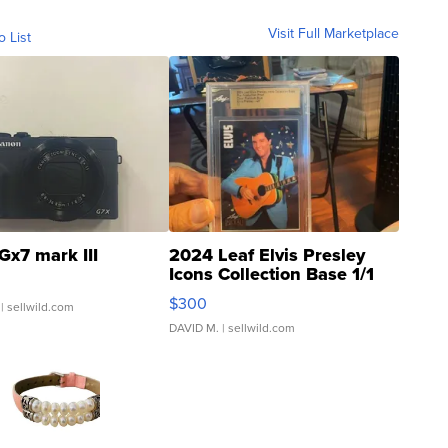
Visit Full Marketplace
o List
Gx7 mark III
2024 Leaf Elvis Presley
Icons Collection Base 1/1
SSP Clear ...
$300
| sellwild.com
DAVID M.
| sellwild.com