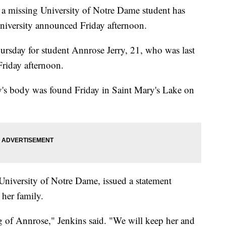
issing University of Notre Dame student has
university announced Friday afternoon.
hursday for student Annrose Jerry, 21, who was last
Friday afternoon.
rry's body was found Friday in Saint Mary's Lake on
 University of Notre Dame, issued a statement
 her family.
g of Annrose," Jenkins said. "We will keep her and