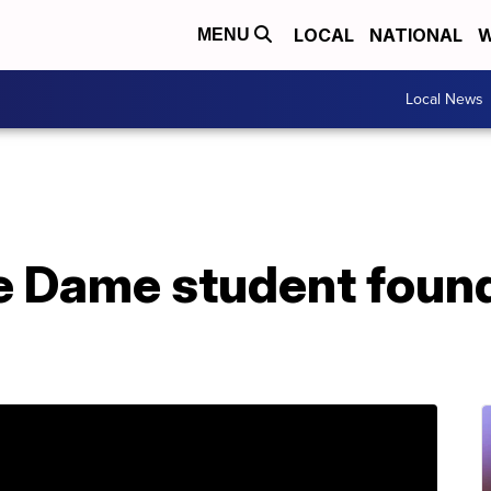
LOCAL
NATIONAL
W
MENU
Local News
e Dame student found