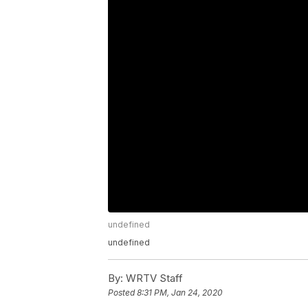
undefined
undefined
By:
WRTV Staff
Posted
8:31 PM, Jan 24, 2020